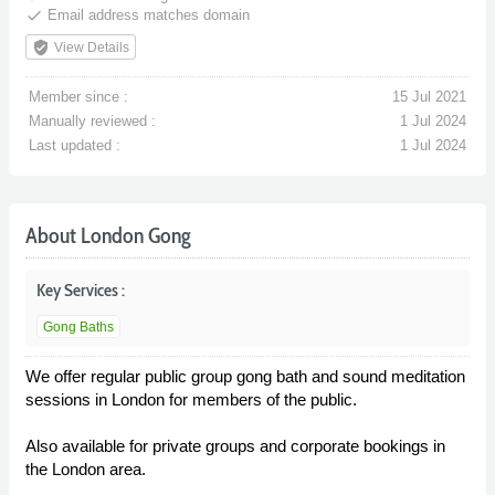
done
Email address matches domain
verified_user
View Details
Member since :
15 Jul 2021
Manually reviewed :
1 Jul 2024
Last updated :
1 Jul 2024
About London Gong
Key Services :
Gong Baths
We offer regular public group gong bath and sound meditation
sessions in London for members of the public.
Also available for private groups and corporate bookings in
the London area.