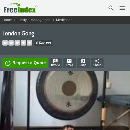
search
menu
chevron_right
chevron_right
Home
Lifestyle Management
Meditation
London Gong
0 Reviews
rate_review
email
map
share
timer
Request a Quote
Review
Email
Map
Share