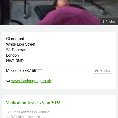
3 Photos
Claremont
White Lion Street
St. Pancras
London
NW1 0ND
Mobile:
07387 56
****
remove_red_eye
Display
www.londongong.co.uk
link
Verification Tests - 25 Jun 2026
done
Email address is working
done
Website is working