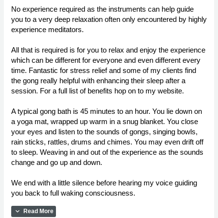
No experience required as the instruments can help guide
you to a very deep relaxation often only encountered by highly
experience meditators.
All that is required is for you to relax and enjoy the experience
which can be different for everyone and even different every
time. Fantastic for stress relief and some of my clients find
the gong really helpful with enhancing their sleep after a
session. For a full list of benefits hop on to my website.
A typical gong bath is 45 minutes to an hour. You lie down on
a yoga mat, wrapped up warm in a snug blanket. You close
your eyes and listen to the sounds of gongs, singing bowls,
rain sticks, rattles, drums and chimes. You may even drift off
to sleep. Weaving in and out of the experience as the sounds
change and go up and down.
We end with a little silence before hearing my voice guiding
you back to full waking consciousness.
expand_more
Read More