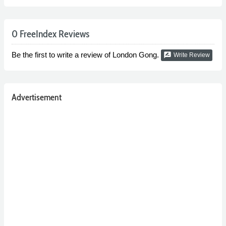
0 FreeIndex Reviews
Be the first to write a review of London Gong.
rate_review
Write Review
Advertisement