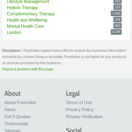
Lifestyle Management
553
Holistic Therapy
132
Complementary Therapy
1,063
Health and Wellbeing
244
Mental Health Care
850
London
6,249
Disclaimer :
FreeIndex makes every effort to ensure the business information
provided by London Gong is accurate. FreeIndex is not liable for any products
or services provided by the business.
Report a problem with this page
About
Legal
About FreeIndex
Terms of Use
News
Privacy Policy
Get 5 Quotes
Review Verification
Testimonials
Social
Sitemap