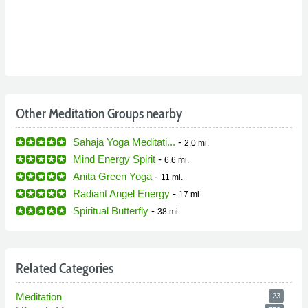
Other Meditation Groups nearby
Sahaja Yoga Meditati...
-
2.0 mi.
Mind Energy Spirit
-
6.6 mi.
Anita Green Yoga
-
11 mi.
Radiant Angel Energy
-
17 mi.
Spiritual Butterfly
-
38 mi.
Related Categories
Meditation
23