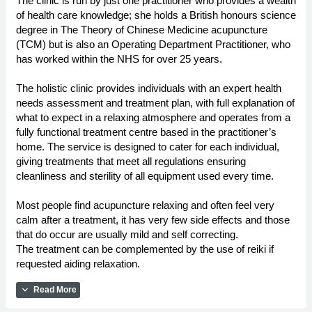
The clinic is run by just one practitioner who provides a wealth
of health care knowledge; she holds a British honours science
degree in The Theory of Chinese Medicine acupuncture
(TCM) but is also an Operating Department Practitioner, who
has worked within the NHS for over 25 years.
The holistic clinic provides individuals with an expert health
needs assessment and treatment plan, with full explanation of
what to expect in a relaxing atmosphere and operates from a
fully functional treatment centre based in the practitioner’s
home. The service is designed to cater for each individual,
giving treatments that meet all regulations ensuring
cleanliness and sterility of all equipment used every time.
Most people find acupuncture relaxing and often feel very
calm after a treatment, it has very few side effects and those
that do occur are usually mild and self correcting.
The treatment can be complemented by the use of reiki if
requested aiding relaxation.
expand_more
Read More