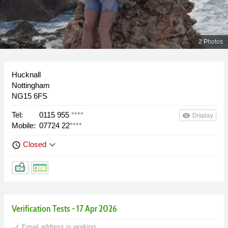
2 Photos
Hucknall
Nottingham
NG15 6FS
Tel:
0115 955
****
remove_red_eye
Display
Mobile:
07724 22
****
keyboard_arrow_down
Closed
schedule
Verification Tests - 17 Apr 2026
done
Email address is working