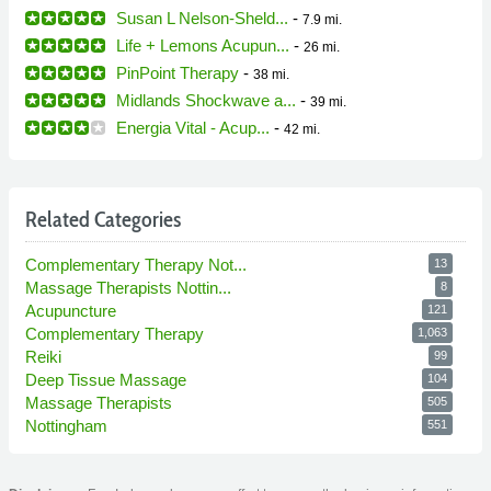
Susan L Nelson-Sheld...
-
7.9 mi.
Life + Lemons Acupun...
-
26 mi.
PinPoint Therapy
-
38 mi.
Midlands Shockwave a...
-
39 mi.
Energia Vital - Acup...
-
42 mi.
Related Categories
Complementary Therapy Not...
13
Massage Therapists Nottin...
8
Acupuncture
121
Complementary Therapy
1,063
Reiki
99
Deep Tissue Massage
104
Massage Therapists
505
Nottingham
551