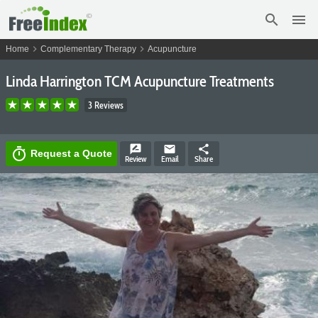
search
menu
chevron_right
chevron_right
Home
Complementary Therapy
Acupuncture
Linda Harrington TCM Acupuncture Treatments
3 Reviews
rate_review
email
share
timer
Request a Quote
Review
Email
Share