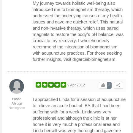
My journey towards holistic well-being also
introduced me to biomagnetism therapy, which
addressed the underlying causes of my health
issues and gave me quicker relief. This natural
and non-invasive therapy, which uses paired
magnets to restore the body's pH balance, was
crucial to my recovery. I wholeheartedly
recommend the integration of biomagnetism
with acupuncture practices. For those seeking
further insights, visit drgarciabiomagnetism.
thumb_up
share
9 Apr 2012
2
I approached Linda for a session of acupuncture
Susan
Allsopp
to relieve an acute bout of IBS that I had been
Nottingham
suffering with for a week. Linda was very
professional and although the clinic is at her
home it is very much a professional area and
Linda herself was very thorough and gave me