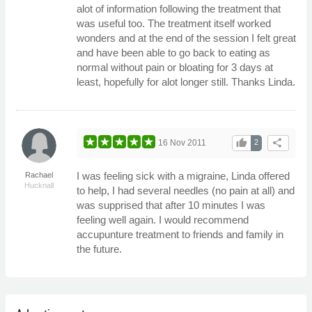
alot of information following the treatment that
was useful too. The treatment itself worked
wonders and at the end of the session I felt great
and have been able to go back to eating as
normal without pain or bloating for 3 days at
least, hopefully for alot longer still. Thanks Linda.
thumb_up
share
16 Nov 2011
2
I was feeling sick with a migraine, Linda offered
Rachael
Hucknall
to help, I had several needles (no pain at all) and
was supprised that after 10 minutes I was
feeling well again. I would recommend
accupunture treatment to friends and family in
the future.