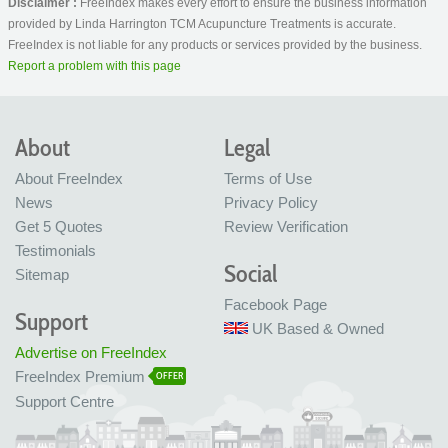
Disclaimer :
FreeIndex makes every effort to ensure the business information
provided by Linda Harrington TCM Acupuncture Treatments is accurate.
FreeIndex is not liable for any products or services provided by the business.
Report a problem with this page
About
Legal
About FreeIndex
Terms of Use
News
Privacy Policy
Get 5 Quotes
Review Verification
Testimonials
Social
Sitemap
Facebook Page
Support
UK Based & Owned
Advertise on FreeIndex
FreeIndex Premium
OFFER
Support Centre