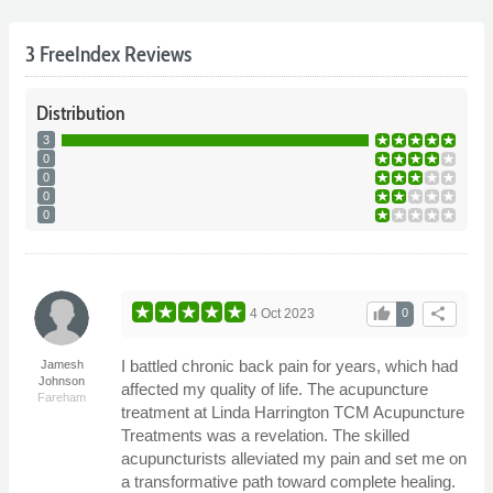
3 FreeIndex Reviews
Distribution
3
0
0
0
0
thumb_up
share
4 Oct 2023
0
I battled chronic back pain for years, which had
Jamesh
Johnson
affected my quality of life. The acupuncture
Fareham
treatment at Linda Harrington TCM Acupuncture
Treatments was a revelation. The skilled
acupuncturists alleviated my pain and set me on
a transformative path toward complete healing.