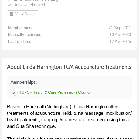
done
Reviews checked
verified_user
View Details
Member since :
21 Sep 2011
Manually reviewed :
10 Apr 2020
Last updated :
17 Apr 2026
About Linda Harrington TCM Acupuncture Treatments
Memberships :
HCPC - Health & Care Professions Council
Based in Hucknall (Nottingham), Linda Harrington offers
treatments of acupuncture, reiki, tuina massage, moxibustion/
heat treatments, cupping, Acupressure treatment using tuina
and Gua Sha technique.