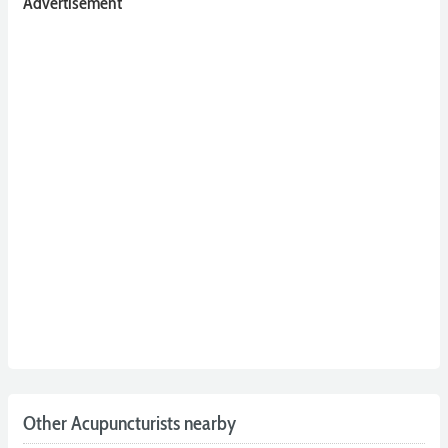
Advertisement
Other Acupuncturists nearby