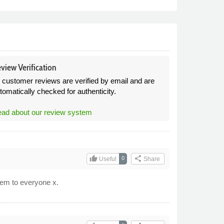
view Verification
l customer reviews are verified by email and are
tomatically checked for authenticity.
ad about our review system
thumb_up
share
0
Useful
Share
hem to everyone x.