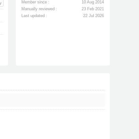
Member since :
10 Aug 2014
y
Manually reviewed :
23 Feb 2021
Last updated :
22 Jul 2026