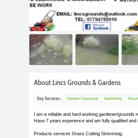
About Lincs Grounds & Gardens
Key Services :
Garden Clearance
Gardening
Groun
I am a reliable and hard working gardener/grounds 
Have 7 years experience and am fully qualified and 
Products services Grass Cutting Strimming.