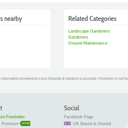
s nearby
Related Categories
Landscape Gardeners
Gardeners
Ground Maintenance
 information provided by Lincs Grounds & Gardens is accurate. FreeIndex is not liab
t
Social
 on FreeIndex
Facebook Page
x Premium
UK Based & Owned
OFFER