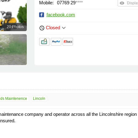
Mobile:
07769 29
****
remove_red_eye
Displa
facebook.com
keyboard_arrow_down
20 Photos
Closed
schedule
ds Maintenence
Lincoln
maintenance company and operator across all the Lincolnshire region
insured.