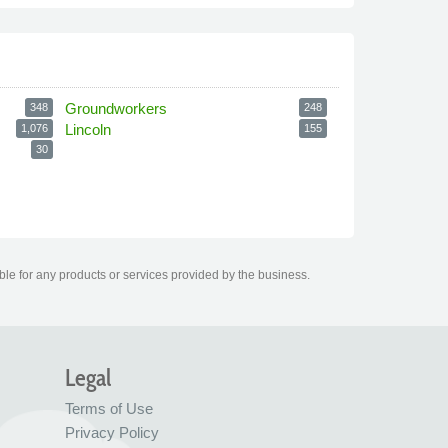
Groundworkers
348
248
Lincoln
1,076
155
30
le for any products or services provided by the business.
Legal
Terms of Use
Privacy Policy