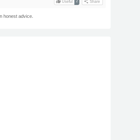
thumb_up
share
2
Useful
Share
n honest advice.