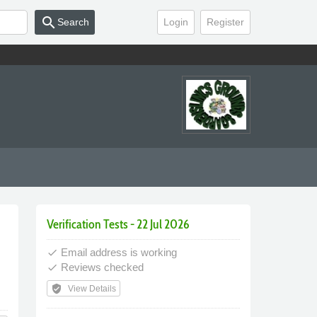
search
Search
Login
Register
Verification Tests - 22 Jul 2026
Email address is working
done
Reviews checked
done
verified_user
View Details