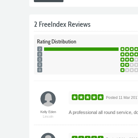
2 FreeIndex Reviews
Rating
Distribution
2
0
0
0
0
Posted
11 Mar 201
A professional all round service, 
Kelly Eden
Lincoln