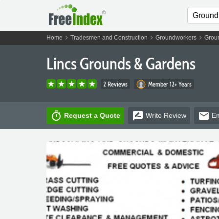
chevron_right
chevron_right
chevron_right
Home
Tradesmen and Construction
Groundworkers
Grou
Lincs Grounds & Gardens
2 Reviews
Member 12+ Years
timer
rate_review
email
Request a Quote
Write
Review
Em