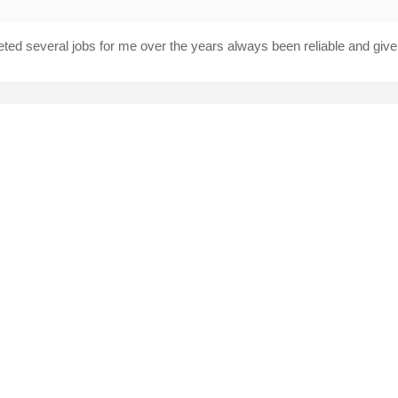
ted several jobs for me over the years always been reliable and give