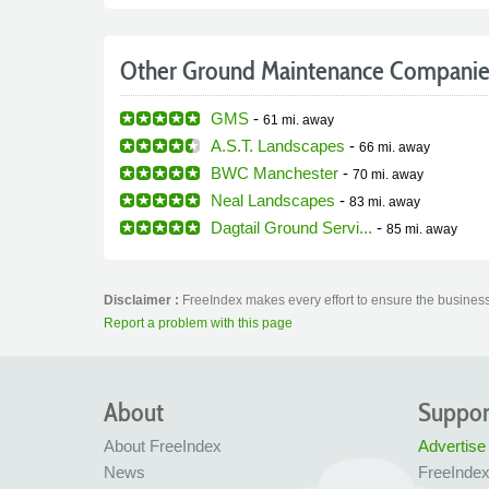
Other Ground Maintenance Companie
GMS
-
61 mi.
away
A.S.T. Landscapes
-
66 mi.
away
BWC Manchester
-
70 mi.
away
Neal Landscapes
-
83 mi.
away
Dagtail Ground Servi...
-
85 mi.
away
Disclaimer :
FreeIndex makes every effort to ensure the business
Report a problem with this page
About
Suppor
About FreeIndex
Advertise
News
FreeInde