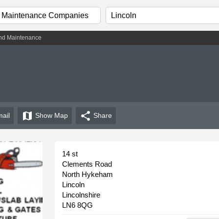
nd Maintenance
map
share
ail
Show
Map
Share
14 st
Clements Road
North Hykeham
Lincoln
Lincolnshire
LN6 8QG