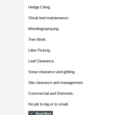
Hedge Citing.
Shrub bed maintenance.
Weeding/spraying.
Tree Work.
Litter Picking.
Leaf Clearance.
Snow clearance and gritting.
Site clearance and management.
Commercial and Domestic.
No job to big or to small.
expand_more
Read More