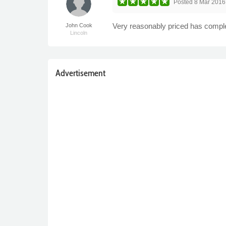
Posted
8 Mar 2016
Very reasonably priced has comple
John Cook
Lincoln
Advertisement