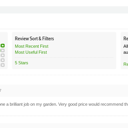
Review
Sort &
Filters
Re
Most Recent First
Al
Most Useful First
au
5 Stars
Re
7
done a brilliant job on my garden. Very good price would recommend t