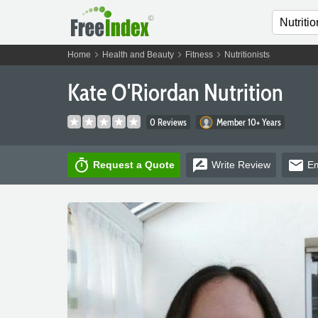
chevron_right
chevron_right
chevron_right
Home
Health and Beauty
Fitness
Nutritionists
Kate O'Riordan Nutrition
0 Reviews
Member 10+ Years
timer
rate_review
email
Request a Quote
Write
Review
Em