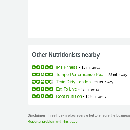
Other Nutritionists nearby
IPT Fitness
-
16 mi.
away
Tempo Performance Pe...
-
28 mi.
away
Train Dirty London
-
29 mi.
away
Eat To Live
-
47 mi.
away
Root Nutrition
-
129 mi.
away
Disclaimer :
FreeIndex makes every effort to ensure the business 
Report a problem with this page