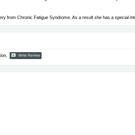
very from Chronic Fatigue Syndrome. As a result she has a special i
ion.
rate_review
Write Review