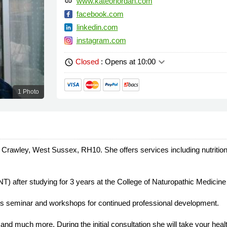
www.kateoriordan.com
link
facebook.com
linkedin.com
instagram.com
keyboard_arrow_down
Closed
: Opens at 10:00
schedule
1 Photo
 in Crawley, West Sussex, RH10. She offers services including nutrition
NT) after studying for 3 years at the College of Naturopathic Medicin
ds seminar and workshops for continued professional development.
 and much more. During the initial consultation she will take your hea