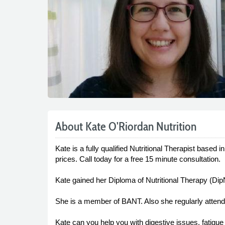
About Kate O'Riordan Nutrition
Kate is a fully qualified Nutritional Therapist based
prices. Call today for a free 15 minute consultation.
Kate gained her Diploma of Nutritional Therapy (Dip
She is a member of BANT. Also she regularly atten
Kate can you help you with digestive issues, fatigue