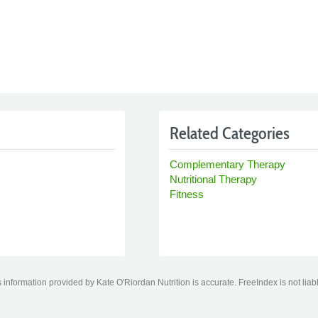
Related Categories
Complementary Therapy
Nutritional Therapy
Fitness
information provided by Kate O'Riordan Nutrition is accurate. FreeIndex is not liab