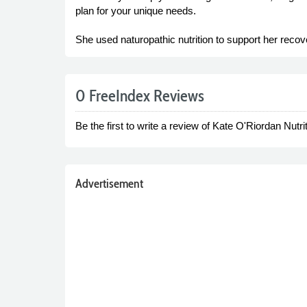
plan for your unique needs.
She used naturopathic nutrition to support her reco
0 FreeIndex Reviews
Be the first to write a review of Kate O'Riordan Nutrit
Advertisement