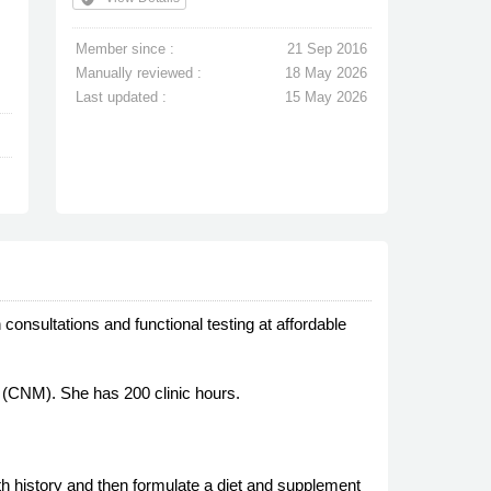
Member since :
21 Sep 2016
Manually reviewed :
18 May 2026
Last updated :
15 May 2026
 consultations and functional testing at affordable
e (CNM). She has 200 clinic hours.
lth history and then formulate a diet and supplement