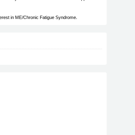
nterest in ME/Chronic Fatigue Syndrome.