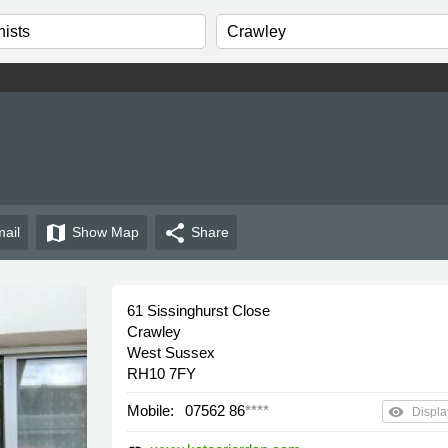
map
share
ail
Show
Map
Share
61 Sissinghurst Close
Crawley
West Sussex
RH10 7FY
Mobile:
07562 86
****
remove_red_eye
Displa