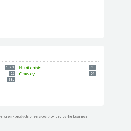
Nutritionists
1,063
45
Crawley
32
84
631
le for any products or services provided by the business.