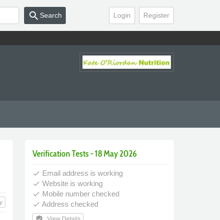
search
Search
Login
Register
Verification Tests - 18 May 2026
Email address is working
done
Website is working
done
Mobile number checked
done
y
Address checked
done
verified_user
View Details