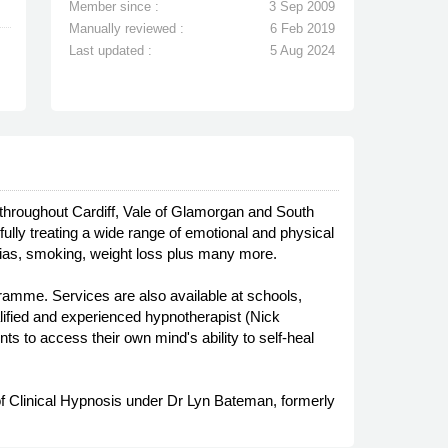
Member since :
3 Sep 2009
Manually reviewed :
6 Feb 2019
Last updated :
5 Aug 2024
s throughout Cardiff, Vale of Glamorgan and South
ly treating a wide range of emotional and physical
bias, smoking, weight loss plus many more.
ramme. Services are also available at schools,
ualified and experienced hypnotherapist (Nick
ts to access their own mind's ability to self-heal
 of Clinical Hypnosis under Dr Lyn Bateman, formerly