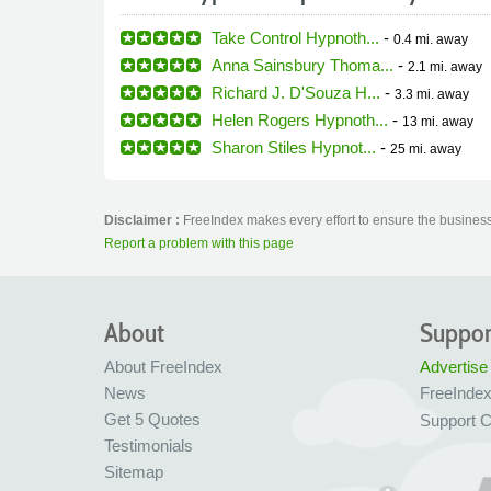
Take Control Hypnoth...
-
0.4 mi.
away
Anna Sainsbury Thoma...
-
2.1 mi.
away
Richard J. D'Souza H...
-
3.3 mi.
away
Helen Rogers Hypnoth...
-
13 mi.
away
Sharon Stiles Hypnot...
-
25 mi.
away
Disclaimer :
FreeIndex makes every effort to ensure the business 
Report a problem with this page
About
Suppor
About FreeIndex
Advertise
News
FreeInde
Get 5 Quotes
Support C
Testimonials
Sitemap