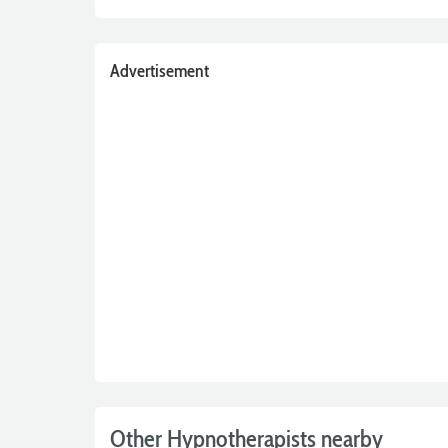
Advertisement
Other Hypnotherapists nearby