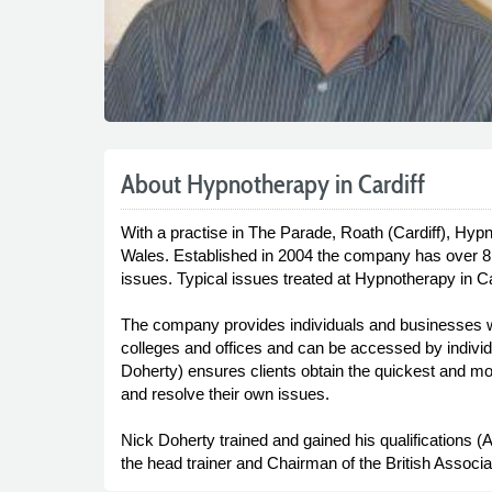
About Hypnotherapy in Cardiff
With a practise in The Parade, Roath (Cardiff), Hypn
Wales. Established in 2004 the company has over 8 
issues. Typical issues treated at Hypnotherapy in 
The company provides individuals and businesses wit
colleges and offices and can be accessed by individua
Doherty) ensures clients obtain the quickest and most
and resolve their own issues.
Nick Doherty trained and gained his qualifications (
the head trainer and Chairman of the British Associat