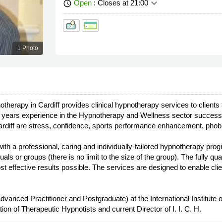
keyboard_arrow_down
Open
: Closes at 21:00
schedule
1 Photo
otherapy in Cardiff provides clinical hypnotherapy services to client
years experience in the Hypnotherapy and Wellness sector successful
Cardiff are stress, confidence, sports performance enhancement, pho
h a professional, caring and individually-tailored hypnotherapy prog
ls or groups (there is no limit to the size of the group). The fully q
 effective results possible. The services are designed to enable clien
Advanced Practitioner and Postgraduate) at the International Institute
ion of Therapeutic Hypnotists and current Director of I. I. C. H.