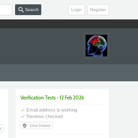
search
Search
Login
Register
Verification Tests - 12 Feb 2026
Email address is working
done
Reviews checked
done
verified_user
View Details
y