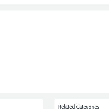
Related Categories