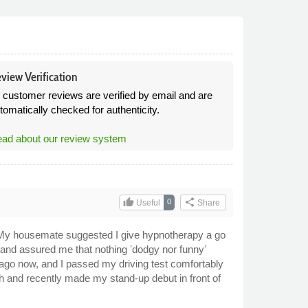
view Verification
l customer reviews are verified by email and are
tomatically checked for authenticity.
ad about our review system
thumb_up
share
0
Useful
Share
lp. My housemate suggested I give hypnotherapy a go
, and assured me that nothing ʼdodgy nor funnyʼ
 ago now, and I passed my driving test comfortably
ith and recently made my stand-up debut in front of