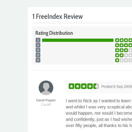
1 FreeIndex Review
Rating
Distribution
1
0
0
0
0
Posted
6 Sep 200
I went to Nick as I wanted to lear
David Popper
Cardiff
and whilst I was very sceptical ab
would happen, nor would I become a
and confidently, just as I had wish
over fifty people, all thanks to h