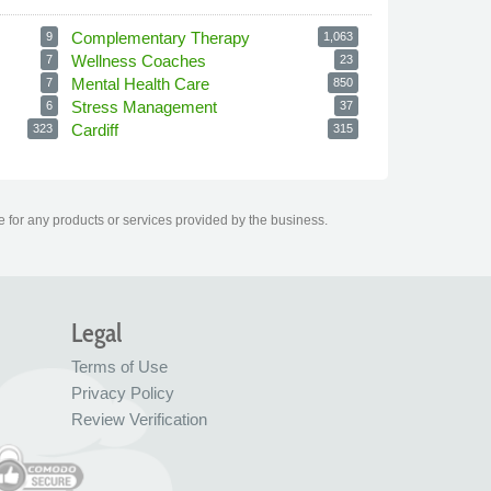
Complementary Therapy
9
1,063
Wellness Coaches
7
23
Mental Health Care
7
850
Stress Management
6
37
Cardiff
323
315
e for any products or services provided by the business.
Legal
Terms of Use
Privacy Policy
Review Verification