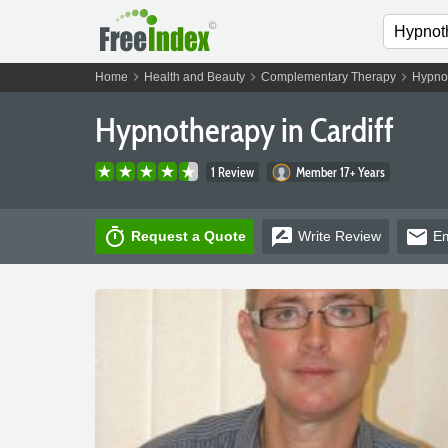
chevron_right
chevron_right
chevron_right
Home
Health and Beauty
Complementary Therapy
Hypno
Hypnotherapy in Cardiff
1 Review
Member 17+ Years
timer
rate_review
email
Request a Quote
Write
Review
Em