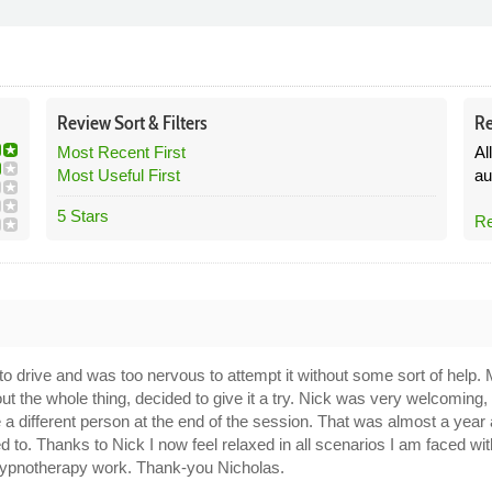
Review
Sort &
Filters
Re
Most Recent First
Al
Most Useful First
au
5 Stars
Re
9
n to drive and was too nervous to attempt it without some sort of he
out the whole thing, decided to give it a try. Nick was very welcoming
 different person at the end of the session. That was almost a year
ed to. Thanks to Nick I now feel relaxed in all scenarios I am faced w
is hypnotherapy work. Thank-you Nicholas.