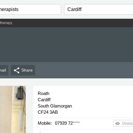
therapy
share
ail
Share
Roath
Cardiff
South Glamorgan
CF24 3AB
Mobile:
07939 72
****
remove_red_eye
Displa