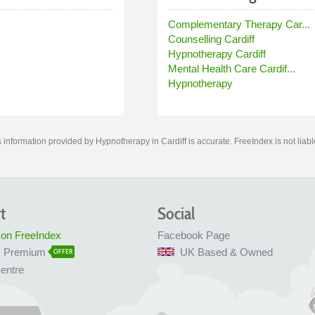
Complementary Therapy Car...
Counselling Cardiff
Hypnotherapy Cardiff
Mental Health Care Cardif...
Hypnotherapy
information provided by Hypnotherapy in Cardiff is accurate. FreeIndex is not liabl
t
Social
 on FreeIndex
Facebook Page
x Premium
UK Based & Owned
OFFER
entre