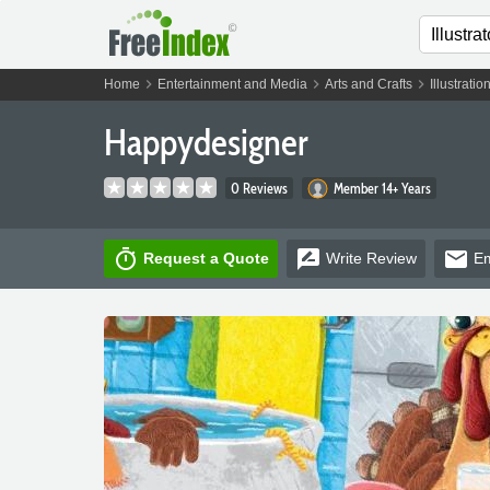
chevron_right
chevron_right
chevron_right
Home
Entertainment and Media
Arts and Crafts
Illustratio
Happydesigner
0 Reviews
Member 14+ Years
timer
rate_review
email
Request a Quote
Write
Review
Em