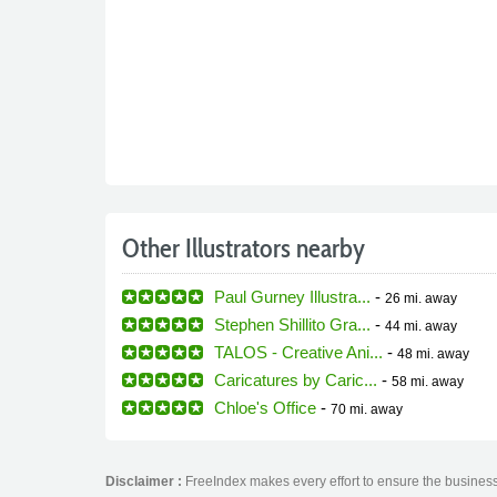
Other Illustrators nearby
Paul Gurney Illustra...
-
26 mi.
away
Stephen Shillito Gra...
-
44 mi.
away
TALOS - Creative Ani...
-
48 mi.
away
Caricatures by Caric...
-
58 mi.
away
Chloe's Office
-
70 mi.
away
Disclaimer :
FreeIndex makes every effort to ensure the business