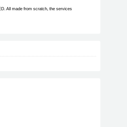
D. All made from scratch, the services