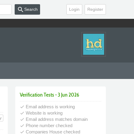
search
Search
Login
Register
Verification Tests - 3 Jun 2026
Email address is working
done
Website is working
done
y
Email address matches domain
done
Phone number checked
done
Companies House checked
done