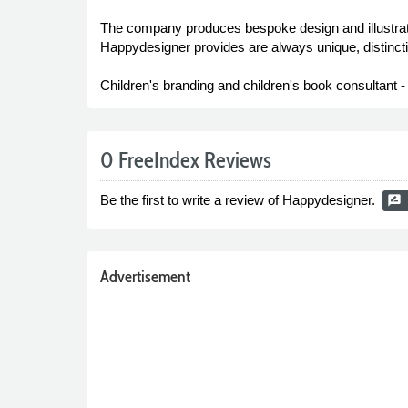
The company produces bespoke design and illustrati
Happydesigner provides are always unique, distincti
Children's branding and children's book consultant 
0 FreeIndex Reviews
Be the first to write a review of Happydesigner.
rate_review
Advertisement