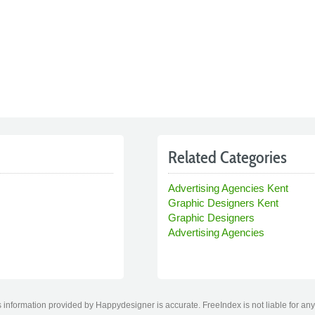
Related Categories
Advertising Agencies Kent
Graphic Designers Kent
Graphic Designers
Advertising Agencies
 information provided by Happydesigner is accurate. FreeIndex is not liable for any