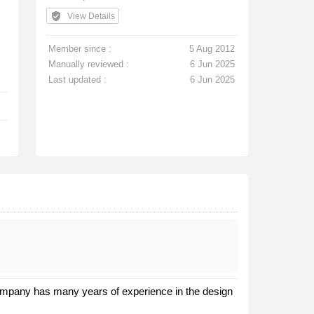
verified_user
View Details
Member since :
5 Aug 2012
Manually reviewed :
6 Jun 2025
Last updated :
6 Jun 2025
 company has many years of experience in the design