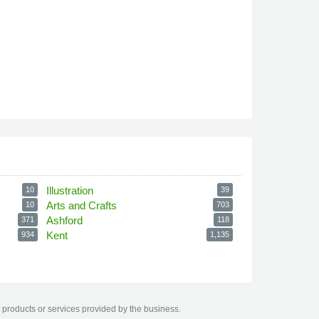
Illustration
10
39
Arts and Crafts
10
703
Ashford
371
118
Kent
934
1,135
 products or services provided by the business.