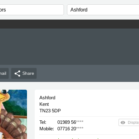
n
share
ail
Share
Ashford
Kent
TN23 5DP
Tel:
01989 56
****
remove_red_eye
Displa
Mobile:
07716 20
****