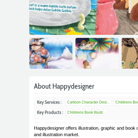
About Happydesigner
Key Services :
Cartoon Character Desi...
Childrens Book
Key Products :
Childrens Book Illustr...
Happydesigner offers illustration, graphic and book
and illustration market.