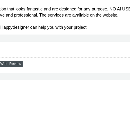
on that looks fantastic and are designed for any purpose. NO AI USE
ve and professional. The services are available on the website.
- Happydesigner can help you with your project.
Write Review