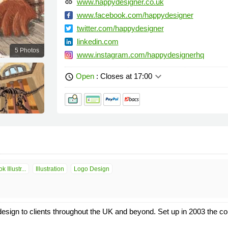
www.happydesigner.co.uk
link
www.facebook.com/happydesigner
twitter.com/happydesigner
linkedin.com
5 Photos
www.instagram.com/happydesignerhq
keyboard_arrow_down
Open
: Closes at 17:00
schedule
 Illustr...
Illustration
Logo Design
 design to clients throughout the UK and beyond. Set up in 2003 the