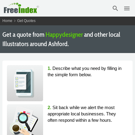
search
menu
chevron_right
Home
Get Quotes
Get a quote from
Happydesigner
and other local
Illustrators around Ashford.
1.
Describe what you need by filling in
the simple form below.
2.
Sit back while we alert the most
appropriate local businesses. They
often respond within a few hours.