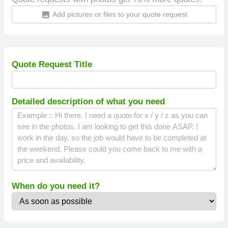
Add pictures or files to your quote request
insert_photo
Quote Request Title
Detailed description of what you need
When do you need it?