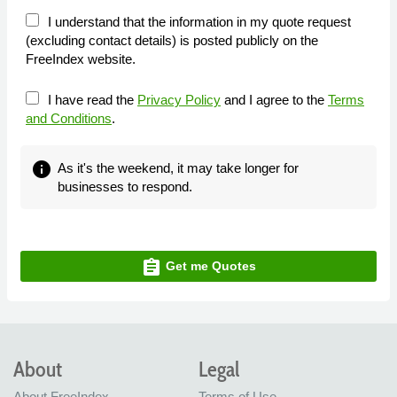
I understand that the information in my quote request
(excluding contact details) is posted publicly on the
FreeIndex website.
I have read the
Privacy Policy
and I agree to the
Terms
and Conditions
.
info
As it's the weekend, it may take longer for
businesses to respond.
assignment
Get me Quotes
About
Legal
About FreeIndex
Terms of Use