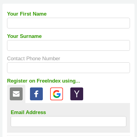
Your First Name
Your Surname
Contact Phone Number
Register on FreeIndex using...
Email Address