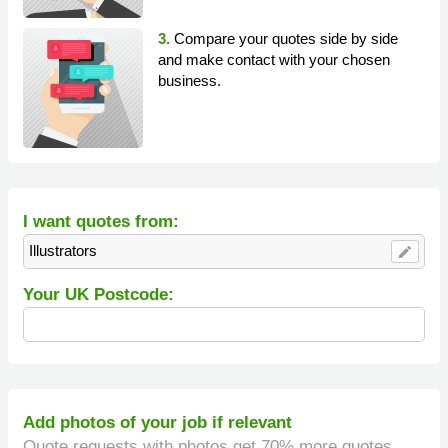
3.
Compare your quotes side by side
and make contact with your chosen
business.
I want quotes from:
Illustrators
edit
Your UK Postcode:
Add photos of your job if relevant
Quote requests with photos get 70% more quotes.