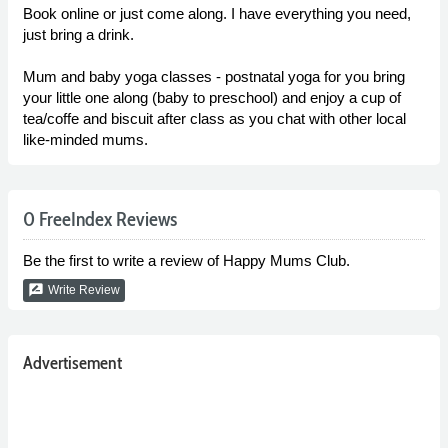
Book online or just come along. I have everything you need,
just bring a drink.
Mum and baby yoga classes - postnatal yoga for you bring
your little one along (baby to preschool) and enjoy a cup of
tea/coffe and biscuit after class as you chat with other local
like-minded mums.
0 FreeIndex Reviews
Be the first to write a review of Happy Mums Club.
rate_review
Write Review
Advertisement