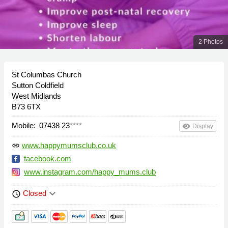
2 Photos
St Columbas Church
Sutton Coldfield
West Midlands
B73 6TX
Mobile:
07438 23
****
remove_red_eye
Display
www.happymumsclub.co.uk
link
facebook.com
www.instagram.com/happy_mums.club
keyboard_arrow_down
Closed
schedule