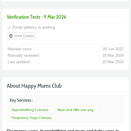
Verification Tests - 9 Mar 2026
done
Email address is working
verified_user
View Details
Member since :
29 Jun 2022
Manually reviewed :
18 Mar 2024
Last updated :
15 Mar 2024
About Happy Mums Club
Key Services :
Hypnobirthing Courses ...
Mum and little one yog...
Pregnancy Yoga Classes...
Pregnancy yoga, hypnobirthing and mum and baby yoga in