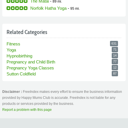
The Matai
-
89 mi.
Norfolk Hatha Yoga
-
95 mi.
Related Categories
Fitness
631
Yoga
71
Hypnobirthing
14
Pregnancy and Child Birth
77
Pregnancy Yoga Classes
12
Sutton Coldfield
87
Disclaimer :
FreeIndex makes every effort to ensure the business information
provided by Happy Mums Club is accurate. FreeIndex is not liable for any
products or services provided by the business.
Report a problem with this page