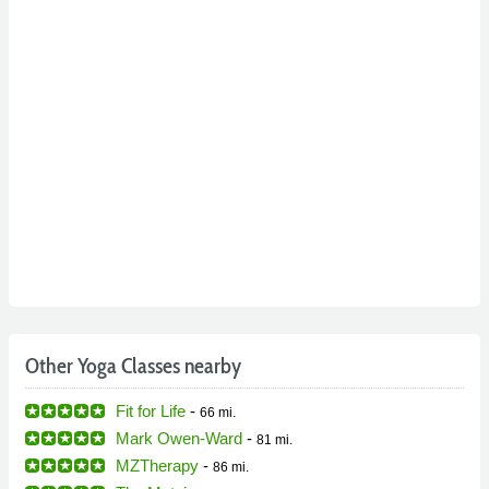
Other Yoga Classes nearby
Fit for Life
-
66 mi.
Mark Owen-Ward
-
81 mi.
MZTherapy
-
86 mi.