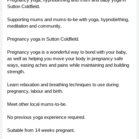
Sutton Coldfield.
Supporting mums and mums-to-be with yoga, hypnobirthing,
meditation and community.
Pregnancy yoga in Sutton Coldfield.
Pregnancy yoga is a wonderful way to bond with your baby,
as well as helping you move your body in pregnancy safe
ways, easing aches and pains while maintaining and building
strength.
Learn relaxation and breathing techniques to use during
pregnancy, labour and birth.
Meet other local mums-to-be.
No previous yoga experience required.
Suitable from 14 weeks pregnant.