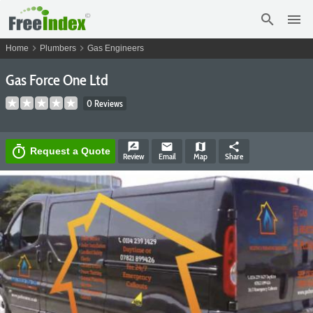
search
menu
chevron_right
chevron_right
Home
Plumbers
Gas Engineers
Gas Force One Ltd
0 Reviews
rate_review
email
map
share
timer
Request a Quote
Review
Email
Map
Share