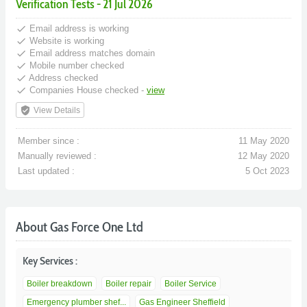
Verification Tests - 21 Jul 2026
done
Email address is working
done
Website is working
done
Email address matches domain
done
Mobile number checked
done
Address checked
done
Companies House checked -
view
verified_user
View Details
Member since :
11 May 2020
Manually reviewed :
12 May 2020
Last updated :
5 Oct 2023
About Gas Force One Ltd
Key Services :
Boiler breakdown
Boiler repair
Boiler Service
Emergency plumber shef...
Gas Engineer Sheffield