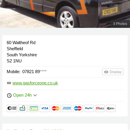
3 Photos
60 Waltheof Rd
Sheffield
South Yorkshire
S2 1NU
Mobile:
07821 89
****
remove_red_eye
Display
www.gasforceone.co.uk
link
keyboard_arrow_down
Open 24h
schedule