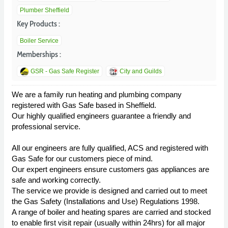
Plumber Sheffield
Key Products :
Boiler Service
Memberships :
GSR - Gas Safe Register
City and Guilds
We are a family run heating and plumbing company
registered with Gas Safe based in Sheffield.
Our highly qualified engineers guarantee a friendly and
professional service.
All our engineers are fully qualified, ACS and registered with
Gas Safe for our customers piece of mind.
Our expert engineers ensure customers gas appliances are
safe and working correctly.
The service we provide is designed and carried out to meet
the Gas Safety (Installations and Use) Regulations 1998.
A range of boiler and heating spares are carried and stocked
to enable first visit repair (usually within 24hrs) for all major