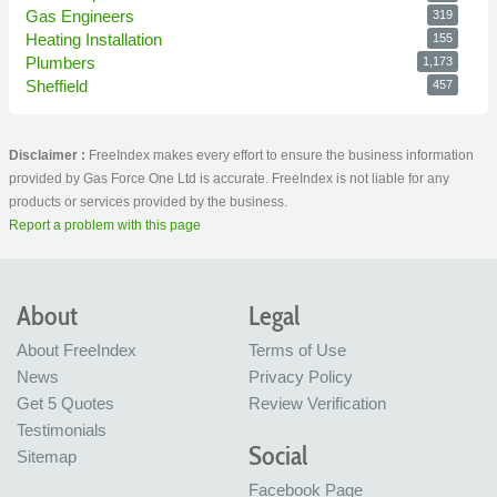
Gas Engineers
319
Heating Installation
155
Plumbers
1,173
Sheffield
457
Disclaimer :
FreeIndex makes every effort to ensure the business information
provided by Gas Force One Ltd is accurate. FreeIndex is not liable for any
products or services provided by the business.
Report a problem with this page
About
Legal
About FreeIndex
Terms of Use
News
Privacy Policy
Get 5 Quotes
Review Verification
Testimonials
Social
Sitemap
Facebook Page