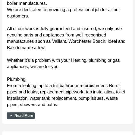
boiler manufactures.
We are dedicated to providing a professional job for all our
customers.
All of our work is fully guaranteed and insured, we only use
genuine parts and appliances from well recognised
manufactures such as Vaillant, Worchester Bosch, Ideal and
Baxi to name a few.
Whether it’s a problem with your Heating, plumbing or gas
appliances, we are for you.
Plumbing.
From a leaking tap to a full bathroom refurbishment. Burst
pipes and leaks, replacement pipework, tap installation, toilet
installation, water tank replacement, pump issues, waste
pipes, showers and baths.
expand_more
Read More