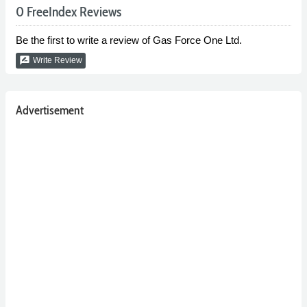
0 FreeIndex Reviews
Be the first to write a review of Gas Force One Ltd.
rate_review
Write Review
Advertisement