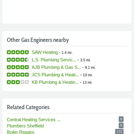
Other Gas Engineers nearby
SAW Heating
-
1.4 mi.
L.S. Plumbing Servic...
-
3.5 mi.
AJB Plumbing & Gas S...
-
9.1 mi.
JCS Plumbing & Heati...
-
10 mi.
KB Plumbing & Heatin...
-
13 mi.
Related Categories
Central Heating Services ...
8
Plumbers Sheffield
8
Boiler Repairs
172