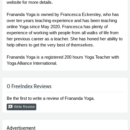
website for more details.
Frananda Yoga is owned by Francesca Eckersley, who has
over ten years teaching experience and has been teaching
online Yoga since May 2020. Francesca has plenty of
experience of working with people from all walks of life from
her previous career as a teacher. She has honed her ability to
help others to get the very best of themselves.
Frananda Yoga is a registered 200 hours Yoga Teacher with
Yoga Alliance International.
0 FreeIndex Reviews
Be the first to write a review of Frananda Yoga.
rate_review
Write Review
Advertisement