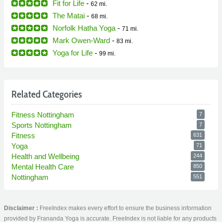
Fit for Life
-
62 mi.
The Matai
-
68 mi.
Norfolk Hatha Yoga
-
71 mi.
Mark Owen-Ward
-
83 mi.
Yoga for Life
-
99 mi.
Related Categories
Fitness Nottingham
7
Sports Nottingham
7
Fitness
631
Yoga
71
Health and Wellbeing
244
Mental Health Care
850
Nottingham
551
Disclaimer :
FreeIndex makes every effort to ensure the business information
provided by Frananda Yoga is accurate. FreeIndex is not liable for any products