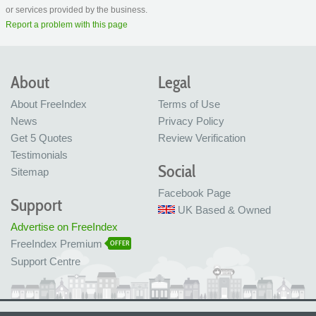
or services provided by the business.
Report a problem with this page
About
Legal
About FreeIndex
Terms of Use
News
Privacy Policy
Get 5 Quotes
Review Verification
Testimonials
Social
Sitemap
Facebook Page
Support
UK Based & Owned
Advertise on FreeIndex
FreeIndex Premium
OFFER
Support Centre