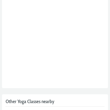
Other Yoga Classes nearby