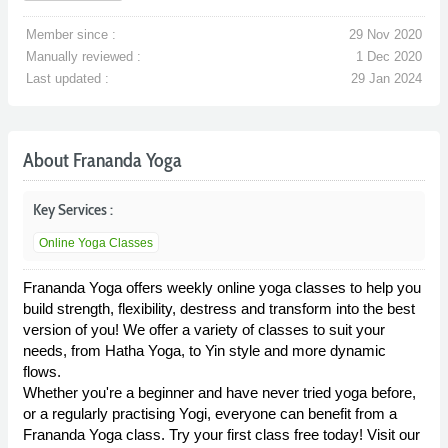
Member since :
29 Nov 2020
Manually reviewed :
1 Dec 2020
Last updated :
29 Jan 2024
About Frananda Yoga
Key Services :
Online Yoga Classes
Frananda Yoga offers weekly online yoga classes to help you
build strength, flexibility, destress and transform into the best
version of you! We offer a variety of classes to suit your
needs, from Hatha Yoga, to Yin style and more dynamic
flows.
Whether you're a beginner and have never tried yoga before,
or a regularly practising Yogi, everyone can benefit from a
Frananda Yoga class. Try your first class free today! Visit our