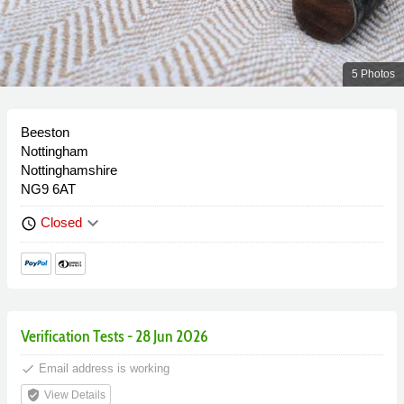
5 Photos
Beeston
Nottingham
Nottinghamshire
NG9 6AT
keyboard_arrow_down
Closed
schedule
Verification Tests - 28 Jun 2026
done
Email address is working
verified_user
View Details