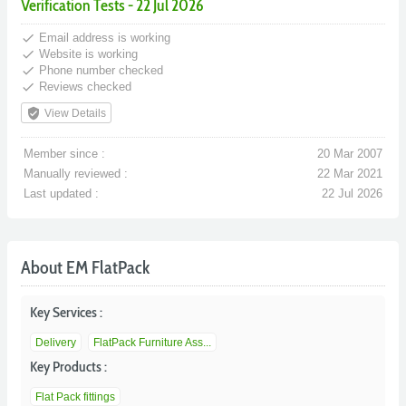
Verification Tests - 22 Jul 2026
done
Email address is working
done
Website is working
done
Phone number checked
done
Reviews checked
verified_user
View Details
Member since :
20 Mar 2007
Manually reviewed :
22 Mar 2021
Last updated :
22 Jul 2026
About EM FlatPack
Key Services :
Delivery
FlatPack Furniture Ass...
Key Products :
Flat Pack fittings