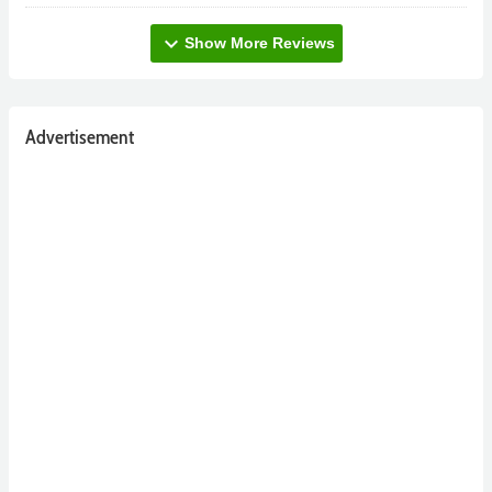
expand_more
Show More Reviews
Advertisement