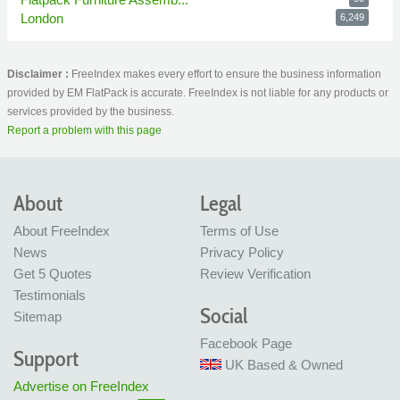
London
6,249
Disclaimer :
FreeIndex makes every effort to ensure the business information
provided by EM FlatPack is accurate. FreeIndex is not liable for any products or
services provided by the business.
Report a problem with this page
About
Legal
About FreeIndex
Terms of Use
News
Privacy Policy
Get 5 Quotes
Review Verification
Testimonials
Social
Sitemap
Facebook Page
Support
UK Based & Owned
Advertise on FreeIndex