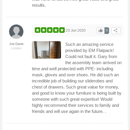
results.
thumb_up
share
23 Jun 2020
0
Such an amazing service
Joe Davie
London
provided by EM Flatpack!
Could not fault it. Gary from
the assembly team arrived on
time and well protected with PPE- including
mask, gloves and over shoes. He did such an
incredible job of building our sliderobes and
chest of drawers. Such great value for money,
and good to know your furniture is being built by
someone with such great expertise! Would
highly recommend their services to family and
friends and will use again in the future. .