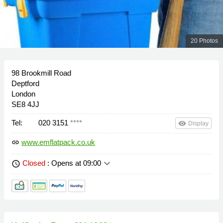
20 Photos
98 Brookmill Road
Deptford
London
SE8 4JJ
Tel:
020 3151
****
remove_red_eye
Display
www.emflatpack.co.uk
link
keyboard_arrow_down
Closed
: Opens at 09:00
schedule