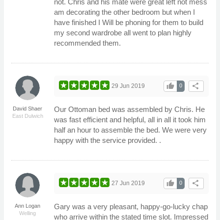
not. Chris and his mate were great left not mess
am decorating the other bedroom but when I
have finished I Will be phoning for them to build
my second wardrobe all went to plan highly
recommended them.
thumb_up
share
29 Jun 2019
0
Our Ottoman bed was assembled by Chris. He
David Shaer
East Dulwich
was fast efficient and helpful, all in all it took him
half an hour to assemble the bed. We were very
happy with the service provided. .
thumb_up
share
27 Jun 2019
0
Gary was a very pleasant, happy-go-lucky chap
Ann Logan
Welling
who arrive within the stated time slot. Impressed