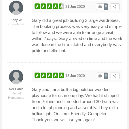
thumb_up
share
21 Jun 2020
0
Gary did a great job building 2 large wardrobes.
Toby W
Chislehurst
The booking process was very easy and simple
to follow and we were able to arrange a visit
within 2 days. Gary arrived on time and the work
was done in the time stated and everybody was
polite and efficient. .
thumb_up
share
18 Jun 2020
0
Gary and Lana built a big outdoor wooden
Neil Harris
Hemel
playhouse for us in one day. We had it shipped
Hempstead
from Poland and it needed around 300 screws
and a lot of planning and assembly. They did a
brilliant job. On time. Friendly. Competent.
Thank you, we will use you again!