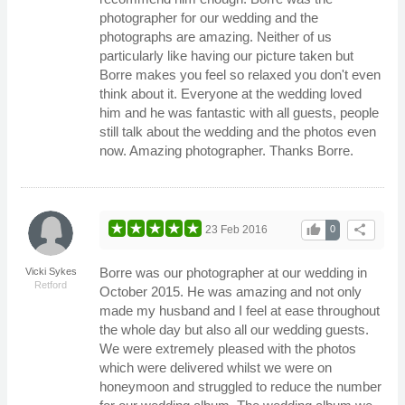
photographer for our wedding and the
photographs are amazing. Neither of us
particularly like having our picture taken but
Borre makes you feel so relaxed you don't even
think about it. Everyone at the wedding loved
him and he was fantastic with all guests, people
still talk about the wedding and the photos even
now. Amazing photographer. Thanks Borre.
thumb_up
share
23 Feb 2016
0
Borre was our photographer at our wedding in
Vicki Sykes
Retford
October 2015. He was amazing and not only
made my husband and I feel at ease throughout
the whole day but also all our wedding guests.
We were extremely pleased with the photos
which were delivered whilst we were on
honeymoon and struggled to reduce the number