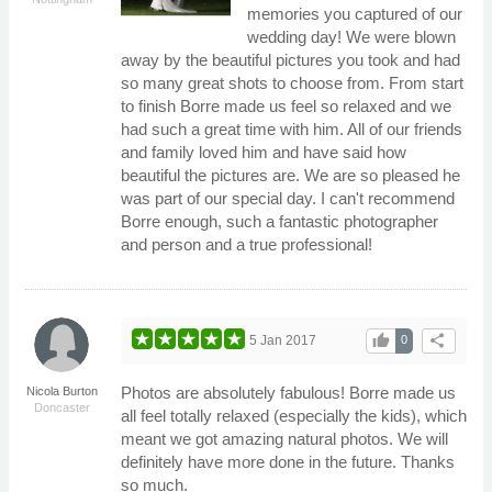
memories you captured of our
wedding day! We were blown
away by the beautiful pictures you took and had
so many great shots to choose from. From start
to finish Borre made us feel so relaxed and we
had such a great time with him. All of our friends
and family loved him and have said how
beautiful the pictures are. We are so pleased he
was part of our special day. I can't recommend
Borre enough, such a fantastic photographer
and person and a true professional!
thumb_up
share
5 Jan 2017
0
Photos are absolutely fabulous! Borre made us
Nicola Burton
Doncaster
all feel totally relaxed (especially the kids), which
meant we got amazing natural photos. We will
definitely have more done in the future. Thanks
so much.