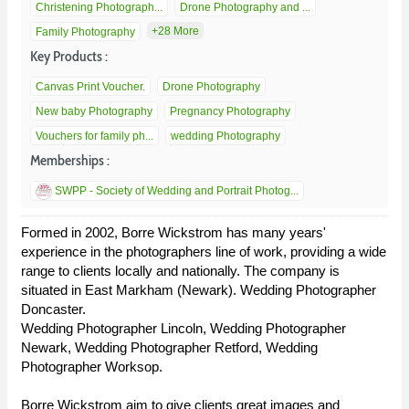
Christening Photograph...
Drone Photography and ...
+28 More
Family Photography
Key Products :
Canvas Print Voucher.
Drone Photography
New baby Photography
Pregnancy Photography
Vouchers for family ph...
wedding Photography
Memberships :
SWPP - Society of Wedding and Portrait Photog...
Formed in 2002, Borre Wickstrom has many years'
experience in the photographers line of work, providing a wide
range to clients locally and nationally. The company is
situated in East Markham (Newark). Wedding Photographer
Doncaster.
Wedding Photographer Lincoln, Wedding Photographer
Newark, Wedding Photographer Retford, Wedding
Photographer Worksop.
Borre Wickstrom aim to give clients great images and