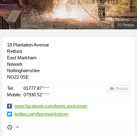
20 Photos
18 Plantation Avenue
Retford
East Markham
Newark
Nottinghamshire
NG22 0SE
Tel:
01777 87
****
remove_red_eye
Display
Mobile:
07930 52
****
www.facebook.com/borre.wickstrom
twitter.com/borrewickstrom
keyboard_arrow_down
schedule