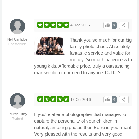
thumb_up
share
4 Dec 2016
0
Thank you so much for our big
Neil Cartlidge
Chesterfield
family photo shoot. Absolutely
fantastic service and value for
money. So much patience with
young kids. Affordable price, truly a outstanding
man would recommend to anyone 10/10. ? .
thumb_up
share
13 Oct 2016
0
If you're after a photographer that manages to
Lauren Titley
Retford
capture the personality of your children in
natural, amazing photos then Borre is your man!
Very pleased with the results and very good