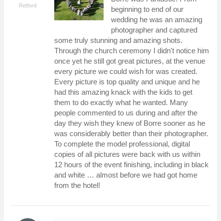
Retford
beginning to end of our
wedding he was an amazing
photographer and captured
some truly stunning and amazing shots.
Through the church ceremony I didn't notice him
once yet he still got great pictures, at the venue
every picture we could wish for was created.
Every picture is top quality and unique and he
had this amazing knack with the kids to get
them to do exactly what he wanted. Many
people commented to us during and after the
day they wish they knew of Borre sooner as he
was considerably better than their photographer.
To complete the model professional, digital
copies of all pictures were back with us within
12 hours of the event finishing, including in black
and white … almost before we had got home
from the hotel!