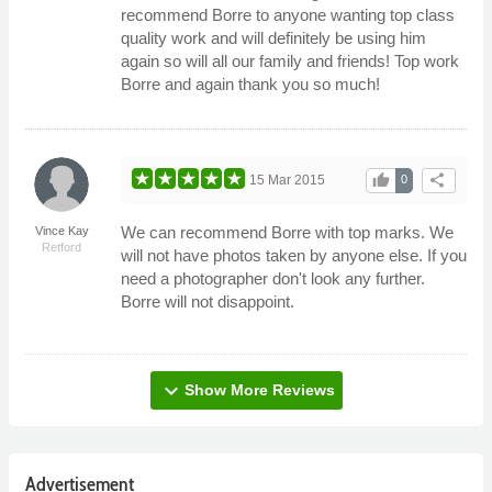
recommend Borre to anyone wanting top class
quality work and will definitely be using him
again so will all our family and friends! Top work
Borre and again thank you so much!
thumb_up
share
15 Mar 2015
0
We can recommend Borre with top marks. We
Vince Kay
Retford
will not have photos taken by anyone else. If you
need a photographer don't look any further.
Borre will not disappoint.
expand_more
Show More Reviews
Advertisement