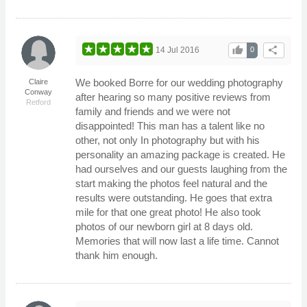
thumb_up
share
14 Jul 2016
0
We booked Borre for our wedding photography
Claire
Conway
after hearing so many positive reviews from
Retford
family and friends and we were not
disappointed! This man has a talent like no
other, not only In photography but with his
personality an amazing package is created. He
had ourselves and our guests laughing from the
start making the photos feel natural and the
results were outstanding. He goes that extra
mile for that one great photo! He also took
photos of our newborn girl at 8 days old.
Memories that will now last a life time. Cannot
thank him enough.