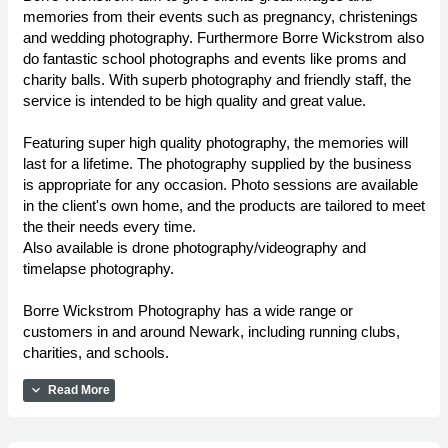
memories from their events such as pregnancy, christenings
and wedding photography. Furthermore Borre Wickstrom also
do fantastic school photographs and events like proms and
charity balls. With superb photography and friendly staff, the
service is intended to be high quality and great value.
Featuring super high quality photography, the memories will
last for a lifetime. The photography supplied by the business
is appropriate for any occasion. Photo sessions are available
in the client's own home, and the products are tailored to meet
the their needs every time.
Also available is drone photography/videography and
timelapse photography.
Borre Wickstrom Photography has a wide range or
customers in and around Newark, including running clubs,
charities, and schools.
expand_more
Read More