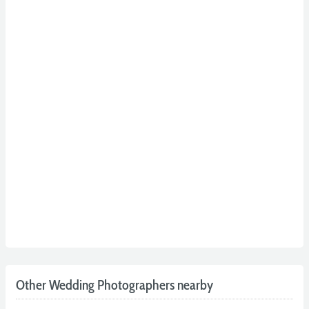
Other Wedding Photographers nearby