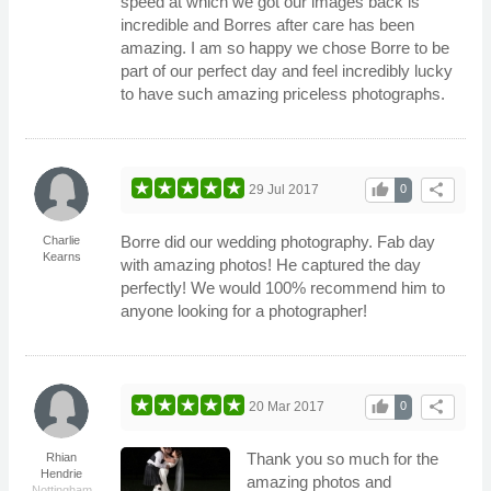
speed at which we got our images back is
incredible and Borres after care has been
amazing. I am so happy we chose Borre to be
part of our perfect day and feel incredibly lucky
to have such amazing priceless photographs.
thumb_up
share
29 Jul 2017
0
Borre did our wedding photography. Fab day
Charlie
Kearns
with amazing photos! He captured the day
perfectly! We would 100% recommend him to
anyone looking for a photographer!
thumb_up
share
20 Mar 2017
0
Thank you so much for the
Rhian
Hendrie
amazing photos and
Nottingham