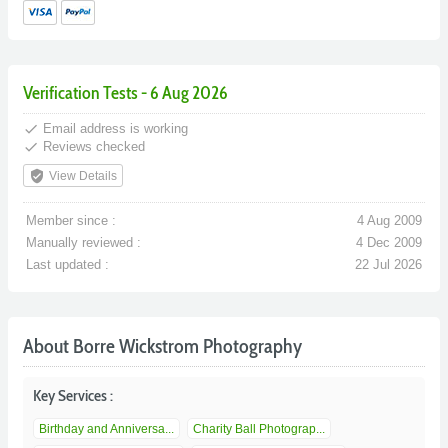
Verification Tests - 6 Aug 2026
done
Email address is working
done
Reviews checked
verified_user
View Details
Member since :
4 Aug 2009
Manually reviewed :
4 Dec 2009
Last updated :
22 Jul 2026
About Borre Wickstrom Photography
Key Services :
Birthday and Anniversa...
Charity Ball Photograp...