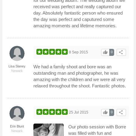
for our wedding album. The wedding album we
received was perfect and really captured our
day. Absolutely fantastic person who ensured
the day was perfect and caputured some
amazing moments and lifetime memories.
thumb_up
share
8 Sep 2015
0
We had a family shoot and bore was an
Lisa Slaney
Newark
outstanding man and photographer, he was
amazing with the children and we were all very
relaxed throughout the shoot. Fantastic photos.
thumb_up
share
25 Jul 2015
0
Our photo session with Borre
Erin Blunt
Newark
was filled with fun and