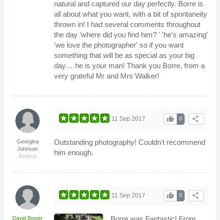
natural and captured our day perfectly. Borre is
all about what you want, with a bit of spontaneity
thrown in! I had several comments throughout
the day 'where did you find him? ' 'he's amazing'
'we love the photographer' so if you want
something that will be as special as your big
day… he is your man! Thank you Borre, from a
very grateful Mr and Mrs Walker!
thumb_up
share
11 Sep 2017
0
Outstanding photography! Couldn't recommend
Georgina
Johnson
him enough.
Retford
thumb_up
share
11 Sep 2017
0
Borre was Fantastic! From
David Bower