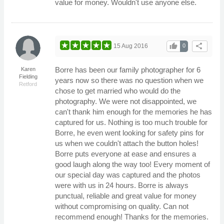
value for money. Wouldn't use anyone else.
thumb_up
share
15 Aug 2016
0
Borre has been our family photographer for 6
Karen
Fielding
years now so there was no question when we
Retford
chose to get married who would do the
photography. We were not disappointed, we
can't thank him enough for the memories he has
captured for us. Nothing is too much trouble for
Borre, he even went looking for safety pins for
us when we couldn't attach the button holes!
Borre puts everyone at ease and ensures a
good laugh along the way too! Every moment of
our special day was captured and the photos
were with us in 24 hours. Borre is always
punctual, reliable and great value for money
without compromising on quality. Can not
recommend enough! Thanks for the memories.