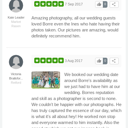
thumb_up
share
7 Sep 2017
0
Amazing photography, all our wedding guests
Kate Leader
Market
loved Borre even the Ines who hate having their
Rasen
photos taken. Our pictures are amazing, would
definitely recommend him.
thumb_up
share
3 Aug 2017
0
We booked our wedding date
Victoria
Brailsfor...
around Borre's availability as
Retford
we just had to have him at our
wedding. Borres reputation
and skill as a photographer is second to none.
We couldn't be happier with our photographs. He
has truly captured the essence of our day, which
is what it's all about hey! He worked non stop
and everyone warmed to him instantly. Also the