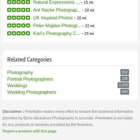
Natural Expressions ...
-
15 mi.
Ant Naylor Photograp...
-
20 mi.
UK Inspired Photos
-
20 mi.
Peter Majdan Photogr...
-
22 mi.
Karl's Photography C...
-
25 mi.
Related Categories
Photography
912
Portrait Photographers
208
Weddings
1,479
Wedding Photographers
460
Disclaimer :
FreeIndex makes every effort to ensure the business information
provided by Borre Wickstrom Photography is accurate. FreeIndex is not liable
for any products or services provided by the business.
Report a problem with this page