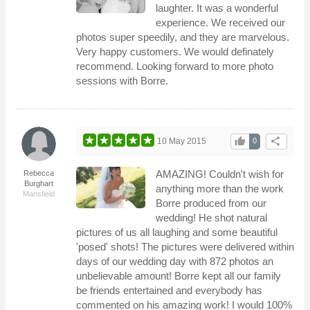
laughter. It was a wonderful
experience. We received our
photos super speedily, and they are marvelous.
Very happy customers. We would definately
recommend. Looking forward to more photo
sessions with Borre.
thumb_up
share
10 May 2015
0
AMAZING! Couldn't wish for
Rebecca
Burghart
anything more than the work
Mansfield
Borre produced from our
wedding! He shot natural
pictures of us all laughing and some beautiful
'posed' shots! The pictures were delivered within
days of our wedding day with 872 photos an
unbelievable amount! Borre kept all our family
be friends entertained and everybody has
commented on his amazing work! I would 100%