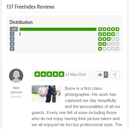
137 FreeIndex Reviews
Distribution
135
2
0
0
0
thumb_up
share
12 May 2019
0
Borre is a first class
Nikki
Jackson
photographer. His work has
Newark
captured our day beautifully
and the personalities of all our
guests. Every one felt at ease including those
who do not enjoy having their picture taken and
we all enjoyed his fun but professional style. The