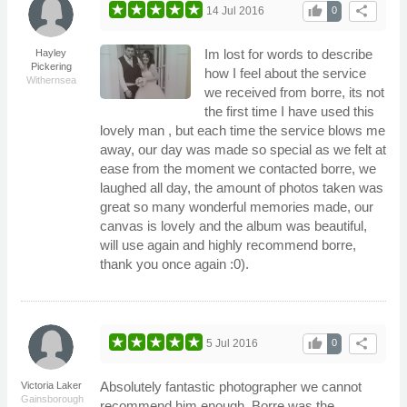
thumb_up
share
14 Jul 2016
0
Im lost for words to describe
Hayley
Pickering
how I feel about the service
Withernsea
we received from borre, its not
the first time I have used this
lovely man , but each time the service blows me
away, our day was made so special as we felt at
ease from the moment we contacted borre, we
laughed all day, the amount of photos taken was
great so many wonderful memories made, our
canvas is lovely and the album was beautiful,
will use again and highly recommend borre,
thank you once again :0).
thumb_up
share
5 Jul 2016
0
Absolutely fantastic photographer we cannot
Victoria Laker
Gainsborough
recommend him enough. Borre was the