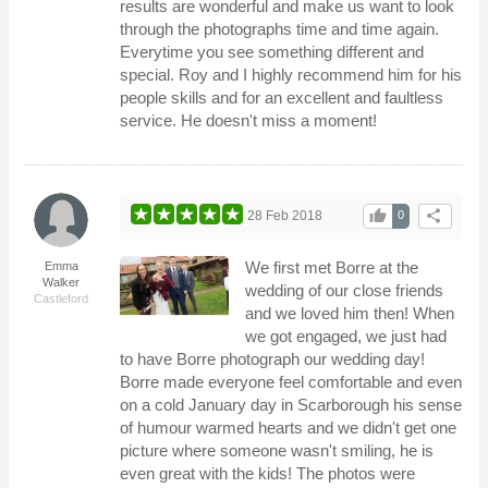
results are wonderful and make us want to look
through the photographs time and time again.
Everytime you see something different and
special. Roy and I highly recommend him for his
people skills and for an excellent and faultless
service. He doesn't miss a moment!
thumb_up
share
28 Feb 2018
0
We first met Borre at the
Emma
Walker
wedding of our close friends
Castleford
and we loved him then! When
we got engaged, we just had
to have Borre photograph our wedding day!
Borre made everyone feel comfortable and even
on a cold January day in Scarborough his sense
of humour warmed hearts and we didn't get one
picture where someone wasn't smiling, he is
even great with the kids! The photos were