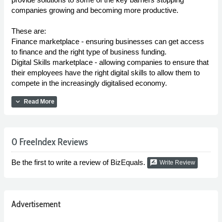
companies growing and becoming more productive.
These are:
Finance marketplace - ensuring businesses can get access
to finance and the right type of business funding.
Digital Skills marketplace - allowing companies to ensure that
their employees have the right digital skills to allow them to
compete in the increasingly digitalised economy.
expand_more
Read More
0 FreeIndex Reviews
Be the first to write a review of BizEquals.
rate_review
Write Review
Advertisement