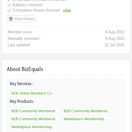
done
Address checked
done
Companies House checked -
view
verified_user
View Details
Member since :
8 Aug 2022
Manually reviewed :
9 Aug 2022
Last updated :
22 Jul 2026
About BizEquals
Key Services :
B2B Online Members' Co...
Key Products :
B2B Community Membersh...
B2B Community Membersh...
B2B Community Membersh...
Marketplace Membership...
Marketplace Membership...