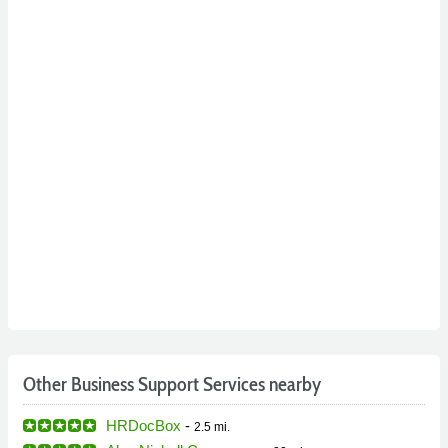
Other Business Support Services nearby
HRDocBox
-
2.5 mi.