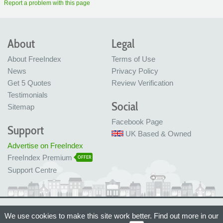
Report a problem with this page
About
Legal
About FreeIndex
Terms of Use
News
Privacy Policy
Get 5 Quotes
Review Verification
Testimonials
Social
Sitemap
Facebook Page
Support
UK Based & Owned
Advertise on FreeIndex
FreeIndex Premium
OFFER
Support Centre
Ltd Company No: 05716323
We use cookies to make this site work better. Find out more in our
Made with love in Bristol, UK