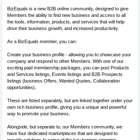
BizEquals is a new B2B online community, designed to give
Members the ability to find new business and access to all
the tools, information, products, and services that will help
drive their business growth, and increased productivity.
As a BizEquals member, you can:
Create your business profile - allowing you to showcase your
company and respond to other Members. With one of our
exciting paid membership packages, you can post Products
and Services listings, Events listings and B2B Prospects
listings (business Offers, Wanted Quotes, Collaboration
opportunities).
These are listed separately, but are linked together under your
own rich business profile, giving you a unique and powerful
way to promote your business.
Alongside, but separate to, our Members community, we
have four dedicated marketplaces that are designed to
provide solutions to some of the key barriers stopping