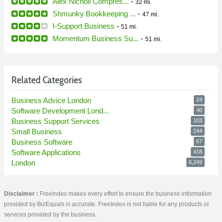
Alex Nicholl Compres...
-
32 mi.
Shmunky Bookkeeping ...
-
47 mi.
I-Support Business
-
51 mi.
Momentum Business Su...
-
51 mi.
Related Categories
Business Advice London
24
Software Development Lond...
40
Business Support Services
103
Small Business
244
Business Software
67
Software Applications
418
London
6,249
Disclaimer :
FreeIndex makes every effort to ensure the business information
provided by BizEquals is accurate. FreeIndex is not liable for any products or
services provided by the business.