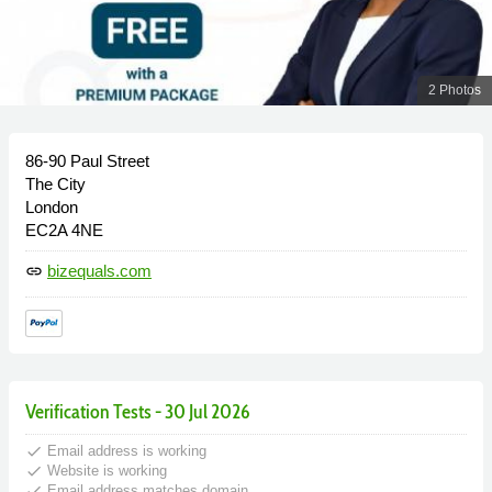
2 Photos
86-90 Paul Street
The City
London
EC2A 4NE
bizequals.com
link
Verification Tests - 30 Jul 2026
done
Email address is working
done
Website is working
done
Email address matches domain