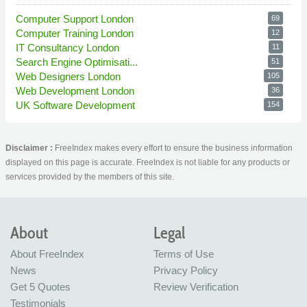
Computer Support London
69
Computer Training London
12
IT Consultancy London
11
Search Engine Optimisati...
51
Web Designers London
105
Web Development London
36
UK Software Development
154
Disclaimer :
FreeIndex makes every effort to ensure the business information
displayed on this page is accurate. FreeIndex is not liable for any products or
services provided by the members of this site.
About
Legal
About FreeIndex
Terms of Use
News
Privacy Policy
Get 5 Quotes
Review Verification
Testimonials