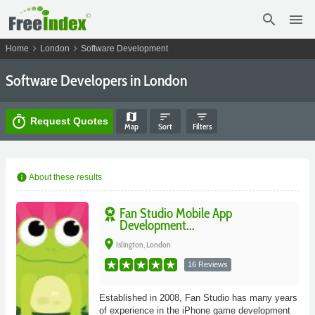
search
menu
chevron_right
chevron_right
Home
London
Software Development
Software Developers in London
map
sort
filter_list
timer
Request Quotes
Map
Sort
Filters
info
About these results
Fan Studio Mobile App
Development...
place
Islington, London
16 Reviews
Established in 2008, Fan Studio has many years
of experience in the iPhone game development