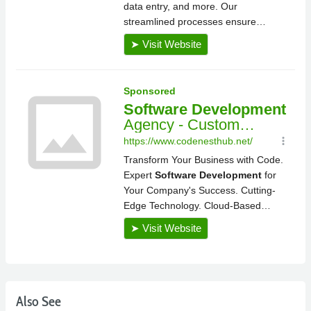
Also See