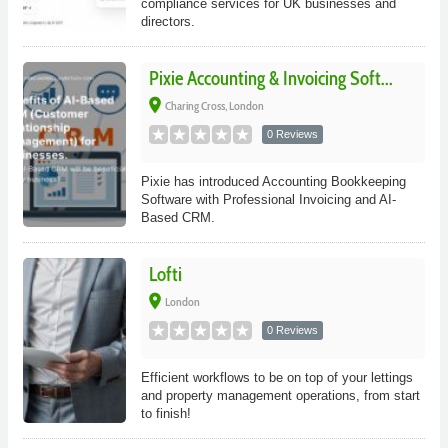
compliance services for UK businesses and
directors.
Pixie Accounting & Invoicing Soft...
place
Charing Cross, London
0 Reviews
Pixie has introduced Accounting Bookkeeping
Software with Professional Invoicing and AI-
Based CRM.
Lofti
place
London
0 Reviews
Efficient workflows to be on top of your lettings
and property management operations, from start
to finish!