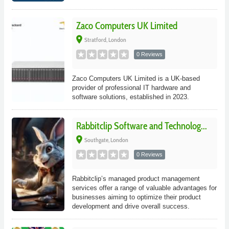
Zaco Computers UK Limited
place
Stratford, London
0 Reviews
Zaco Computers UK Limited is a UK-based
provider of professional IT hardware and
software solutions, established in 2023.
Rabbitclip Software and Technolog...
place
Southgate, London
0 Reviews
Rabbitclip’s managed product management
services offer a range of valuable advantages for
businesses aiming to optimize their product
development and drive overall success.