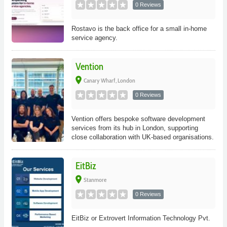
0 Reviews
Rostavo is the back office for a small in-home
service agency.
Vention
place
Canary Wharf, London
0 Reviews
Vention offers bespoke software development
services from its hub in London, supporting
close collaboration with UK-based organisations.
EitBiz
place
Stanmore
0 Reviews
EitBiz or Extrovert Information Technology Pvt.