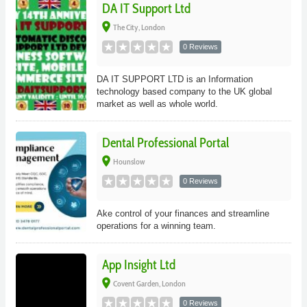
DA IT Support Ltd
place
The City, London
0 Reviews
DA IT SUPPORT LTD is an Information
technology based company to the UK global
market as well as whole world.
Dental Professional Portal
place
Hounslow
0 Reviews
Ake control of your finances and streamline
operations for a winning team.
App Insight Ltd
place
Covent Garden, London
0 Reviews