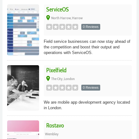
ServiceOS
place
North Harrow, Harrow
0 Reviews
Field service businesses can now stay ahead of
the competition and boost their output and
operations with ServiceOS.
Pixelfield
place
The City, London
0 Reviews
We are mobile app development agency located
in London.
Rostavo
Wembley