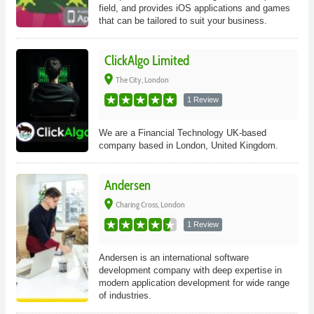
field, and provides iOS applications and games
that can be tailored to suit your business.
ClickAlgo Limited
place
The City, London
1 Review
We are a Financial Technology UK-based
company based in London, United Kingdom.
Andersen
place
Charing Cross, London
1 Review
Andersen is an international software
development company with deep expertise in
modern application development for wide range
of industries.