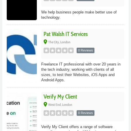
We help business people make better use of
technology.
Pat Walsh IT Services
place
The City, London
0 Reviews
Freelance IT professional with over 20 years in
the tech industry, working with clients of all
sizes, to test their Websites, iOS Apps and
Android Apps.
Verify My Client
place
West End, London
0 Reviews
Verify My Client offers a range of software