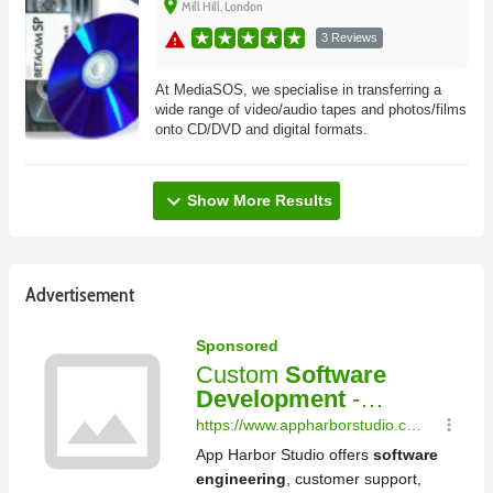
place
Mill Hill, London
warning
3 Reviews
At MediaSOS, we specialise in transferring a
wide range of video/audio tapes and photos/films
onto CD/DVD and digital formats.
expand_more
Show More Results
Advertisement