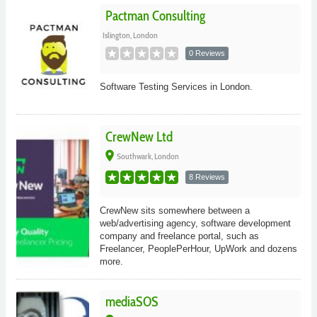
Pactman Consulting
Islington, London
0 Reviews
Software Testing Services in London.
CrewNew Ltd
place
Southwark, London
8 Reviews
CrewNew sits somewhere between a
web/advertising agency, software development
company and freelance portal, such as
Freelancer, PeoplePerHour, UpWork and dozens
more.
mediaSOS