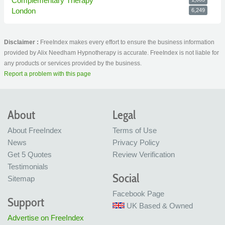
Complementary Therapy
London
6,249
Disclaimer :
FreeIndex makes every effort to ensure the business information
provided by Alix Needham Hypnotherapy is accurate. FreeIndex is not liable for
any products or services provided by the business.
Report a problem with this page
About
Legal
About FreeIndex
Terms of Use
News
Privacy Policy
Get 5 Quotes
Review Verification
Testimonials
Social
Sitemap
Facebook Page
Support
UK Based & Owned
Advertise on FreeIndex