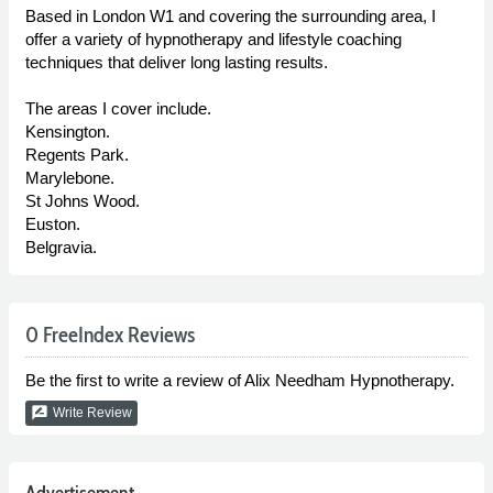
Based in London W1 and covering the surrounding area, I
offer a variety of hypnotherapy and lifestyle coaching
techniques that deliver long lasting results.
The areas I cover include.
Kensington.
Regents Park.
Marylebone.
St Johns Wood.
Euston.
Belgravia.
0 FreeIndex Reviews
Be the first to write a review of Alix Needham Hypnotherapy.
rate_review
Write Review