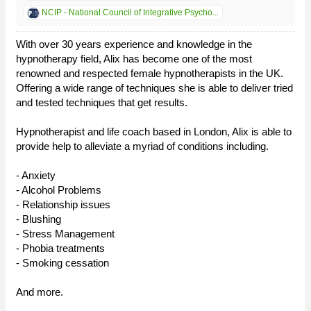
NCIP - National Council of Integrative Psycho...
With over 30 years experience and knowledge in the
hypnotherapy field, Alix has become one of the most
renowned and respected female hypnotherapists in the UK.
Offering a wide range of techniques she is able to deliver tried
and tested techniques that get results.
Hypnotherapist and life coach based in London, Alix is able to
provide help to alleviate a myriad of conditions including.
- Anxiety
- Alcohol Problems
- Relationship issues
- Blushing
- Stress Management
- Phobia treatments
- Smoking cessation
And more.