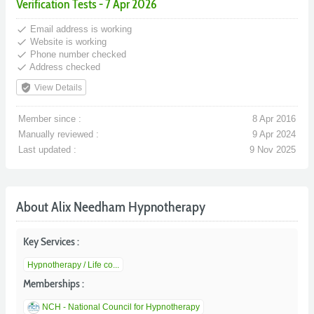
Verification Tests - 7 Apr 2026
done
Email address is working
done
Website is working
done
Phone number checked
done
Address checked
verified_user
View Details
Member since :
8 Apr 2016
Manually reviewed :
9 Apr 2024
Last updated :
9 Nov 2025
About Alix Needham Hypnotherapy
Key Services :
Hypnotherapy / Life co...
Memberships :
NCH - National Council for Hypnotherapy