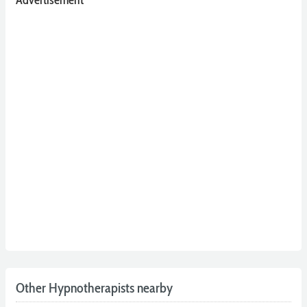
Advertisement
Other Hypnotherapists nearby