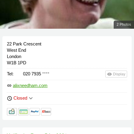
2 Photos
22 Park Crescent
West End
London
W1B 1PD
Tel:
020 7935
****
remove_red_eye
Display
alixneedham.com
link
keyboard_arrow_down
Closed
schedule