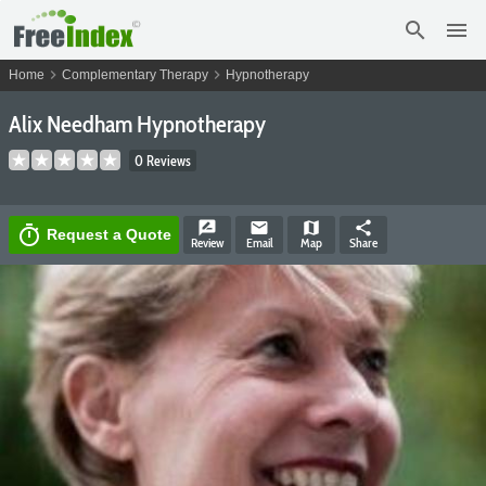
search
menu
chevron_right
chevron_right
Home
Complementary Therapy
Hypnotherapy
Alix Needham Hypnotherapy
0 Reviews
rate_review
email
map
share
timer
Request a Quote
Review
Email
Map
Share