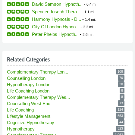
David Samson Hypnoth...
-
0.4 mi.
Spencer Joseph Thera...
-
1.1 mi.
Harmony Hypnosis - D...
-
1.4 mi.
City Of London Hypno...
-
2.2 mi.
Peter Phelps Hypnoth...
-
2.6 mi.
Related Categories
Complementary Therapy Lon...
108
Counselling London
70
Hypnotherapy London
20
Life Coaching London
8
Complementary Therapy Wes...
8
Counselling West End
13
Life Coaching
124
Lifestyle Management
553
Cognitive Hypnotherapy
44
Hypnotherapy
323
1,063