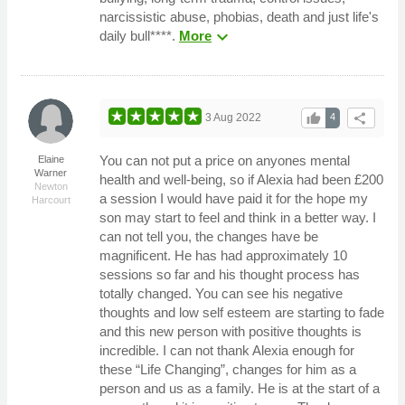
narcissistic abuse, phobias, death and just life's
expand_more
daily bull****.
More
thumb_up
share
3 Aug 2022
4
You can not put a price on anyones mental
Elaine
Warner
health and well-being, so if Alexia had been £200
Newton
a session I would have paid it for the hope my
Harcourt
son may start to feel and think in a better way. I
can not tell you, the changes have be
magnificent. He has had approximately 10
sessions so far and his thought process has
totally changed. You can see his negative
thoughts and low self esteem are starting to fade
and this new person with positive thoughts is
incredible. I can not thank Alexia enough for
these “Life Changing”, changes for him as a
person and us as a family. He is at the start of a