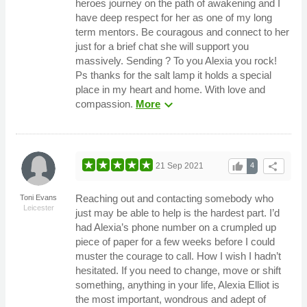
heroes journey on the path of awakening and I
have deep respect for her as one of my long
term mentors. Be couragous and connect to her
just for a brief chat she will support you
massively. Sending ? To you Alexia you rock!
Ps thanks for the salt lamp it holds a special
place in my heart and home. With love and
expand_more
compassion.
More
thumb_up
share
21 Sep 2021
4
Reaching out and contacting somebody who
Toni Evans
Leicester
just may be able to help is the hardest part. I’d
had Alexia’s phone number on a crumpled up
piece of paper for a few weeks before I could
muster the courage to call. How I wish I hadn’t
hesitated. If you need to change, move or shift
something, anything in your life, Alexia Elliot is
the most important, wondrous and adept of