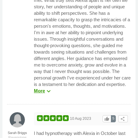
met. What truly sets Alexia apart is her own life
story, her understanding of people and unique
ability to shift perspectives. She has a
remarkable capacity to grasp the intricacies of a
person's emotions, thoughts, and motivations.
I'm in awe at her ability to pinpoint underlying
issues. Through insightful conversations and
thought-provoking questions, she guided me
towards seeing situations and challenges from
different angles. Her guidance has empowered
me to overcome anxiety, grow and evolve in a
way that I never thought was possible. The
personal growth I've experienced under her care
is a testament to her dedication and expertise.
expand_more
More
thumb_up
share
10 Aug 2023
5
I had hypnotherapy with Alexia in October last
Sarah Briggs
Ravenstone