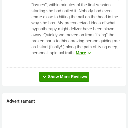
"issues", within minutes of the first session
starting she had nailed it. Nobody had even
come close to hitting the nail on the head in the
way she has. My preconceived ideas of what
hypnotherapy might deliver have been blown
away. Quickly we moved on from "fixing" the
broken parts to this amazing person guiding me
as I start (finally! ) along the path of living deep,
expand_more
personal, spiritual truth.
More
expand_more
Show More Reviews
Advertisement