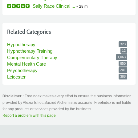
Sally Race Clinical ...
-
28 mi.
Related Categories
Hypnotherapy
323
Hypnotherapy Training
12
Complementary Therapy
1,063
Mental Health Care
850
Psychotherapy
201
Leicester
388
Disclaimer :
FreeIndex makes every effort to ensure the business information
provided by Alexia Elliott Sacred Alchemist is accurate. FreeIndex is not liable
for any products or services provided by the business.
Report a problem with this page