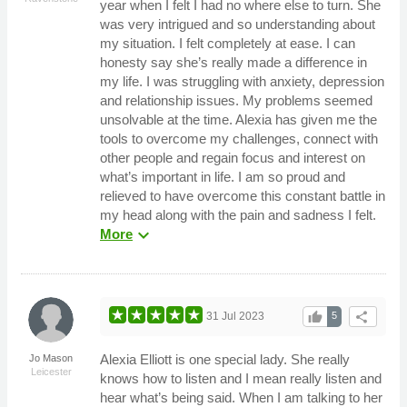
year when I felt I had no where else to turn. She
was very intrigued and so understanding about
my situation. I felt completely at ease. I can
honesty say she’s really made a difference in
my life. I was struggling with anxiety, depression
and relationship issues. My problems seemed
unsolvable at the time. Alexia has given me the
tools to overcome my challenges, connect with
other people and regain focus and interest on
what’s important in life. I am so proud and
relieved to have overcome this constant battle in
my head along with the pain and sadness I felt.
expand_more
More
thumb_up
share
31 Jul 2023
5
Alexia Elliott is one special lady. She really
Jo Mason
Leicester
knows how to listen and I mean really listen and
hear what’s being said. When I am talking to her