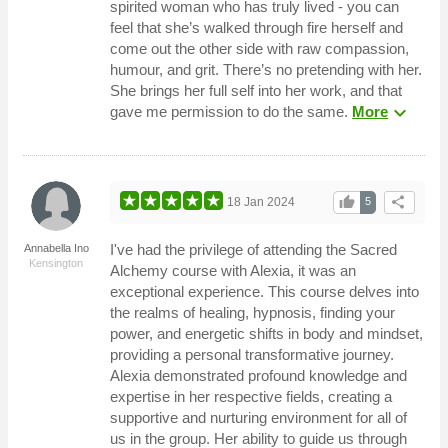
spirited woman who has truly lived - you can
feel that she’s walked through fire herself and
come out the other side with raw compassion,
humour, and grit. There’s no pretending with her.
She brings her full self into her work, and that
expand_more
gave me permission to do the same.
More
thumb_up
share
18 Jan 2024
5
I've had the privilege of attending the Sacred
Annabella Ino
Kensington
Alchemy course with Alexia, it was an
exceptional experience. This course delves into
the realms of healing, hypnosis, finding your
power, and energetic shifts in body and mindset,
providing a personal transformative journey.
Alexia demonstrated profound knowledge and
expertise in her respective fields, creating a
supportive and nurturing environment for all of
us in the group. Her ability to guide us through