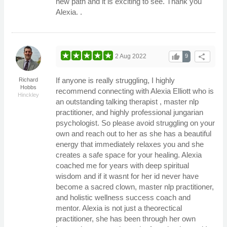
new path and it is exciting to see. Thank you
Alexia. .
thumb_up
share
2 Aug 2022
9
If anyone is really struggling, I highly
Richard
Hobbs
recommend connecting with Alexia Elliott who is
Hinckley
an outstanding talking therapist , master nlp
practitioner, and highly professional jungarian
psychologist. So please avoid struggling on your
own and reach out to her as she has a beautiful
energy that immediately relaxes you and she
creates a safe space for your healing. Alexia
coached me for years with deep spiritual
wisdom and if it wasnt for her id never have
become a sacred clown, master nlp practitioner,
and holistic wellness success coach and
mentor. Alexia is not just a theorectical
practitioner, she has been through her own