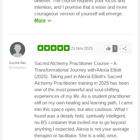
believer. The course requires your focus and
intention, and I promise that a wiser and more
courageous version of yourself will emerge.
expand_more
More
thumb_up
share
21 Nov 2025
3
Sacred Alchemy Practitioner Course – A
Gurmit Kler
Birmingham
Transformational Journey with Alexia Elliott
(2025). Taking part in Alexia Elliott’s Sacred
Alchemy Practitioner training in 2025 has been
one of the most powerful and soul-shifting
experiences of my life. As a student practitioner
still on my own healing and learning path, I came
into this space open, but also cautious. What I
found was a deeply held, spiritually intelligent,
no-BS container that invited me to go beyond
anything I expected. Alexia is not your average
therapist or facilitator. She is a wild, wise,