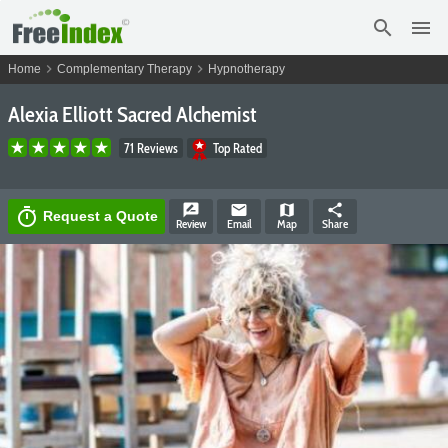
search
menu
chevron_right
chevron_right
Home
Complementary Therapy
Hypnotherapy
Alexia Elliott Sacred Alchemist
71 Reviews
Top Rated
rate_review
email
map
share
timer
Request a Quote
Review
Email
Map
Share