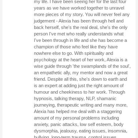
my life. I have been seeing her for the last four
years as we have worked together to unravel
more pieces of my story. You will never feel any
judgement - Alexia has been through hell and
back herself, she's the real deal, she's the only
person I've met who really understands what
I've been through in life and she has become a
champion of those who feel like they have
nowhere else to go. With spirituality and
psychology at the heart of her work, Alexia is a
wise guide through 'the swamplands of the soul',
an empathetic ally, my mentor and now a great
friend. Despite all this, she's down to earth and
is an expert at adding just the right amount of
humour and cheekiness to her work. Through
hypnosis, talking therapy, NLP, shamanic
journeying, therapeutic writing and many more,
Alexia has helped me deal with a staggering
amount of my personal problems including
anxiety, panic attacks, low self esteem, body
dysmorphia, jealousy, eating issues, insomnia,
bullying, long-term trauma, control issues,