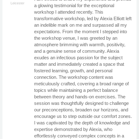
Leicester
a glowing testimonial for the exceptional
workshop I attended recently. This
transformative workshop, led by Alexia Elliott left
an indelible mark on me and surpassed all my
expectations. From the moment I stepped into
the workshop venue, I was greeted by an
atmosphere brimming with warmth, positivity,
and a genuine sense of community. Alexia
exudes an infectious passion for the subject
matter and immediately created a space that
fostered learning, growth, and personal
connection. The workshop content was
meticulously crafted, covering a broad range of
topics while maintaining a perfect balance
between theory and hands-on exercises. The
session was thoughtfully designed to challenge
our preconceptions, broaden our horizons, and
encourage us to step outside our comfort zones.
I was captivated by the depth of knowledge and
expertise demonstrated by Alexia, who
effortlessly conveyed complex concepts in a