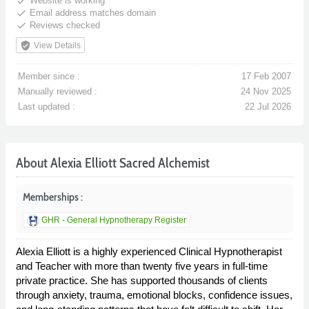
done
Website is working
done
Email address matches domain
done
Reviews checked
verified_user
View Details
Member since :
17 Feb 2007
Manually reviewed :
24 Nov 2025
Last updated :
22 Jul 2026
About Alexia Elliott Sacred Alchemist
Memberships :
GHR - General Hypnotherapy Register
Alexia Elliott is a highly experienced Clinical Hypnotherapist
and Teacher with more than twenty five years in full-time
private practice. She has supported thousands of clients
through anxiety, trauma, emotional blocks, confidence issues,