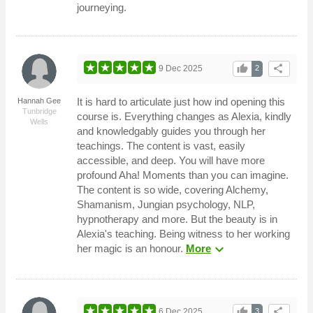
journeying.
thumb_up
share
9 Dec 2025
2
It is hard to articulate just how ind opening this
Hannah Gee
Tunbridge
course is. Everything changes as Alexia, kindly
Wells
and knowledgably guides you through her
teachings. The content is vast, easily
accessible, and deep. You will have more
profound Aha! Moments than you can imagine.
The content is so wide, covering Alchemy,
Shamanism, Jungian psychology, NLP,
hypnotherapy and more. But the beauty is in
Alexia's teaching. Being witness to her working
expand_more
her magic is an honour.
More
thumb_up
share
6 Dec 2025
3