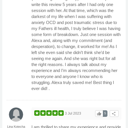
write this review 5 years after I had only one
session with her. At that time, which was the
darkest of my life when I was suffering with
anxiety OCD and post traumatic stress due to
my Fathers ill health, I truly believe I was having
some form of breakdown. Just one session with
Alexa and, along with my commitment (and
desperation), to change, it worked for me! As I
left she even said she didn’t think she’d be
seeing me again. And she was right but for all
the right reasons. I always talk about my
experience and I’m always recommending her
to everyone and anyone I know who is
struggling. Alexa truly saved me! Best thing I
ever did! .
thumb_up
share
3 Jul 2023
5
I am thrilled to share my experience and provide
Lina Kotecha