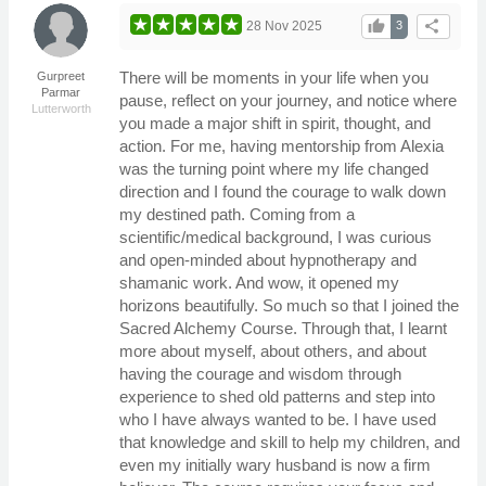
thumb_up
share
28 Nov 2025
3
There will be moments in your life when you
Gurpreet
Parmar
pause, reflect on your journey, and notice where
Lutterworth
you made a major shift in spirit, thought, and
action. For me, having mentorship from Alexia
was the turning point where my life changed
direction and I found the courage to walk down
my destined path. Coming from a
scientific/medical background, I was curious
and open-minded about hypnotherapy and
shamanic work. And wow, it opened my
horizons beautifully. So much so that I joined the
Sacred Alchemy Course. Through that, I learnt
more about myself, about others, and about
having the courage and wisdom through
experience to shed old patterns and step into
who I have always wanted to be. I have used
that knowledge and skill to help my children, and
even my initially wary husband is now a firm