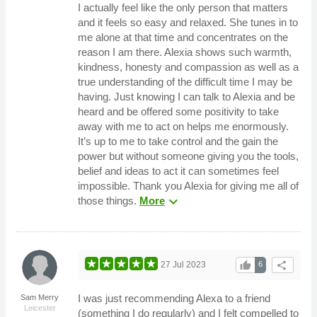
I actually feel like the only person that matters
and it feels so easy and relaxed. She tunes in to
me alone at that time and concentrates on the
reason I am there. Alexia shows such warmth,
kindness, honesty and compassion as well as a
true understanding of the difficult time I may be
having. Just knowing I can talk to Alexia and be
heard and be offered some positivity to take
away with me to act on helps me enormously.
It’s up to me to take control and the gain the
power but without someone giving you the tools,
belief and ideas to act it can sometimes feel
impossible. Thank you Alexia for giving me all of
expand_more
those things.
More
thumb_up
share
27 Jul 2023
6
I was just recommending Alexa to a friend
Sam Merry
Leicester
(something I do regularly) and I felt compelled to