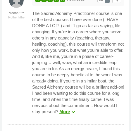
The Sacred Alchemy Practitioner course is one
Meena ****
Rotherhithe
of the best courses I have ever done (I HAVE
DONE A LOT! ) and I’ll go as far as saying, life
changing. If you’re in a career where you serve
others in any capacity (teaching, therapy,
healing, coaching), this course will transform not
only how you work, but what you’re able to offer.
And if, like me, you’re in a phase of career-
jumping… well, wow, what an incredible leap
you are in for. As an energy healer, I found this
course to be deeply beneficial to the work I was
already doing. If you’re in a similar boat, the
Sacred Alchemy course will be a brilliant add-on!
I had been wanting to do this course for a long
time, and when the time finally came, I was
nervous about the commitment. How would I
expand_more
stay present?
More