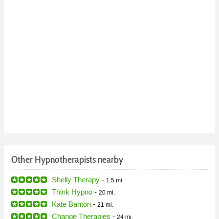
Other Hypnotherapists nearby
Shelly Therapy
-
1.5 mi.
Think Hypno
-
20 mi.
Kate Banton
-
21 mi.
Change Therapies
-
24 mi.