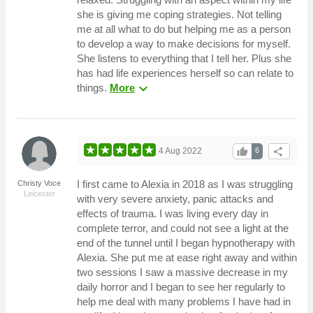
she is giving me coping strategies. Not telling
me at all what to do but helping me as a person
to develop a way to make decisions for myself.
She listens to everything that I tell her. Plus she
has had life experiences herself so can relate to
expand_more
things.
More
thumb_up
share
4 Aug 2022
6
I first came to Alexia in 2018 as I was struggling
Christy Voce
Leicester
with very severe anxiety, panic attacks and
effects of trauma. I was living every day in
complete terror, and could not see a light at the
end of the tunnel until I began hypnotherapy with
Alexia. She put me at ease right away and within
two sessions I saw a massive decrease in my
daily horror and I began to see her regularly to
help me deal with many problems I have had in