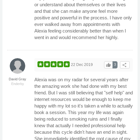
or understand about themselves or their lives
and that she can make anyone feel more
positive and powerful in the process. I have only
ever walked away from appointments with
Alexia feeling considerably better than when I
went in and would recommend her highly.
thumb_up
share
22 Dec 2019
3
Alexia was on my radar for several years after
David Gray
Enderby
the amazing work she had done with my best
friend. But I was still believing that "self help" and
internet resources would be enough to keep me
happy with my lot so it's taken a while to actually
book a session. This year my life was again
being reduced to smoking ruins and I finally
knew that actually I needed professional help
because this cycle didn't have an end in sight.
She immediately identified the root cause of my