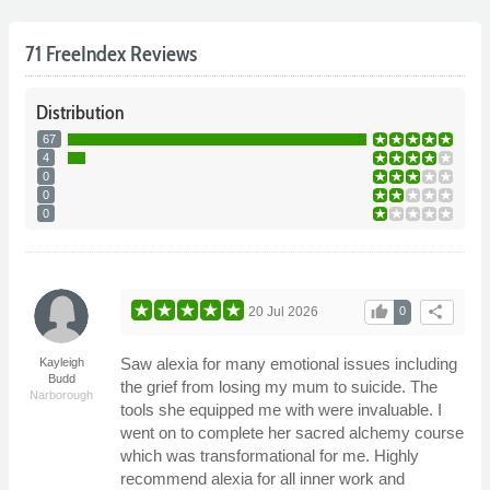
71 FreeIndex Reviews
Distribution
67
4
0
0
0
thumb_up
share
20 Jul 2026
0
Saw alexia for many emotional issues including
Kayleigh
Budd
the grief from losing my mum to suicide. The
Narborough
tools she equipped me with were invaluable. I
went on to complete her sacred alchemy course
which was transformational for me. Highly
recommend alexia for all inner work and