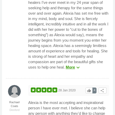
healers I’ve ever meet in my 24 year span of
seeking help and therapy for the same things
over and over again. Alexia has set me free with
in my mind, body and soul. She is fiercely
intelligent, incredibly intuitive and in all the work I
did with her her power to “cut to the bones of
something”) as Alexia would say), means the
journey begins from you moment you enter her
healing space. Alexia has a seemingly limitless
amount of experience and tools for healing. She
is strong of heart and her empathy and
compassion are part of the beautiful gifts she
expand_more
uses to help one heal.
More
thumb_up
share
28 Jan 2020
4
Alexia is the most accepting and inspirational
Rachael
Coats
person I have ever met. I believe she can help
Desford
any person with anything they'd like to change