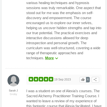
various healing techniques and hypnosis
sessions was truly remarkable. One aspect that
stood out for me was the emphasis on self-
discovery and empowerment. The course
encouraged us to explore our inner selves,
helping us uncover hidden strengths and tap into
our true potential. The practical exercises and
interactive discussions allowed for deep
introspection and personal growth. The
curriculum was well-structured, covering a wide
range of therapeutic approaches and
expand_more
techniques.
More
thumb_up
share
19 Sep 2023
6
I was a student on one of Alexia’s courses. The
Sarah J
Groby
Sacred Alchemy Practitioner Training Course. I
wanted to leave a review of my experience of
this fantastic course that Alexia facilitated. I have