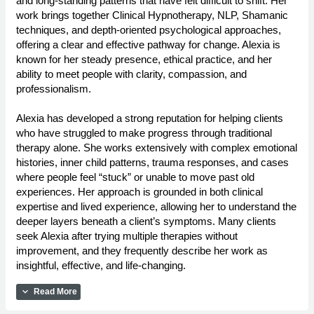
and long-standing patterns that have felt difficult to shift. Her
work brings together Clinical Hypnotherapy, NLP, Shamanic
techniques, and depth-oriented psychological approaches,
offering a clear and effective pathway for change. Alexia is
known for her steady presence, ethical practice, and her
ability to meet people with clarity, compassion, and
professionalism.
Alexia has developed a strong reputation for helping clients
who have struggled to make progress through traditional
therapy alone. She works extensively with complex emotional
histories, inner child patterns, trauma responses, and cases
where people feel “stuck” or unable to move past old
experiences. Her approach is grounded in both clinical
expertise and lived experience, allowing her to understand the
deeper layers beneath a client’s symptoms. Many clients
seek Alexia after trying multiple therapies without
improvement, and they frequently describe her work as
insightful, effective, and life-changing.
expand_more
Read More