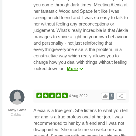
you come through dark times. Meeting Alexia at
her fantastic Woodland Space felt like I was
seeing an old friend and it was so easy to talk to
her without feeling any preconceptions or
judgement. What's really incredible is that Alexia
manages to shine a light on your own behaviour
and personality - not just reinforcing that
everything/everyone else is the problem, in a
constructive way which really allows you to
change how you deal with things without feeling
expand_more
looked down on.
More
thumb_up
share
4 Aug 2022
5
Alexia is a true gem. She listens to what you tell
Kathy Gates
Oakham
her and is a true professional at her job. I was
recommended to her by a friend and I was not
disappointed. She made me so welcome and
relaxed. Struggling with an aspect within my life