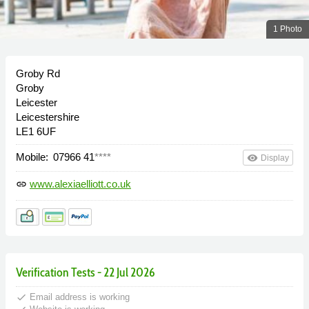
1 Photo
Groby Rd
Groby
Leicester
Leicestershire
LE1 6UF
Mobile:
07966 41
****
remove_red_eye
Display
www.alexiaelliott.co.uk
link
Verification Tests - 22 Jul 2026
done
Email address is working