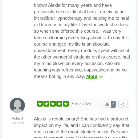
known Alexia for many years and have
previously been a client of hers - receiving her
incredible Hypnotherapy and helping me to heal
old traumas in my life. I love the work she does,
so when she offered this course, I was very
keen on learning everything about it. To say this
course changed my life is an absolute
understatement! Every module, spent with all of
the other wonderful students on this course, had
my mind blown on every occasion. Alexia’s
teaching was refreshing, captivating and by no
expand_more
means boring in any way.
More
thumb_up
share
15 Aug 2023
6
Alexia is revolutionary! She has had a profound
Asha S
Leicester
impact on my life, and I can confidently say that
she is one of the most talented beings I've ever