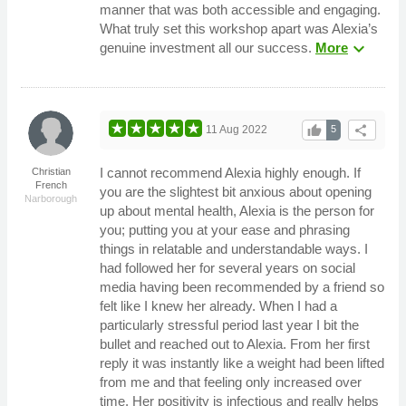
manner that was both accessible and engaging.
What truly set this workshop apart was Alexia’s
expand_more
genuine investment all our success.
More
thumb_up
share
11 Aug 2022
5
I cannot recommend Alexia highly enough. If
Christian
French
you are the slightest bit anxious about opening
Narborough
up about mental health, Alexia is the person for
you; putting you at your ease and phrasing
things in relatable and understandable ways. I
had followed her for several years on social
media having been recommended by a friend so
felt like I knew her already. When I had a
particularly stressful period last year I bit the
bullet and reached out to Alexia. From her first
reply it was instantly like a weight had been lifted
from me and that feeling only increased over
time. Her positivity is infectious and really helps