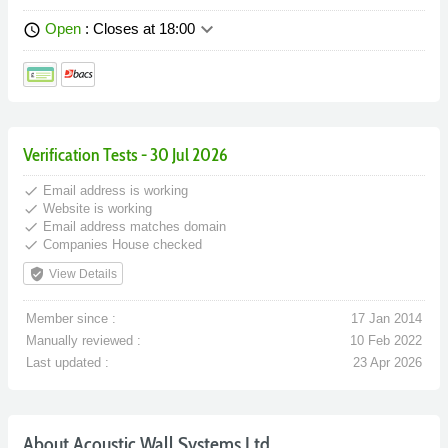
keyboard_arrow_down
Open
: Closes at 18:00
schedule
Verification Tests - 30 Jul 2026
done
Email address is working
done
Website is working
done
Email address matches domain
done
Companies House checked
verified_user
View Details
Member since :
17 Jan 2014
Manually reviewed :
10 Feb 2022
Last updated :
23 Apr 2026
About Acoustic Wall Systems Ltd