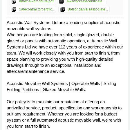
picture_as_pdf
picture_as_pdf
Amwnewbrochure.pdf
Awsworksafecertificate...
picture_as_pdf
picture_as_pdf
Safecontractorcertific...
Botsondanielsassociate...
Acoustic Wall Systems Ltd are a leading supplier of acoustic
moveable wall systems.
Whether you are looking for a solid, single glazed, double
glazed or panels with automatic operation, at Acoustic Wall
Systems Ltd we have over 112 years of experience within our
team. We will work closely with you from start to finish, from
space planning to providing you with high-quality detailed
drawings through to an exceptional installation and
aftercare/maintenance service.
Acoustic Movable Wall Systems | Operable Walls | Sliding
Folding Partitions | Glazed Movable Walls.
Our policy is to maintain our reputation at offering an
unrivalled service, product, specification and workmanship to
suit any requirement. Whether you are looking for a budget
system or a full automated acoustic movable wall, we're with
you form start to finish.