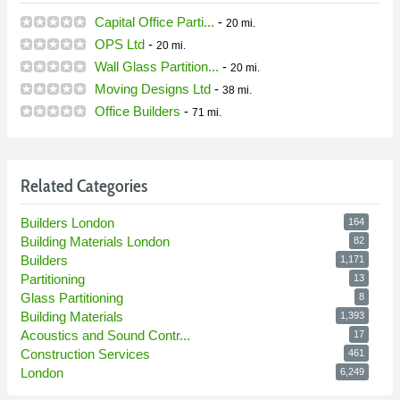
Capital Office Parti...
-
20 mi.
OPS Ltd
-
20 mi.
Wall Glass Partition...
-
20 mi.
Moving Designs Ltd
-
38 mi.
Office Builders
-
71 mi.
Related Categories
Builders London
164
Building Materials London
82
Builders
1,171
Partitioning
13
Glass Partitioning
8
Building Materials
1,393
Acoustics and Sound Contr...
17
Construction Services
461
London
6,249