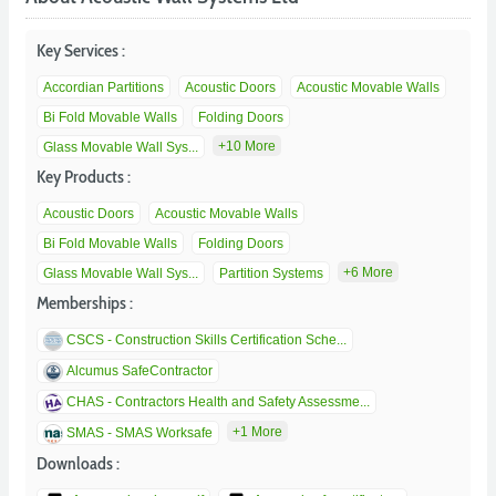
Key Services :
Accordian Partitions
Acoustic Doors
Acoustic Movable Walls
Bi Fold Movable Walls
Folding Doors
+10 More
Glass Movable Wall Sys...
Key Products :
Acoustic Doors
Acoustic Movable Walls
Bi Fold Movable Walls
Folding Doors
+6 More
Glass Movable Wall Sys...
Partition Systems
Memberships :
CSCS - Construction Skills Certification Sche...
Alcumus SafeContractor
CHAS - Contractors Health and Safety Assessme...
+1 More
SMAS - SMAS Worksafe
Downloads :