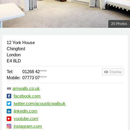
20 Photos
12 York House
Chingford
London
E4 8LD
Tel:
01268 42
****
remove_red_eye
Display
Mobile:
07773 07
****
amwalls.co.uk
link
facebook.com
twitter.com/acousticwallsuk
linkedin.com
youtube.com
instagram.com