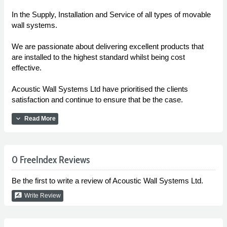
In the Supply, Installation and Service of all types of movable
wall systems.
We are passionate about delivering excellent products that
are installed to the highest standard whilst being cost
effective.
Acoustic Wall Systems Ltd have prioritised the clients
satisfaction and continue to ensure that be the case.
expand_more
Read More
0 FreeIndex Reviews
Be the first to write a review of Acoustic Wall Systems Ltd.
rate_review
Write Review