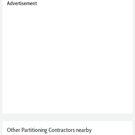
Advertisement
Other Partitioning Contractors nearby