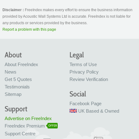
Disclaimer :
FreeIndex makes every effort to ensure the business information
provided by Acoustic Wall Systems Ltd is accurate. FreeIndex is not liable for
any products or services provided by the business.
Report a problem with this page
About
Legal
About FreeIndex
Terms of Use
News
Privacy Policy
Get 5 Quotes
Review Verification
Testimonials
Social
Sitemap
Facebook Page
Support
UK Based & Owned
Advertise on FreeIndex
FreeIndex Premium
OFFER
Support Centre