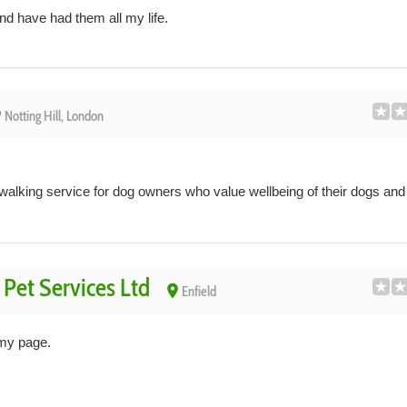
and have had them all my life.
ce
Notting Hill, London
 walking service for dog owners who value wellbeing of their dogs an
Pet Services Ltd
place
Enfield
my page.