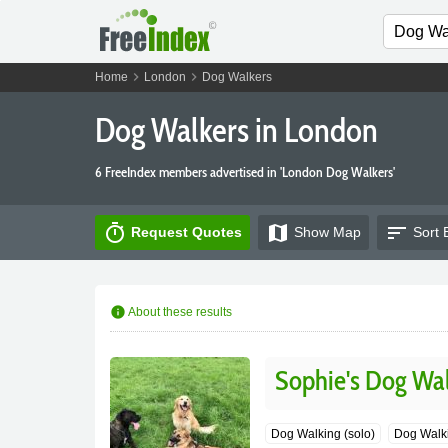
chevron_right
chevron_right
Home
London
Dog Walkers
Dog Walkers in London
6 FreeIndex members advertised in 'London Dog Walkers'
timer
map
sort
Request Quotes
Show
Map
Sort 
info
About these results
Sophie's Dog Wa
Dog Walking (solo)
Dog Walki