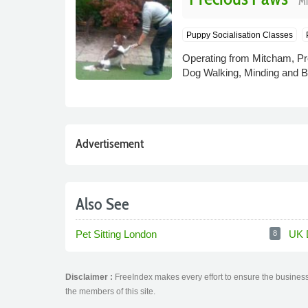
Mi
Puppy Socialisation Classes
Operating from Mitcham, Pre
Dog Walking, Minding and Bo
Advertisement
Also See
Pet Sitting London
UK 
8
Disclaimer :
FreeIndex makes every effort to ensure the business 
the members of this site.