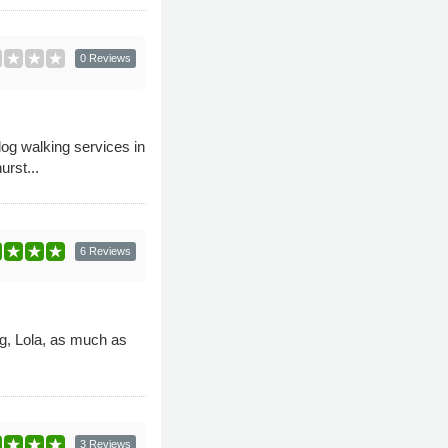
0 Reviews
og walking services in
rst...
6 Reviews
og, Lola, as much as
3 Reviews