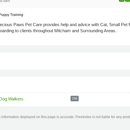
tcham
Puppy Training
cious Paws Pet Care provides help and advice with Cat, Small Pet M
arding to clients throughout Mitcham and Surrounding Areas.
Dog Walkers
196
information displayed on this page is accurate. FreeIndex is not liable for any pro