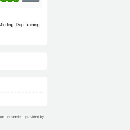
inding, Dog Training,
ducts or services provided by