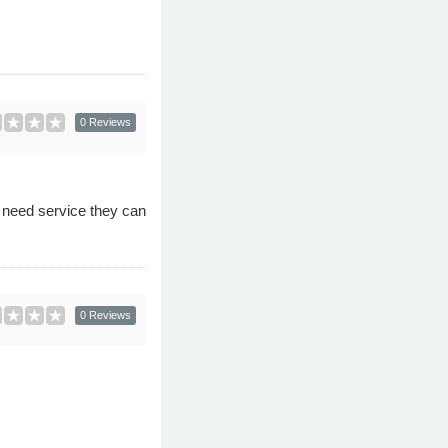
0 Reviews
d need service they can
0 Reviews