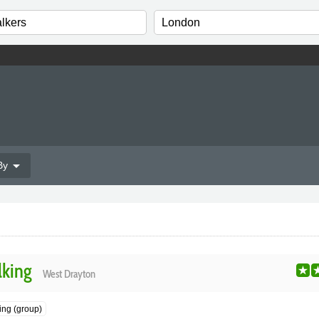
arrow_drop_down
By
lking
West Drayton
ng (group)