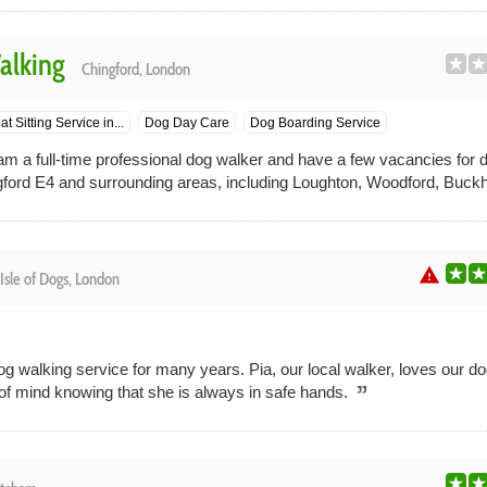
alking
Chingford, London
at Sitting Service in...
Dog Day Care
Dog Boarding Service
am a full-time professional dog walker and have a few vacancies for d
ord E4 and surrounding areas, including Loughton, Woodford, Buckhu
warning
Isle of Dogs, London
g walking service for many years. Pia, our local walker, loves our d
f mind knowing that she is always in safe hands.