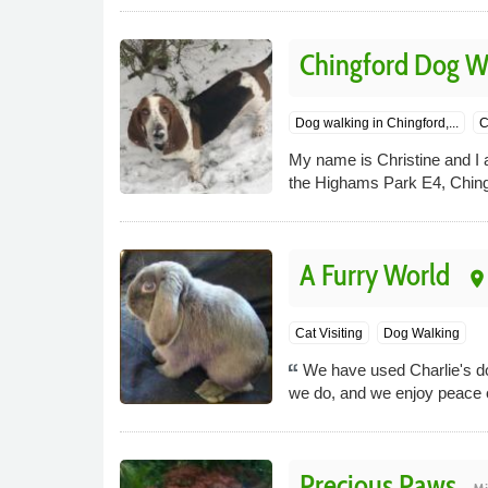
Chingford Dog W
Dog walking in Chingford,...
C
My name is Christine and I 
the Highams Park E4, Chingf
A Furry World
place
Cat Visiting
Dog Walking
We have used Charlie's do
we do, and we enjoy peace o
Precious Paws