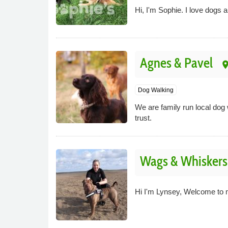
Hi, I'm Sophie. I love dogs 
Agnes & Pavel
pla
Dog Walking
We are family run local dog
trust.
Wags & Whiskers 
Hi I'm Lynsey, Welcome to 