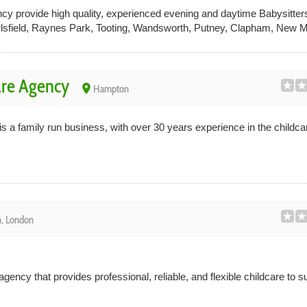
y provide high quality, experienced evening and daytime Babysitters
rlsfield, Raynes Park, Tooting, Wandsworth, Putney, Clapham, New M
re Agency
place
Hampton
a family run business, with over 30 years experience in the childcar
, London
gency that provides professional, reliable, and flexible childcare to s