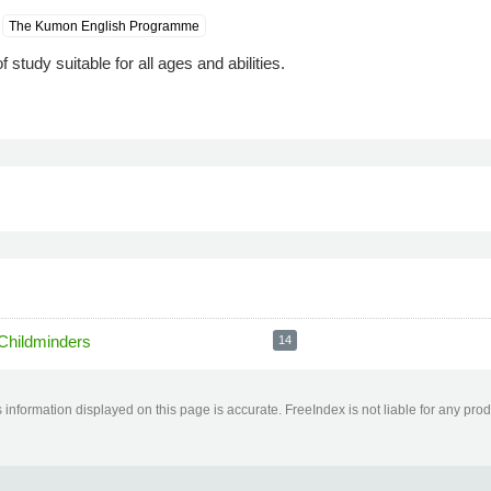
The Kumon English Programme
study suitable for all ages and abilities.
Childminders
14
information displayed on this page is accurate. FreeIndex is not liable for any pro