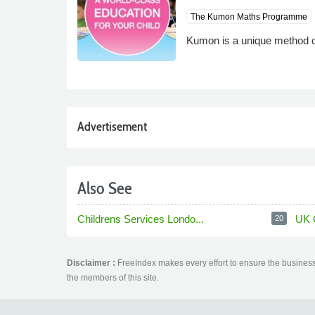
The Kumon Maths Programme
Kumon is a unique method of 
Advertisement
Also See
Childrens Services Londo...
UK 
20
Disclaimer :
FreeIndex makes every effort to ensure the business 
the members of this site.