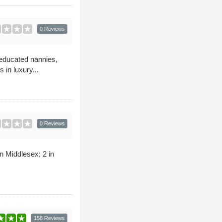
0 Reviews
educated nannies,
in luxury...
0 Reviews
n Middlesex; 2 in
158 Reviews