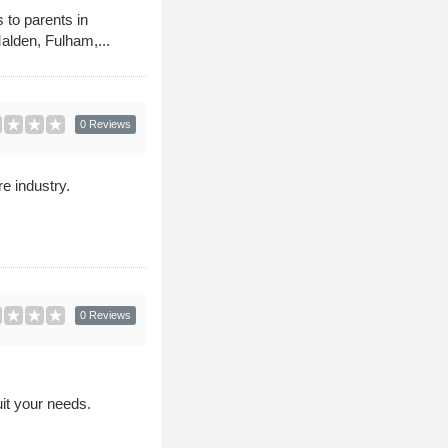
 to parents in
alden, Fulham,...
0 Reviews
e industry.
0 Reviews
uit your needs.