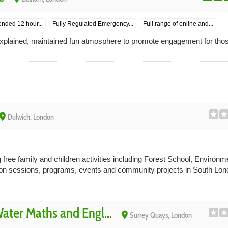
ended 12 hour...
Fully Regulated Emergency...
Full range of online and...
 explained, maintained fun atmosphere to promote engagement for thos
lace
Dulwich, London
 free family and children activities including Forest School, Environ
ion sessions, programs, events and community projects in South Lon
ter Maths and Engl...
place
Surrey Quays, London