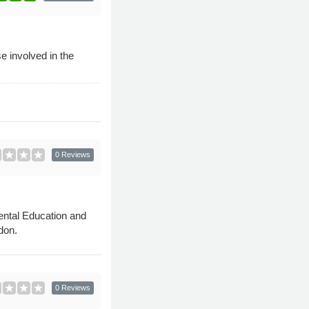
e involved in the
0 Reviews
mental Education and
don.
0 Reviews