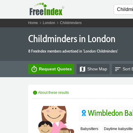
chevron_right
chevron_right
Home
London
Childminders
Childminders in London
8 FreeIndex members advertised in 'London Childminders'
timer
map
sort
Request Quotes
Show
Map
Sort 
info
About these results
Wimbledon Bab
Babysitters
Daytime babysitte