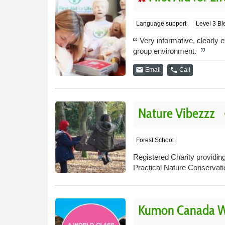
Language support
Level 3 Bl
Very informative, clearly
group environment.
email
phone
Email
Call
Nature Vibezzz
p
Forest School
Registered Charity providing
Practical Nature Conservat
Kumon Canada Wa