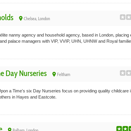
olds
place
Chelsea, London
élite nanny agency and household agency, based in London, placing 
rs and palace managers with VIP, VVIP, UHN, UHNW and Royal families 
e Day Nurseries
place
Feltham
on a Time's six Day Nurseries focus on providing quality childcare i
others in Hayes and Eastcote.
e
place
Balham, London