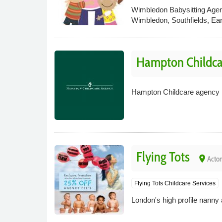
Wimbledon Babysitting Agenc
Wimbledon, Southfields, Ea
Hampton Childca
Hampton Childcare agency is 
Flying Tots
place
Acton
Flying Tots Childcare Services
London's high profile nanny a