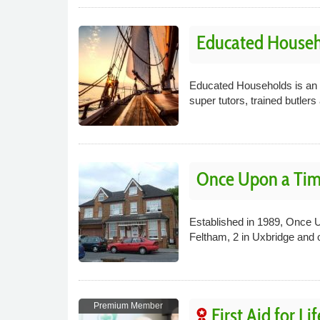
Educated Househ
Educated Households is an 
super tutors, trained butle
Once Upon a Tim
Established in 1989, Once Up
Feltham, 2 in Uxbridge and 
Premium Member
First Aid for Lif