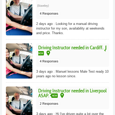
(Staveley)
4 Responses
2 days ago : Looking for a manual driving
instructor for my son, availability at weekends
and price. Thanks.
Driving Instructor needed in Cardiff.
place
NEW
4 Responses
3 days ago : Manuel lessons Male Test ready 10
years ago no lesson since.
Driving Instructor needed in Liverpool
place
ASAP.
NEW
2 Responses
3 days ago : Hi I've driven quite a lot over the