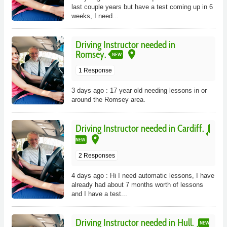
last couple years but have a test coming up in 6
weeks, I need...
Driving Instructor needed in
place
Romsey.
NEW
1 Response
3 days ago : 17 year old needing lessons in or
around the Romsey area.
Driving Instructor needed in Cardiff.
place
NEW
2 Responses
4 days ago : Hi I need automatic lessons, I have
already had about 7 months worth of lessons
and I have a test...
Driving Instructor needed in Hull.
NEW