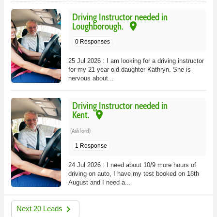
Driving Instructor needed in
place
Loughborough.
0 Responses
25 Jul 2026 : I am looking for a driving instructor
for my 21 year old daughter Kathryn. She is
nervous about...
Driving Instructor needed in
place
Kent.
(Ashford)
1 Response
24 Jul 2026 : I need about 10/9 more hours of
driving on auto, I have my test booked on 18th
August and I need a...
navigate_next
Next 20 Leads