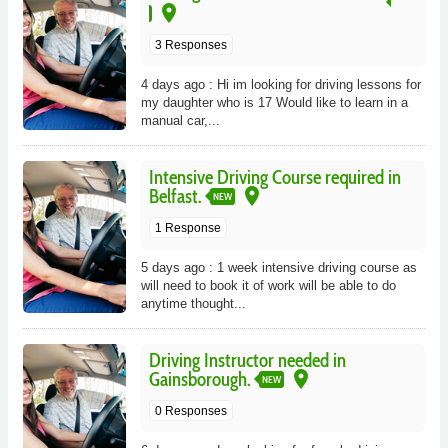
place
3 Responses
4 days ago : Hi im looking for driving lessons for
my daughter who is 17 Would like to learn in a
manual car,...
Intensive Driving Course required in
place
Belfast.
NEW
1 Response
5 days ago : 1 week intensive driving course as
will need to book it of work will be able to do
anytime thought...
Driving Instructor needed in
place
Gainsborough.
NEW
0 Responses