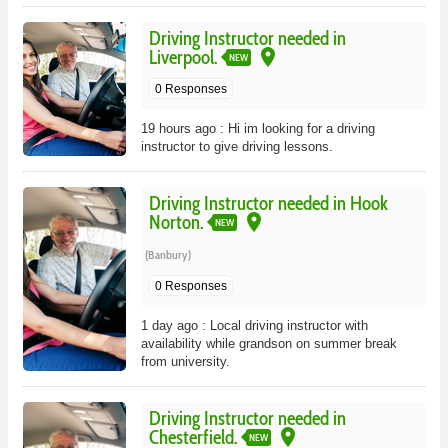
Driving Instructor needed in
place
Liverpool.
NEW
0 Responses
19 hours ago : Hi im looking for a driving
instructor to give driving lessons.
Driving Instructor needed in Hook
place
Norton.
NEW
(Banbury)
0 Responses
1 day ago : Local driving instructor with
availability while grandson on summer break
from university.
Driving Instructor needed in
place
Chesterfield.
NEW