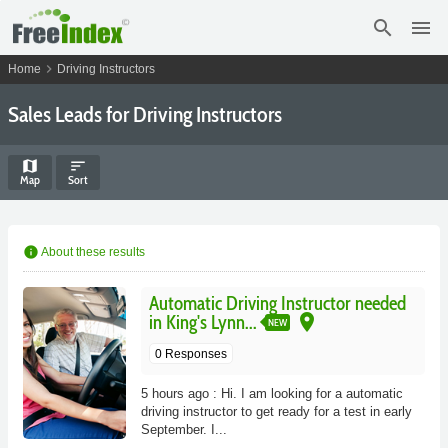
search
menu
chevron_right
Home
Driving Instructors
Sales Leads for Driving Instructors
map
sort
Map
Sort
info
About these results
Automatic Driving Instructor needed
place
in King's Lynn...
NEW
0 Responses
5 hours ago : Hi. I am looking for a automatic
driving instructor to get ready for a test in early
September. I...