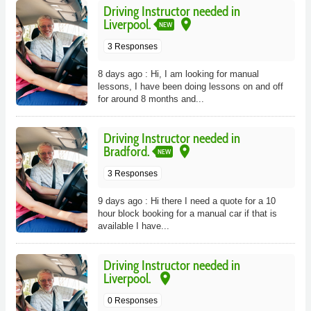
Driving Instructor needed in
place
Liverpool.
NEW
3 Responses
8 days ago : Hi, I am looking for manual
lessons, I have been doing lessons on and off
for around 8 months and...
Driving Instructor needed in
place
Bradford.
NEW
3 Responses
9 days ago : Hi there I need a quote for a 10
hour block booking for a manual car if that is
available I have...
Driving Instructor needed in
place
Liverpool.
0 Responses