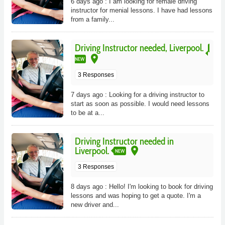
6 days ago : I am looking for female driving
instructor for menial lessons. I have had lessons
from a family...
Driving Instructor needed, Liverpool.
place
NEW
3 Responses
7 days ago : Looking for a driving instructor to
start as soon as possible. I would need lessons
to be at a...
Driving Instructor needed in
place
Liverpool.
NEW
3 Responses
8 days ago : Hello! I'm looking to book for driving
lessons and was hoping to get a quote. I'm a
new driver and...