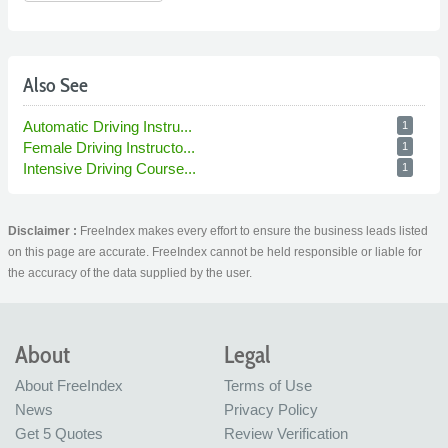
Also See
Automatic Driving Instru...
1
Female Driving Instructo...
1
Intensive Driving Course...
1
Disclaimer :
FreeIndex makes every effort to ensure the business leads listed
on this page are accurate. FreeIndex cannot be held responsible or liable for
the accuracy of the data supplied by the user.
About
Legal
About FreeIndex
Terms of Use
News
Privacy Policy
Get 5 Quotes
Review Verification