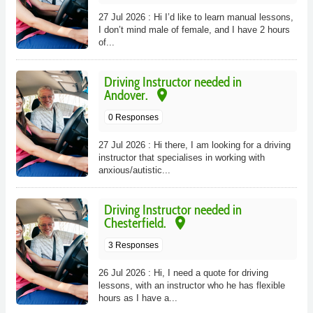
27 Jul 2026 : Hi I’d like to learn manual lessons,
I don’t mind male of female, and I have 2 hours
of...
Driving Instructor needed in
place
Andover.
0 Responses
27 Jul 2026 : Hi there, I am looking for a driving
instructor that specialises in working with
anxious/autistic...
Driving Instructor needed in
place
Chesterfield.
3 Responses
26 Jul 2026 : Hi, I need a quote for driving
lessons, with an instructor who he has flexible
hours as I have a...