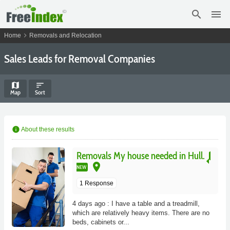
search
menu
chevron_right
Home
Removals and Relocation
Sales Leads for Removal Companies
map
sort
Map
Sort
info
About these results
Removals My house needed in Hull.
place
NEW
1 Response
4 days ago : I have a table and a treadmill,
which are relatively heavy items. There are no
beds, cabinets or...