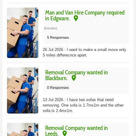
Man and Van Hire Company required
place
in Edgware.
(Hendon)
5 Responses
26 Jul 2026 : I want to make a small move only
5 miles differecnce apart.
Removal Company wanted in
place
Blackburn.
0 Responses
13 Jul 2026 : I have two sofas that need
removing. One sofa is 1.7mx1m and the other
sofa is 2.4mx1m.
Removal Company wanted in
place
Leeds.