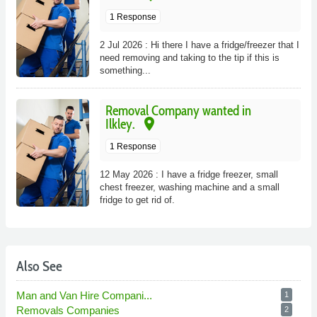
1 Response
2 Jul 2026 : Hi there I have a fridge/freezer that I
need removing and taking to the tip if this is
something...
Removal Company wanted in
place
Ilkley.
1 Response
12 May 2026 : I have a fridge freezer, small
chest freezer, washing machine and a small
fridge to get rid of.
Also See
Man and Van Hire Compani...
1
Removals Companies
2