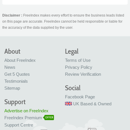
Disclaimer :
FreeIndex makes every effort to ensure the business leads listed
on this page are accurate. FreeIndex cannot be held responsible or liable for
the accuracy of the data supplied by the user.
About
Legal
About FreeIndex
Terms of Use
News
Privacy Policy
Get 5 Quotes
Review Verification
Testimonials
Social
Sitemap
Facebook Page
Support
UK Based & Owned
Advertise on FreeIndex
FreeIndex Premium
OFFER
Support Centre