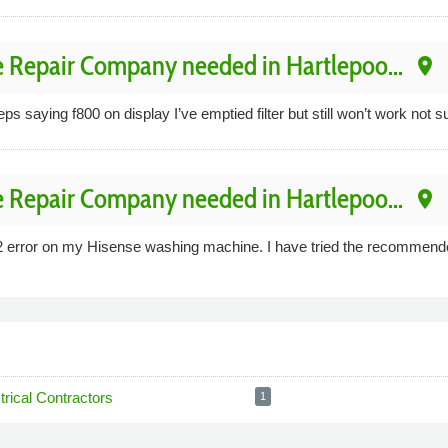
 Repair Company needed in Hartlepoo...
place
 saying f800 on display I’ve emptied filter but still won’t work not sure 
 Repair Company needed in Hartlepoo...
place
 error on my Hisense washing machine. I have tried the recommended 
trical Contractors
1