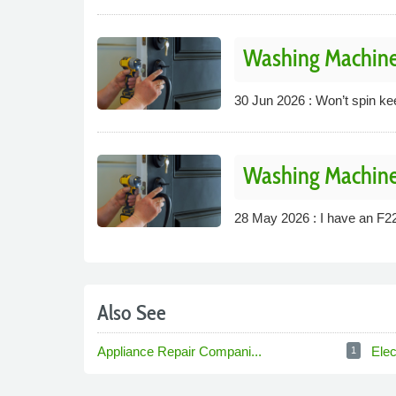
Washing Machine
30 Jun 2026 : Won’t spin keeps
Washing Machine
28 May 2026 : I have an F22
Also See
Appliance Repair Compani...
Elec
1