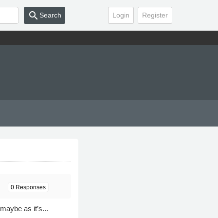
search
Search
Login
Register
0 Responses
aybe as it’s...