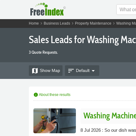
chevron_right
chevron_right
chevron_right
Home
Business Leads
Property Maintenance
Washing Ma
Sales Leads for Washing Ma
3 Quote Requests.
map
sort
arrow_drop_down
Show
Map
Default
info
About these results
Washing Machine
8 Jul 2026 : So our dish wa