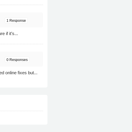
1 Response
if it’s...
0 Responses
online fixes but...