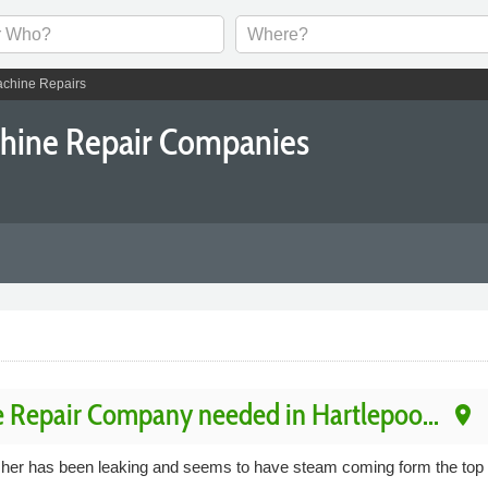
chine Repairs
chine Repair Companies
 Repair Company needed in Hartlepoo...
place
sher has been leaking and seems to have steam coming form the top m