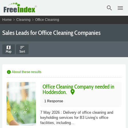
search
menu
chevron_right
chevron_right
Home
Cleaning
Office Cleaning
Sales Leads for Office Cleaning Companies
map
sort
Map
Sort
info
About these results
Office Cleaning Company needed in
place
Hoddesdon.
1 Response
7 May 2026 : Delivery of office cleaning and
keyholding services for B3 Living’s office
facilities, including...