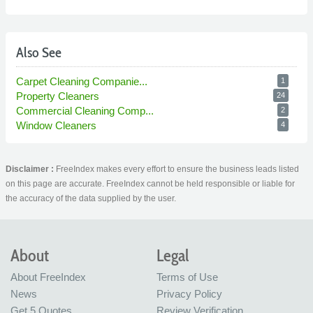
Also See
Carpet Cleaning Companie...
1
Property Cleaners
24
Commercial Cleaning Comp...
2
Window Cleaners
4
Disclaimer :
FreeIndex makes every effort to ensure the business leads listed
on this page are accurate. FreeIndex cannot be held responsible or liable for
the accuracy of the data supplied by the user.
About
Legal
About FreeIndex
Terms of Use
News
Privacy Policy
Get 5 Quotes
Review Verification