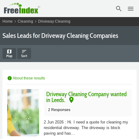
search
menu
chevron_right
chevron_right
Home
Cleaning
Driveway Cleaning
Sales Leads for Driveway Cleaning Companies
map
sort
Map
Sort
info
About these results
Driveway Cleaning Company wanted
place
in Leeds.
2 Responses
2 Jun 2026 : Hi. I need a quote for cleaning my
residential driveway. The driveway is block
paving and has...