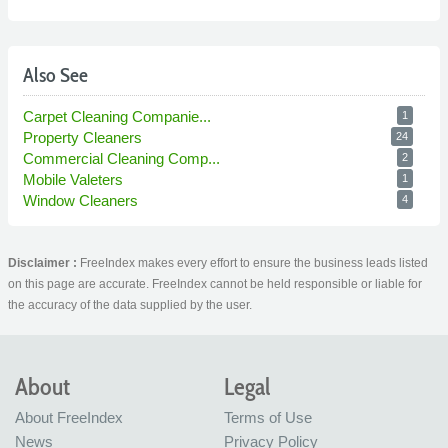
Also See
Carpet Cleaning Companie...
1
Property Cleaners
24
Commercial Cleaning Comp...
2
Mobile Valeters
1
Window Cleaners
4
Disclaimer :
FreeIndex makes every effort to ensure the business leads listed
on this page are accurate. FreeIndex cannot be held responsible or liable for
the accuracy of the data supplied by the user.
About
Legal
About FreeIndex
Terms of Use
News
Privacy Policy