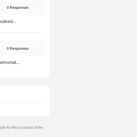
0 Responses
solved...
0 Responses
personal...
ble for the accuracy of the