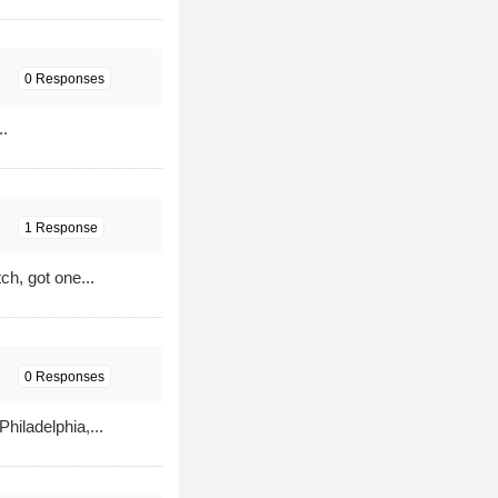
0 Responses
..
1 Response
ch, got one...
0 Responses
iladelphia,...