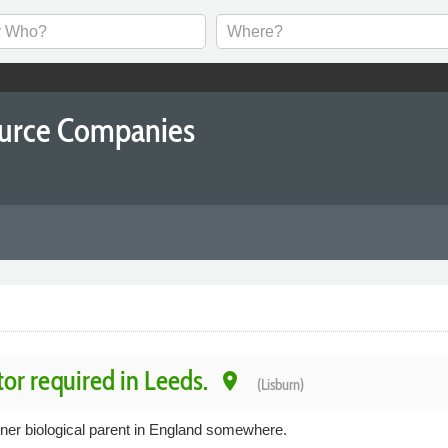
ource Companies
tor required in Leeds.
place
(Lisburn)
tner biological parent in England somewhere.