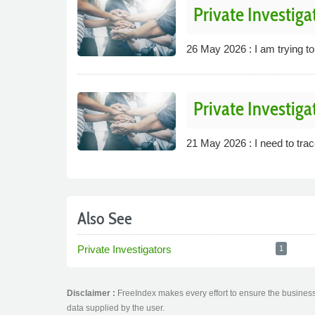
Private Investiga
26 May 2026 : I am trying to
Private Investiga
21 May 2026 : I need to trace
Also See
Private Investigators
1
Disclaimer :
FreeIndex makes every effort to ensure the business 
data supplied by the user.