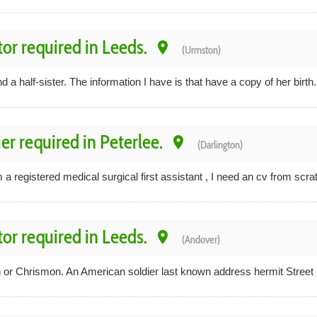
tor required in Leeds.
place
(Urmston)
ind a half-sister. The information I have is that have a copy of her birth.
er required in Peterlee.
place
(Darlington)
 a registered medical surgical first assistant , I need an cv from scrat
tor required in Leeds.
place
(Andover)
or Chrismon. An American soldier last known address hermit Street Ph