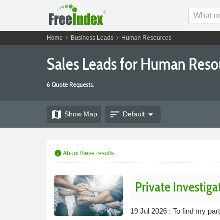
chevron_right
chevron_right
Home
Business Leads
Human Resources
Sales Leads for Human Res
6 Quote Requests.
map
sort
arrow_drop_down
Show
Map
Default
info
About these results
Private Investiga
19 Jul 2026 : To find my par