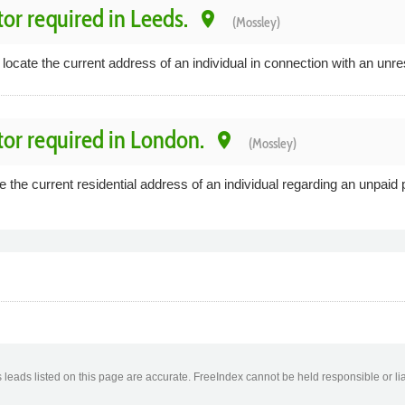
tor required in Leeds.
place
(Mossley)
 locate the current address of an individual in connection with an unre
tor required in London.
place
(Mossley)
 the current residential address of an individual regarding an unpaid 
leads listed on this page are accurate. FreeIndex cannot be held responsible or lia