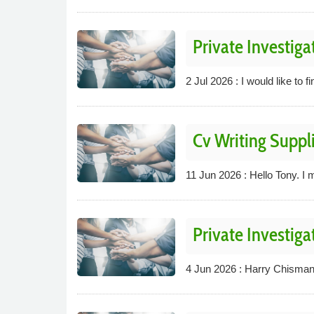
Private Investiga
2 Jul 2026 : I would like to f
Cv Writing Suppli
11 Jun 2026 : Hello Tony. I m
Private Investiga
4 Jun 2026 : Harry Chisman 