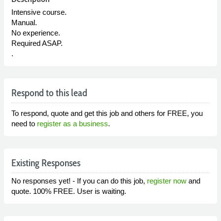
Intensive course.
Manual.
No experience.
Required ASAP.
.
Respond to this lead
To respond, quote and get this job and others for FREE, you
need to
register as a business
.
Existing Responses
No responses yet! - If you can do this job,
register now
and
quote. 100% FREE. User is waiting.