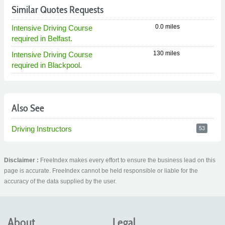
Similar Quotes Requests
0.0 miles
Intensive Driving Course
required in Belfast.
130 miles
Intensive Driving Course
required in Blackpool.
Also See
Driving Instructors
53
Disclaimer :
FreeIndex makes every effort to ensure the business lead on this
page is accurate. FreeIndex cannot be held responsible or liable for the
accuracy of the data supplied by the user.
About
Legal