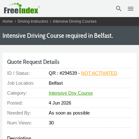
search
menu
chevron_right
chevron_right
Home
Driving Instructors
Intensive Driving Courses
Intensive Driving Course required in Belfast.
Quote Request Details
ID / Status:
QR : #294539 -
NOT ACTIVATED
Job Location:
Belfast
Category:
Intensive Driv Course
Posted:
4 Jun 2026
Needed By:
As soon as possible
Num Views:
30
Description