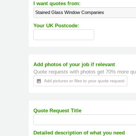
I want quotes from:
Stained Glass Window Companies
Your UK Postcode:
Add photos of your job if relevant
Quote requests with photos get 70% more qu
Add pictures or files to your quote request
insert_photo
Quote Request Title
Detailed description of what you need