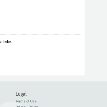
website.
Legal
Terms of Use
Privacy Policy