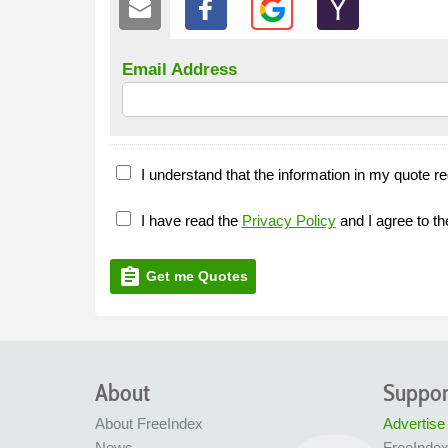
Email Address
I understand that the information in my quote re
I have read the
Privacy Policy
and I agree to t
assignment
Get me Quotes
About
Suppor
About FreeIndex
Advertise
News
FreeInde