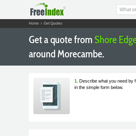
chevron_right
Home
Get Quotes
Get a quote from
Shore Edge
around Morecambe.
1.
Describe what you need by fi
in the simple form below.