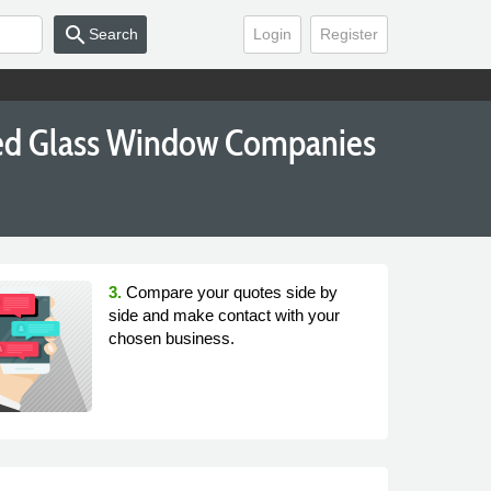
search
Search
Login
Register
ned Glass Window Companies
3.
Compare your quotes side by
side and make contact with your
chosen business.