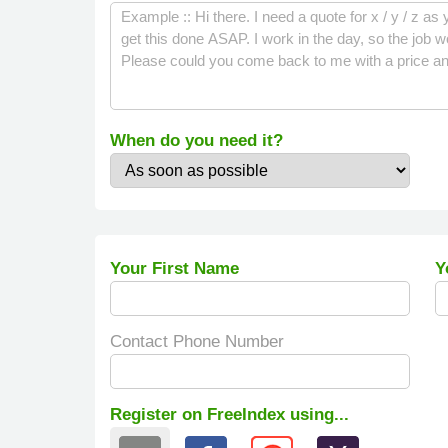
When do you need it?
Your First Name
Y
Contact Phone Number
Register on FreeIndex using...