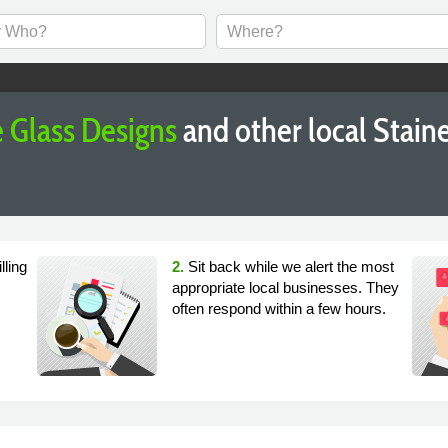
 Glass Designs
and other local Stai
lling
2.
Sit back while we alert the most
appropriate local businesses. They
often respond within a few hours.