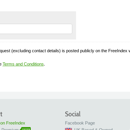
quest (excluding contact details) is posted publicly on the FreeIndex 
he
Terms and Conditions
.
t
Social
 on FreeIndex
Facebook Page
x Premium
UK Based & Owned
OFFER