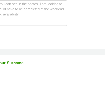
our Surname