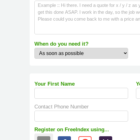
When do you need it?
Your First Name
Y
Contact Phone Number
Register on FreeIndex using...