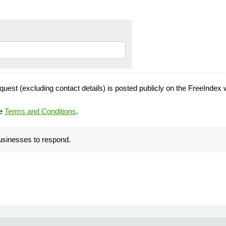
quest (excluding contact details) is posted publicly on the FreeIndex 
he
Terms and Conditions
.
businesses to respond.