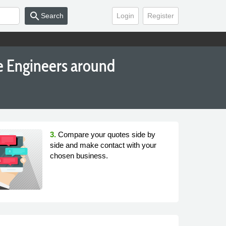
search
Search
Login
Register
e Engineers around
3.
Compare your quotes side by
side and make contact with your
chosen business.