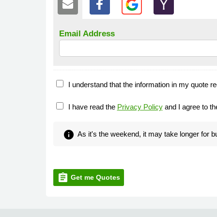
Email Address
I understand that the information in my quote re
I have read the
Privacy Policy
and I agree to t
info
As it's the weekend, it may take longer for 
assignment
Get me Quotes