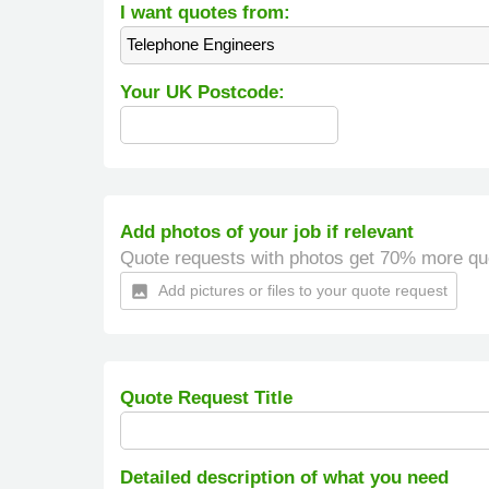
I want quotes from:
Telephone Engineers
Your UK Postcode:
Add photos of your job if relevant
Quote requests with photos get 70% more qu
Add pictures or files to your quote request
insert_photo
Quote Request Title
Detailed description of what you need