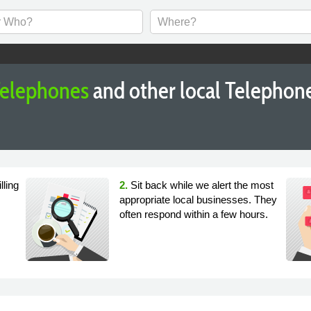
elephones
and other local Telephon
lling
2.
Sit back while we alert the most
appropriate local businesses. They
often respond within a few hours.