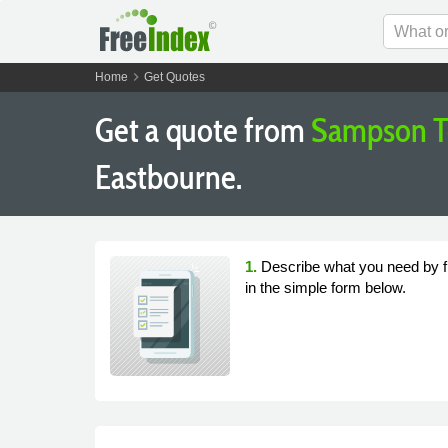
chevron_right
Home
Get Quotes
Get a quote from
Sampson T
Eastbourne.
1.
Describe what you need by fi
in the simple form below.