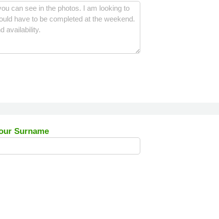
our Surname