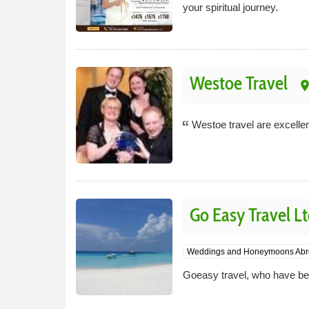
your spiritual journey.
Westoe Travel
plac
Westoe travel are excellen
Go Easy Travel L
Weddings and Honeymoons Abr
Goeasy travel, who have been