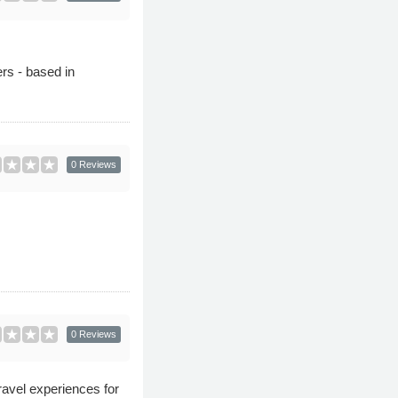
ers - based in
0 Reviews
0 Reviews
avel experiences for