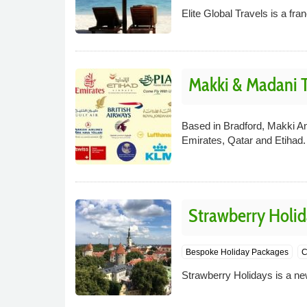
Elite Global Travels is a fra
Makki & Madani T
Based in Bradford, Makki An
Emirates, Qatar and Etihad.
Strawberry Holid
Bespoke Holiday Packages
C
Strawberry Holidays is a new