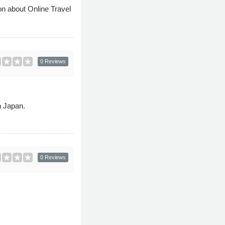
on about Online Travel
0 Reviews
n Japan.
0 Reviews