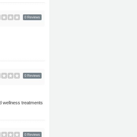
0 Reviews
0 Reviews
nd wellness treatments
0 Reviews