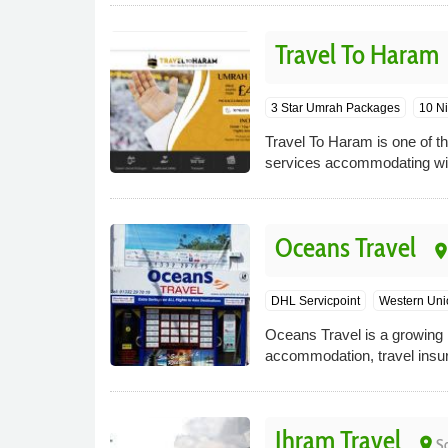
Travel To Haram
3 Star Umrah Packages
10 Ni
Travel To Haram is one of th
services accommodating wit
Oceans Travel
plac
DHL Servicpoint
Western Uni
Oceans Travel is a growing b
accommodation, travel insur
Ihram Travel
place
S