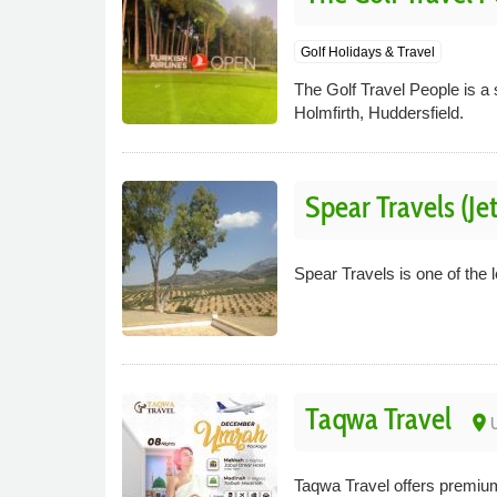
Golf Holidays & Travel
The Golf Travel People is a s
Holmfirth, Huddersfield.
Spear Travels (Je
Spear Travels is one of the 
Taqwa Travel
place
U
Taqwa Travel offers premiu