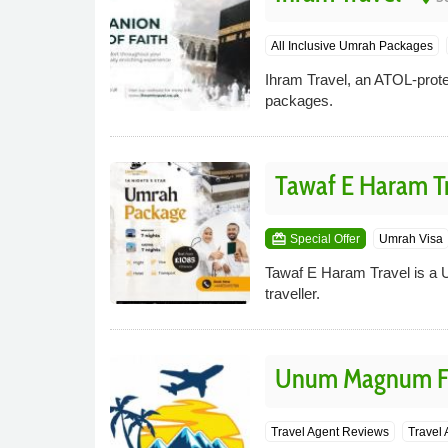
All Inclusive Umrah Packages
Ihram Travel, an ATOL-prote
packages.
Tawaf E Haram T
card_giftcard
Special Offer
Umrah Visa
Tawaf E Haram Travel is a 
traveller.
Unum Magnum Fe
Travel Agent Reviews
Travel