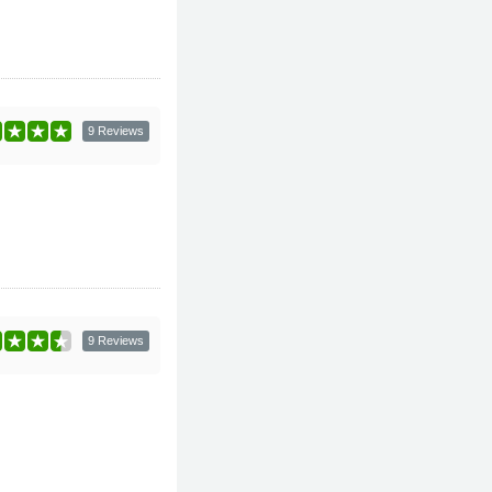
9 Reviews
9 Reviews