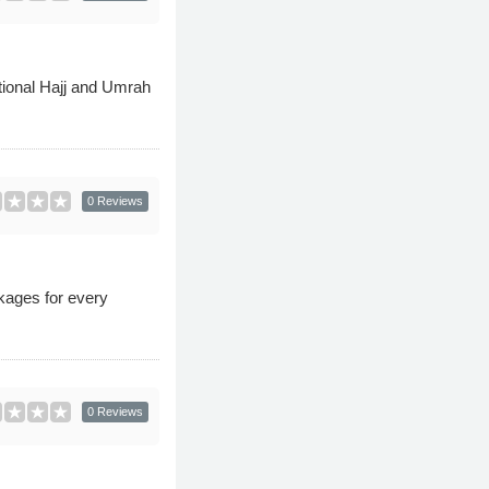
tional Hajj and Umrah
0 Reviews
kages for every
0 Reviews