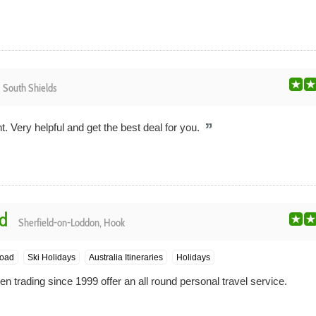
e
South Shields
t. Very helpful and get the best deal for you.
td
Sherfield-on-Loddon, Hook
oad
Ski Holidays
Australia Itineraries
Holidays
 trading since 1999 offer an all round personal travel service.