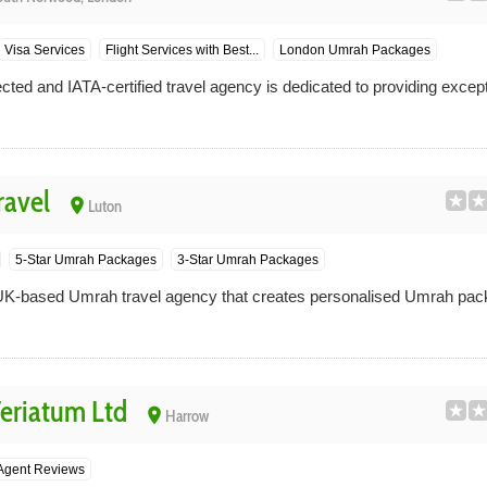
Visa Services
Flight Services with Best...
London Umrah Packages
cted and IATA-certified travel agency is dedicated to providing excep
ravel
place
Luton
5-Star Umrah Packages
3-Star Umrah Packages
UK-based Umrah travel agency that creates personalised Umrah pac
riatum Ltd
place
Harrow
 Agent Reviews