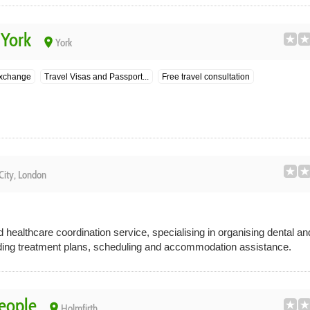
 York
place
York
exchange
Travel Visas and Passport...
Free travel consultation
City, London
healthcare coordination service, specialising in organising dental a
ding treatment plans, scheduling and accommodation assistance.
People
place
Holmfirth