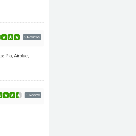
5 Reviews
; Pia, Airblue,
1 Review