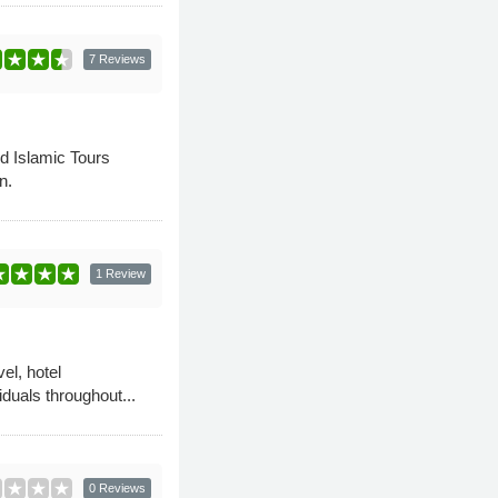
7 Reviews
nd Islamic Tours
n.
1 Review
el, hotel
duals throughout...
0 Reviews