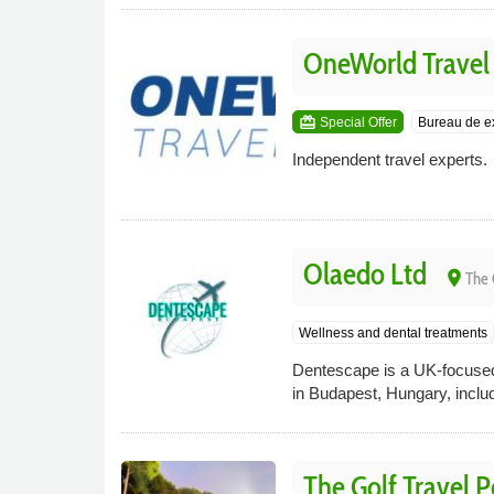
OneWorld Travel
card_giftcard
Special Offer
Bureau de 
Independent travel experts.
Olaedo Ltd
place
The 
Wellness and dental treatments
Dentescape is a UK-focused 
in Budapest, Hungary, inclu
The Golf Travel 