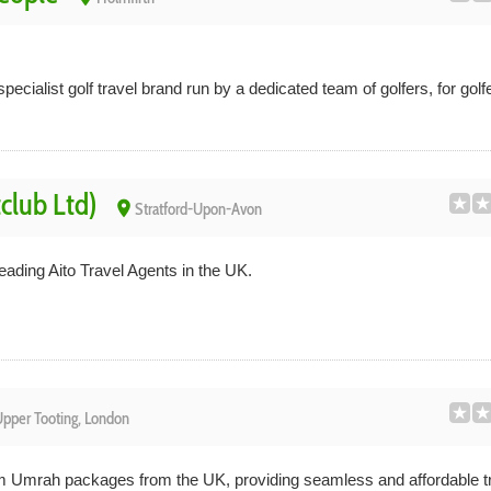
pecialist golf travel brand run by a dedicated team of golfers, for golf
tclub Ltd)
place
Stratford-Upon-Avon
leading Aito Travel Agents in the UK.
pper Tooting, London
m Umrah packages from the UK, providing seamless and affordable tr