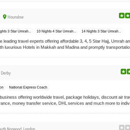
place
Hounslow
ghts 3 Star Umrah...
10 Nights 4 Star Umrah...
14 Nights 3 Star Umrah...
e leading travel experts offering affordable 3, 4, 5 Star Hajj, Umrah a
h luxurious Hotels in Makkah and Madina and promptly transportatio
e
Derby
on
National Express Coach
usiness offering worldwide travel, package holidays, discount air trav
ance, money transfer service, DHL services and much more to indivi
outh Norwood, London