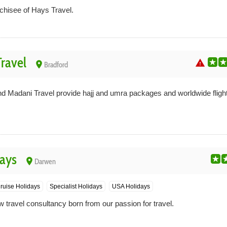
nchisee of Hays Travel.
ravel
warning
place
Bradford
d Madani Travel provide hajj and umra packages and worldwide flights
ays
place
Darwen
ruise Holidays
Specialist Holidays
USA Holidays
 travel consultancy born from our passion for travel.