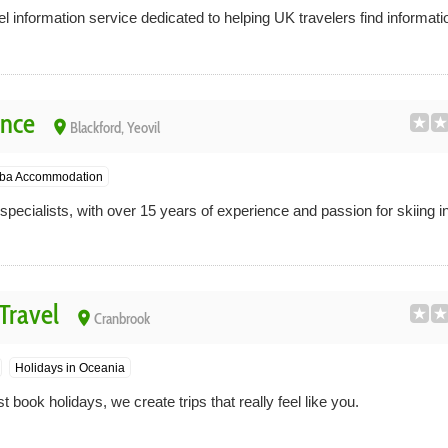
l information service dedicated to helping UK travelers find informati
ence
place
Blackford, Yeovil
ba Accommodation
pecialists, with over 15 years of experience and passion for skiing i
Travel
place
Cranbrook
Holidays in Oceania
 book holidays, we create trips that really feel like you.