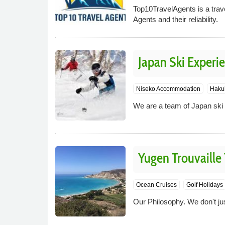
Top10TravelAgents is a trave
Agents and their reliability.
Japan Ski Experi
Niseko Accommodation
Haku
We are a team of Japan ski s
Yugen Trouvaille 
Ocean Cruises
Golf Holidays
Our Philosophy. We don't just