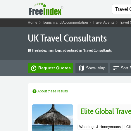
chevron_right
chevron_right
chevron_right
Home
Tourism and Accommodation
Travel Agents
Travel 
UK Travel Consultants
18 FreeIndex members advertised in 'Travel Consultants'
timer
map
sort
Request Quotes
Show
Map
Sort 
info
About these results
Elite Global Trav
Weddings & Honeymoons
Ci