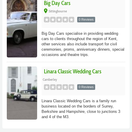
Big Day Cars
place
Sittingbourne
0 Reviews
Big Day Cars specialise in providing wedding
cars to clients throughout the region of Kent,
other services also include transport for civil
ceremonies, proms, anniversary dinners, special
occasions and theatre trips.
Linara Classic Wedding Cars
Camberley
0 Reviews
Linara Classic Wedding Cars is a family run
business located on the borders of Surrey,
Berkshire and Hampshire, close to junctions 3
and 4 of the M3.