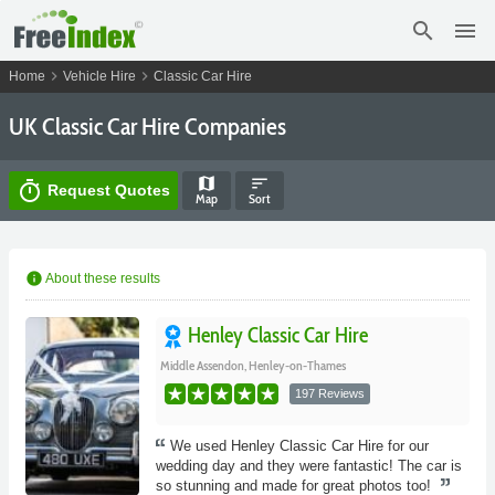
search
menu
chevron_right
chevron_right
Home
Vehicle Hire
Classic Car Hire
UK Classic Car Hire Companies
map
sort
timer
Request Quotes
Map
Sort
info
About these results
Henley Classic Car Hire
Middle Assendon, Henley-on-Thames
197 Reviews
We used Henley Classic Car Hire for our
wedding day and they were fantastic! The car is
so stunning and made for great photos too!