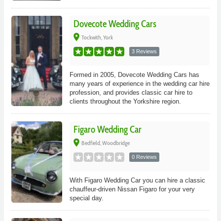
Dovecote Wedding Cars
place
Tockwith, York
3 Reviews
Formed in 2005, Dovecote Wedding Cars has
many years of experience in the wedding car hire
profession, and provides classic car hire to
clients throughout the Yorkshire region.
Figaro Wedding Car
place
Bedfield, Woodbridge
0 Reviews
With Figaro Wedding Car you can hire a classic
chauffeur-driven Nissan Figaro for your very
special day.