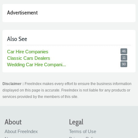
Advertisement
Also See
Car Hire Companies
46
Classic Cars Dealers
11
Wedding Car Hire Compani...
90
Disclaimer :
FreeIndex makes every effort to ensure the business information
displayed on this page is accurate. FreeIndex is not liable for any products or
services provided by the members of this site.
About
Legal
About FreeIndex
Terms of Use