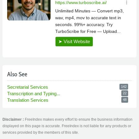
Also See
Secretarial Services
142
Transcription and Typing...
22
Translation Services
48
Disclaimer :
FreeIndex makes every effort to ensure the business information
displayed on this page is accurate. FreeIndex is not liable for any products or
services provided by the members of this site.