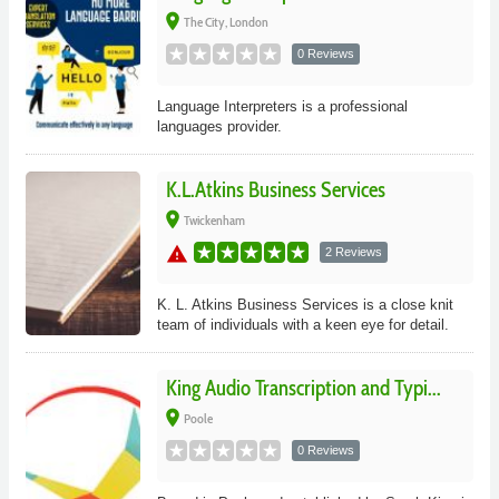
place
The City, London
0 Reviews
Language Interpreters is a professional
languages provider.
K.L.Atkins Business Services
place
Twickenham
warning
2 Reviews
K. L. Atkins Business Services is a close knit
team of individuals with a keen eye for detail.
King Audio Transcription and Typi...
place
Poole
0 Reviews