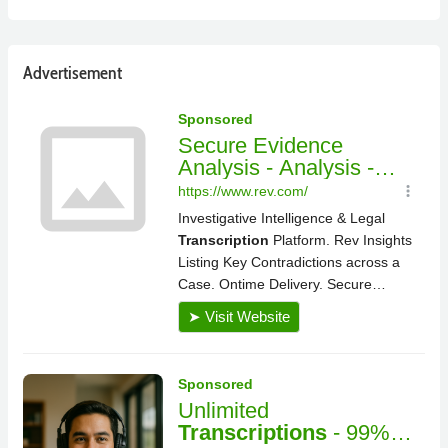
Advertisement