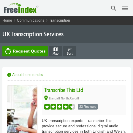
search
menu
chevron_right
chevron_right
Home
Communications
Transcription
UK Transcription Services
map
sort
timer
Request Quotes
Map
Sort
info
About these results
Transcribe This Ltd
place
Llandaff North, Cardiff
23 Reviews
UK transcription experts, Transcribe This,
provide secure and professional digital audio
transcription services in both English and Welsh.