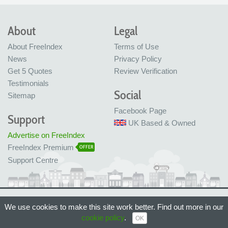
About
Legal
About FreeIndex
Terms of Use
News
Privacy Policy
Get 5 Quotes
Review Verification
Testimonials
Social
Sitemap
Facebook Page
Support
UK Based & Owned
Advertise on FreeIndex
FreeIndex Premium
OFFER
Support Centre
Ltd Company No: 05716323
We use cookies to make this site work better. Find out more in our
Made with love in Bristol, UK
cookie policy
.
© FreeIndex Ltd 2004 - 2026. All Rights Reserved.
OK