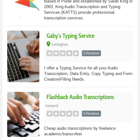
Based in Poole and established by Sarah King in
2003, King Audio Transcription and Typing
Services (KATTS) provide professional
transcription services.
Gaby's Typing Service
place
Cottingham
0 Reviews
I offer a Typing Service for all your Audio
Transcription, Data Entry, Copy Typing and Form
Creation/Filling Needs.
Flashback Audio Transcriptions
Liverpool
0 Reviews
Cheap audio transcriptions by freelance
academic/transcriber.