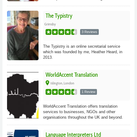
The Typistry
Grimsby
3 Reviews
The Typistry is an online secretarial service
which was founded by me, Heather Heard, in
2013.
WorldAccent Translation
place
Islington, London
1 Review
WorldAccent Translation offers translation
services to businesses, NGOs and other
organisations throughout the UK and beyond.
Language Interpreters Ltd