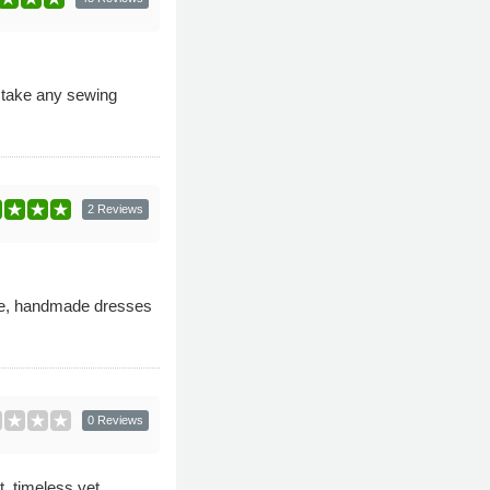
o take any sewing
2 Reviews
ke, handmade dresses
0 Reviews
t, timeless yet