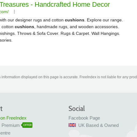
information displayed on this page is accurate. FreeIndex is not liable for any pro
t
Social
 on FreeIndex
Facebook Page
x Premium
UK Based & Owned
OFFER
entre