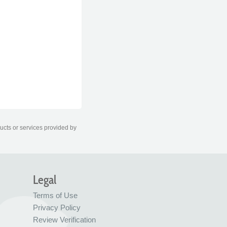
ducts or services provided by
Legal
Terms of Use
Privacy Policy
Review Verification