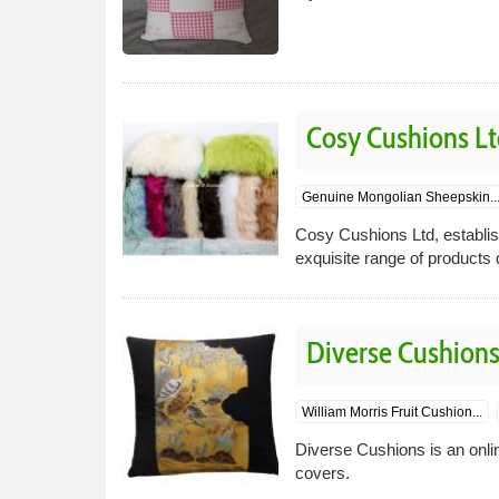
Cosy Cushions Lt
Genuine Mongolian Sheepskin..
Cosy Cushions Ltd, establish
exquisite range of products 
Diverse Cushion
William Morris Fruit Cushion...
Diverse Cushions is an onlin
covers.