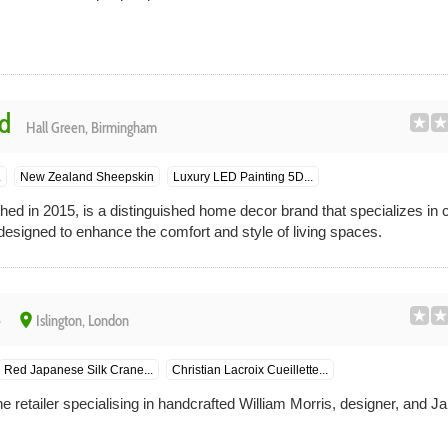
d
Hall Green, Birmingham
.
New Zealand Sheepskin
Luxury LED Painting 5D...
ed in 2015, is a distinguished home decor brand that specializes in cr
designed to enhance the comfort and style of living spaces.
s
place
Islington, London
Red Japanese Silk Crane...
Christian Lacroix Cueillette...
e retailer specialising in handcrafted William Morris, designer, and 