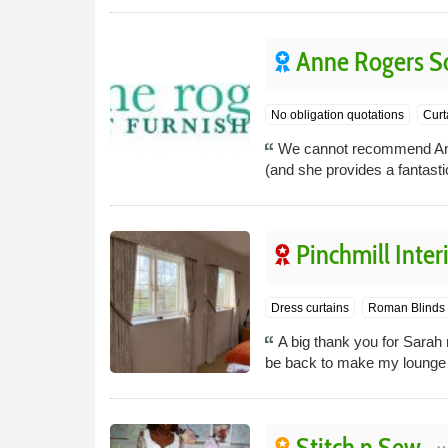
Anne Rogers So
No obligation quotations
Curt
We cannot recommend Anne 
(and she provides a fantasti
Pinchmill Inter
Dress curtains
Roman Blinds
A big thank you for Sarah 
be back to make my lounge 
Stitch n Sew