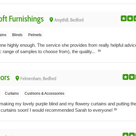
ft Furnishings
place
Ampthill, Bedford
ains
Blinds
Pelmets
highly enough. The service she provides from really helpful advice
c range of samples to choose from), the quality...
iors
place
Felmersham, Bedford
Curtains
Cushions & Accessories
making my lovely purple blind and my flowery curtains and putting th
curtains soon! I would recommended Sarah to everyone!