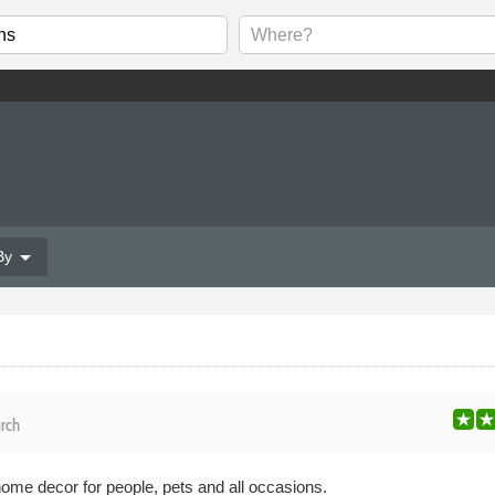
arrow_drop_down
By
rch
ome decor for people, pets and all occasions.