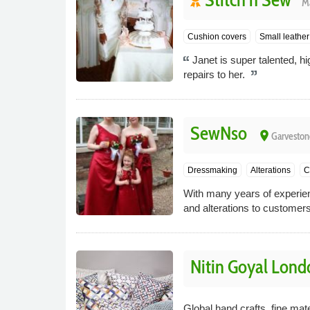
M
Cushion covers
Small leather 
Janet is super talented, hi
repairs to her.
SewNso
place
Garveston
Dressmaking
Alterations
C
With many years of experie
and alterations to customers
Nitin Goyal Lond
Global hand crafts, fine mat