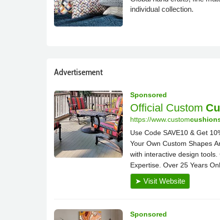
individual collection.
Advertisement