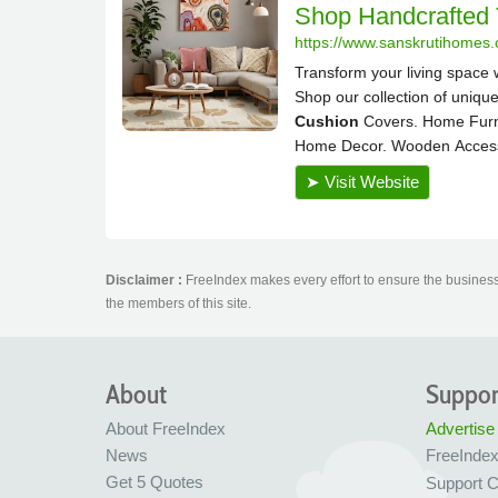
Disclaimer :
FreeIndex makes every effort to ensure the business 
the members of this site.
About
Suppor
About FreeIndex
Advertise
News
FreeInde
Get 5 Quotes
Support C