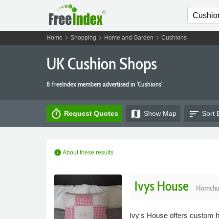
chevron_right
chevron_right
chevron_right
Home
Shopping
Home and Garden
Cushions
UK Cushion Shops
8 FreeIndex members advertised in 'Cushions'
timer
map
sort
Request Quotes
Show
Map
Sort 
info
About these results
Ivys House
Hornchu
Ivy's House offers custom h