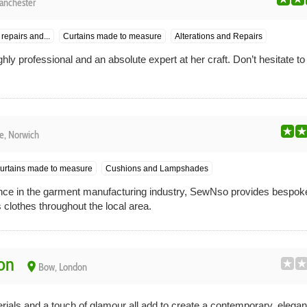
anchester
repairs and...
Curtains made to measure
Alterations and Repairs
ghly professional and an absolute expert at her craft. Don’t hesitate t
e, Norwich
urtains made to measure
Cushions and Lampshades
nce in the garment manufacturing industry, SewNso provides bespo
 clothes throughout the local area.
on
place
Bow, London
erials and a touch of glamour all add to create a contemporary, elegan