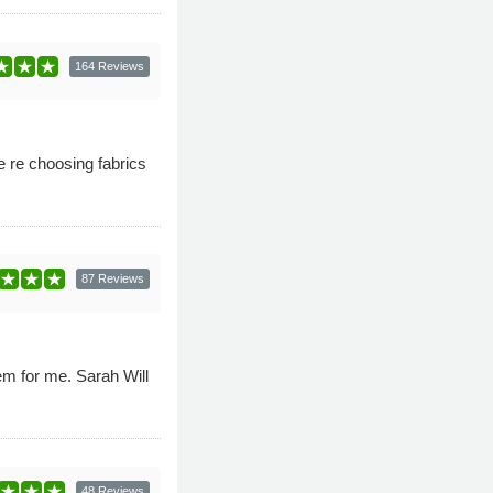
164 Reviews
 re choosing fabrics
87 Reviews
em for me. Sarah Will
48 Reviews