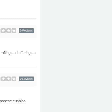
0 Reviews
afting and offering an
0 Reviews
Japanese cushion