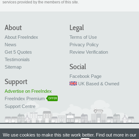
services provided by the members of this site.
About
Legal
About FreeIndex
Terms of Use
News
Privacy Policy
Get 5 Quotes
Review Verification
Testimonials
Social
Sitemap
Facebook Page
Support
UK Based & Owned
Advertise on FreeIndex
FreeIndex Premium
OFFER
Support Centre
Ltd Company No: 05716323
We use cookies to make this site work better. Find out more in our
Made with love in Bristol, UK