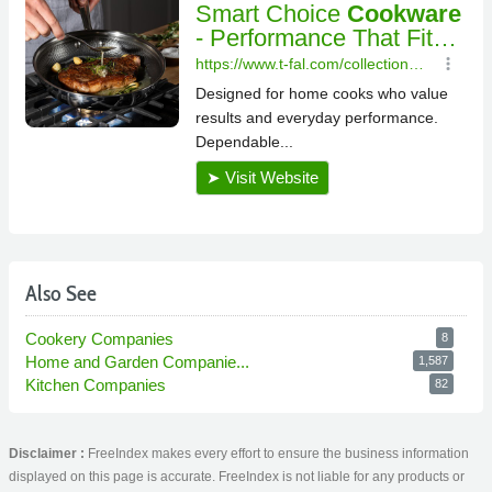
Also See
Cookery Companies
8
Home and Garden Companie...
1,587
Kitchen Companies
82
Disclaimer :
FreeIndex makes every effort to ensure the business information
displayed on this page is accurate. FreeIndex is not liable for any products or