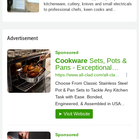
kitchenware, cutlery, knives and small electricals
to professional chefs, keen cooks and...
Advertisement