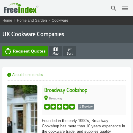
search
menu
chevron_right
chevron_right
Home
Home and Garden
Cookware
UK Cookware Companies
map
sort
timer
Request Quotes
Map
Sort
info
About these results
Broadway Cookshop
place
Broadway
1 Review
Founded in the early 1990's, Broadway
Cookshop has more than 10 years experience in
the cookware trade, and supplies quality