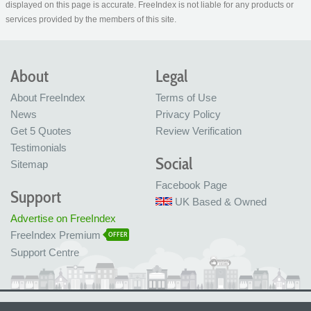
displayed on this page is accurate. FreeIndex is not liable for any products or
services provided by the members of this site.
About
Legal
About FreeIndex
Terms of Use
News
Privacy Policy
Get 5 Quotes
Review Verification
Testimonials
Social
Sitemap
Facebook Page
Support
UK Based & Owned
Advertise on FreeIndex
FreeIndex Premium
OFFER
Support Centre
Ltd Company No: 05716323