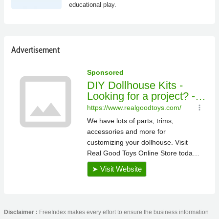
educational play.
Advertisement
Disclaimer :
FreeIndex makes every effort to ensure the business information