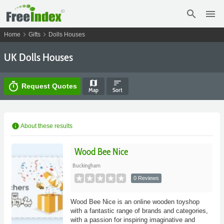
search
menu
chevron_right
chevron_right
Home
Gifts
Dolls Houses
UK Dolls Houses
map
sort
timer
Request Quotes
Map
Sort
info
About these results
Wood Bee Nice
Buckingham
0 Reviews
Wood Bee Nice is an online wooden toyshop
with a fantastic range of brands and categories,
with a passion for inspiring imaginative and