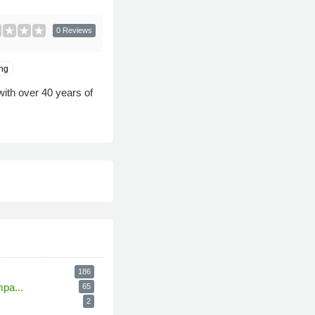
0 Reviews
ng
ith over 40 years of
186
pa...
65
2