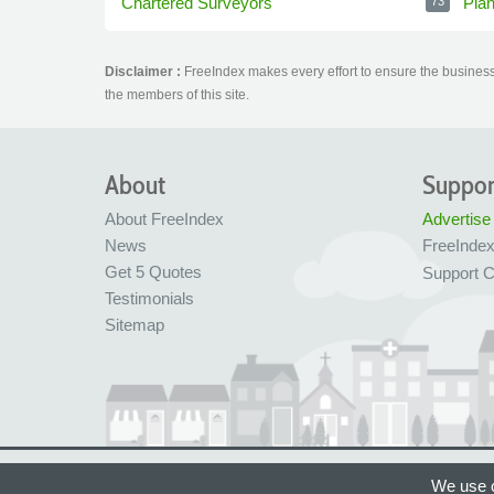
Chartered Surveyors
Pla
73
Disclaimer :
FreeIndex makes every effort to ensure the business 
the members of this site.
About
Suppor
About FreeIndex
Advertise
News
FreeInde
Get 5 Quotes
Support C
Testimonials
Sitemap
Ltd Company No: 05716323
Made with love in
We use c