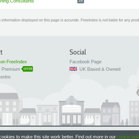
nning Consultants
29
information displayed on this page is accurate. FreeIndex is not liable for any pro
t
Social
 on FreeIndex
Facebook Page
x Premium
UK Based & Owned
OFFER
entre
 Bristol, UK
ookies to make this site work better. Find out more in our
cookie poli