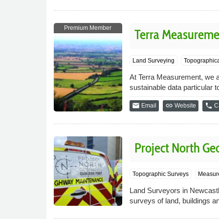
Premium Member
Terra Measureme
Land Surveying
Topographica
At Terra Measurement, we ai
sustainable data particular t
email
link
phone
Email
Website
Ca
Project North Ge
Topographic Surveys
Measure
Land Surveyors in Newcastl
surveys of land, buildings an