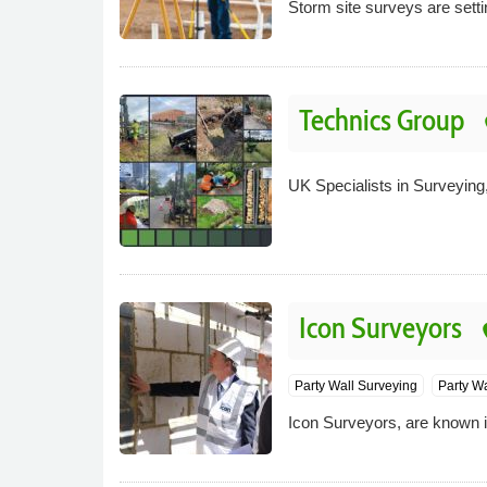
Storm site surveys are sett
Technics Group
p
UK Specialists in Surveying,
Icon Surveyors
pl
Party Wall Surveying
Party W
Icon Surveyors, are known in