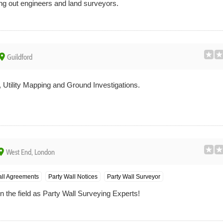
ing out engineers and land surveyors.
lace
Guildford
 Utility Mapping and Ground Investigations.
ace
West End, London
all Agreements
Party Wall Notices
Party Wall Surveyor
 the field as Party Wall Surveying Experts!