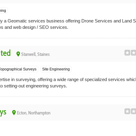
ying
ally a Geomatic services business offering Drone Services and Land 
es and web design / SEO services.
ited
place
Stanwell, Staines
Topographical Surveys
Site Engineering
ise in surveying, offering a wide range of specialized services whic
o setting-out engineering surveys.
ys
place
Ecton, Northampton