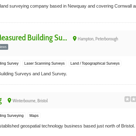
a land surveying company based in Newquay and covering Cornwall 
asured Building Su...
place
Hampton, Peterborough
iews
ding Survey
Laser Scanning Surveys
Land / Topographical Surveys
lding Surveys and Land Survey.
g
place
Winterbourne, Bristol
ing Surveying
Maps
stablished geospatial technology business based just north of Bristol.