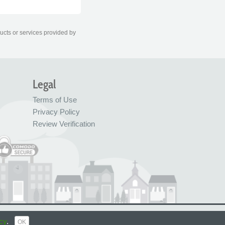
ducts or services provided by
Legal
Terms of Use
Privacy Policy
Review Verification
© FreeIndex Ltd 2004 - 2026. All Rights Reserved.
cy
.
OK