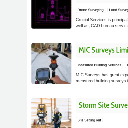
Drone Surveying
Land Surve
Crucial Services is princip
well as, CAD bureau servic
MIC Surveys Lim
Measured Building Services
MIC Surveys has great expert
measured building surveys t
Storm Site Surve
Site Setting out