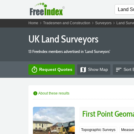
chevron_right
chevron_right
chevron_right
Home
Tradesmen and Construction
Surveyors
Land Surv
UK Land Surveyors
13 FreeIndex members advertised in 'Land Surveyors'
timer
map
sort
Request Quotes
Show
Map
Sort 
info
About these results
First Point Geoma
Topographic Surveys
Measure