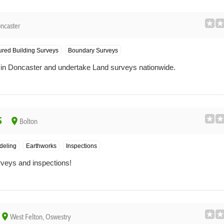
ncaster
red Building Surveys
Boundary Surveys
n Doncaster and undertake Land surveys nationwide.
s
place
Bolton
deling
Earthworks
Inspections
veys and inspections!
place
West Felton, Oswestry