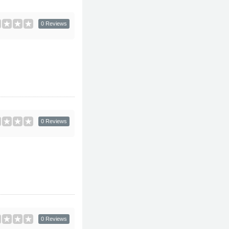
0 Reviews
0 Reviews
0 Reviews