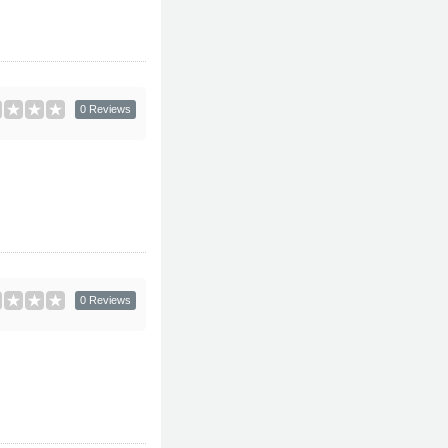
0 Reviews
0 Reviews