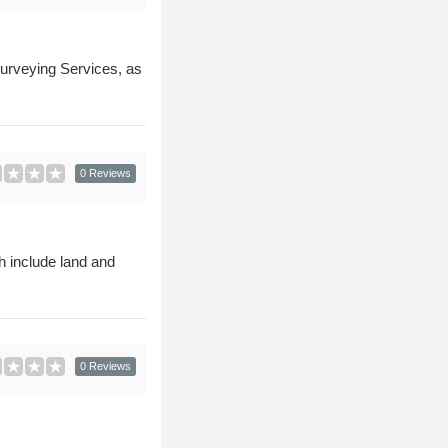
Surveying Services, as
0 Reviews
h include land and
0 Reviews