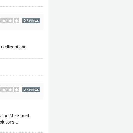
0 Reviews
ntelligent and
0 Reviews
s for ‘Measured
lutions...