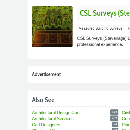
CSL Surveys (Ste
Measured Building Surveys
T
CSL Surveys (Stevenage) Lt
professional experience.
Advertisement
Also See
Architectural Design Con...
Civi
143
Architectural Services
Con
283
Cad Designers
Pip
24