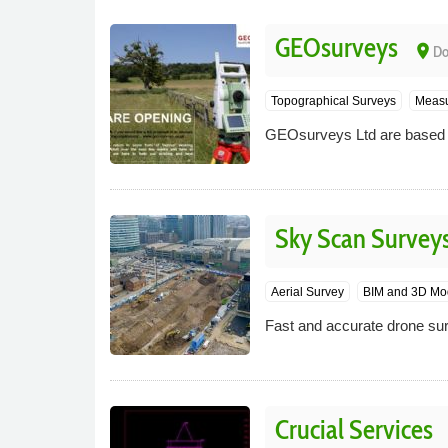
GEOsurveys
place
Do
Topographical Surveys
Measu
GEOsurveys Ltd are based i
Sky Scan Survey
Aerial Survey
BIM and 3D Mo
Fast and accurate drone sur
Crucial Services