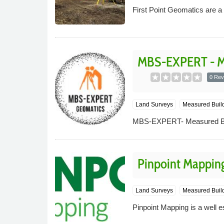
First Point Geomatics are 
MBS-EXPERT - Me
0 Rev
Land Surveys
Measured Buil
MBS-EXPERT- Measured Bui
Pinpoint Mappin
Land Surveys
Measured Build
Pinpoint Mapping is a well e