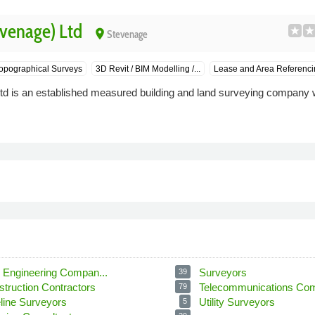
venage) Ltd
place
Stevenage
opographical Surveys
3D Revit / BIM Modelling /...
Lease and Area Referenci
d is an established measured building and land surveying company w
l Engineering Compan...
Surveyors
39
struction Contractors
Telecommunications Com
79
eline Surveyors
Utility Surveyors
5