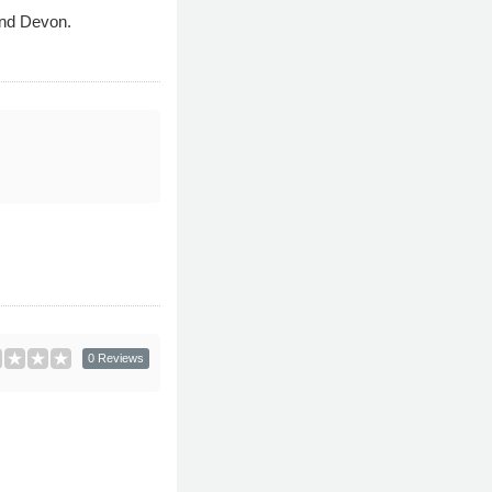
and Devon.
0 Reviews