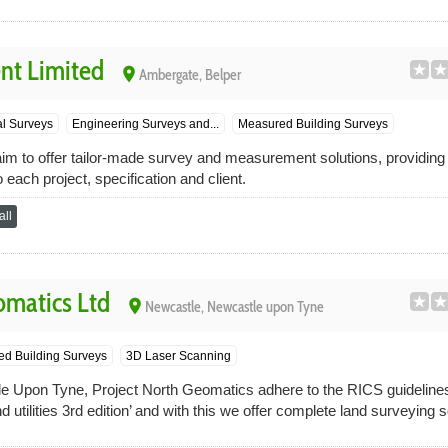
nt Limited
place
Ambergate, Belper
l Surveys
Engineering Surveys and...
Measured Building Surveys
m to offer tailor-made survey and measurement solutions, providing i
o each project, specification and client.
ll
omatics Ltd
place
Newcastle, Newcastle upon Tyne
d Building Surveys
3D Laser Scanning
e Upon Tyne, Project North Geomatics adhere to the RICS guideline
d utilities 3rd edition’ and with this we offer complete land surveying so