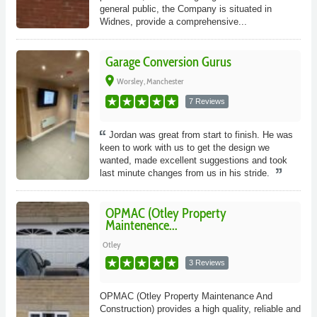
general public, the Company is situated in
Widnes, provide a comprehensive...
Garage Conversion Gurus
place
Worsley, Manchester
7 Reviews
Jordan was great from start to finish. He was
keen to work with us to get the design we
wanted, made excellent suggestions and took
last minute changes from us in his stride.
OPMAC (Otley Property
Maintenence...
Otley
3 Reviews
OPMAC (Otley Property Maintenance And
Construction) provides a high quality, reliable and