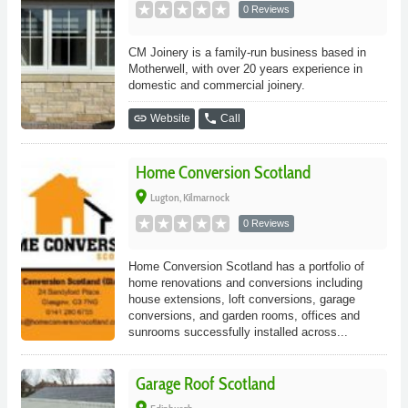
0 Reviews
CM Joinery is a family-run business based in
Motherwell, with over 20 years experience in
domestic and commercial joinery.
link
phone
Website
Call
Home Conversion Scotland
place
Lugton, Kilmarnock
0 Reviews
Home Conversion Scotland has a portfolio of
home renovations and conversions including
house extensions, loft conversions, garage
conversions, and garden rooms, offices and
sunrooms successfully installed across...
Garage Roof Scotland