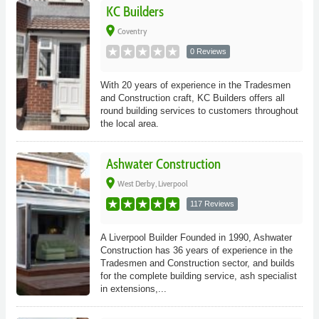
KC Builders
place
Coventry
0 Reviews
With 20 years of experience in the Tradesmen
and Construction craft, KC Builders offers all
round building services to customers throughout
the local area.
Ashwater Construction
place
West Derby, Liverpool
117 Reviews
A Liverpool Builder Founded in 1990, Ashwater
Construction has 36 years of experience in the
Tradesmen and Construction sector, and builds
for the complete building service, ash specialist
in extensions,...