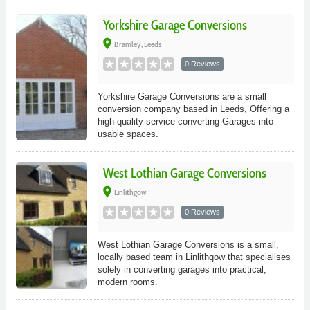
Yorkshire Garage Conversions
place
Bramley, Leeds
0 Reviews
Yorkshire Garage Conversions are a small
conversion company based in Leeds, Offering a
high quality service converting Garages into
usable spaces.
West Lothian Garage Conversions
place
Linlithgow
0 Reviews
West Lothian Garage Conversions is a small,
locally based team in Linlithgow that specialises
solely in converting garages into practical,
modern rooms.