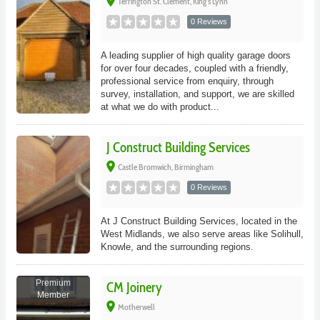
place
Terrington St. Clement, King's Lynn
0 Reviews
A leading supplier of high quality garage doors
for over four decades, coupled with a friendly,
professional service from enquiry, through
survey, installation, and support, we are skilled
at what we do with product...
J Construct Building Services
place
Castle Bromwich, Birmingham
0 Reviews
At J Construct Building Services, located in the
West Midlands, we also serve areas like Solihull,
Knowle, and the surrounding regions.
Premium
CM Joinery
Member
place
Motherwell