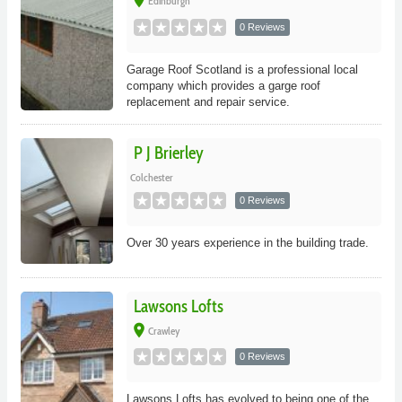
place
Edinburgh
0 Reviews
Garage Roof Scotland is a professional local
company which provides a garge roof
replacement and repair service.
P J Brierley
Colchester
0 Reviews
Over 30 years experience in the building trade.
Lawsons Lofts
place
Crawley
0 Reviews
Lawsons Lofts has evolved to being one of the