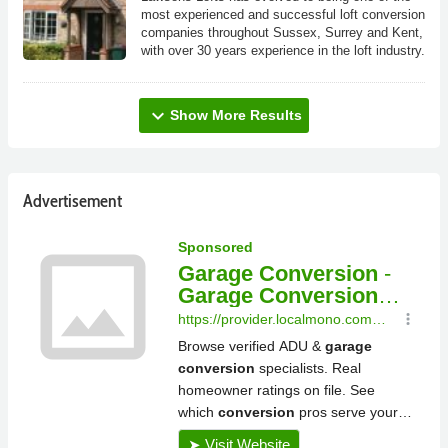
most experienced and successful loft conversion
companies throughout Sussex, Surrey and Kent,
with over 30 years experience in the loft industry.
expand_more
Show More Results
Advertisement