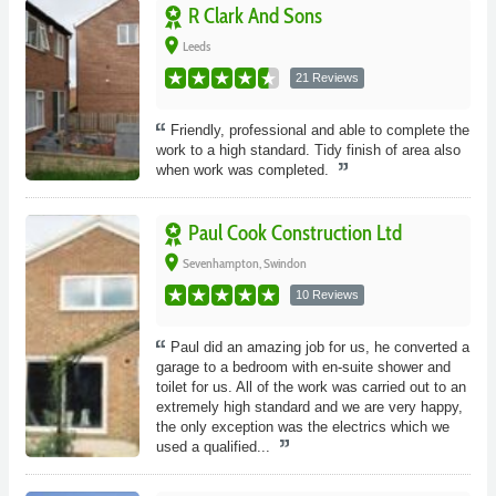
R Clark And Sons
place
Leeds
21 Reviews
Friendly, professional and able to complete the
work to a high standard. Tidy finish of area also
when work was completed.
Paul Cook Construction Ltd
place
Sevenhampton, Swindon
10 Reviews
Paul did an amazing job for us, he converted a
garage to a bedroom with en-suite shower and
toilet for us. All of the work was carried out to an
extremely high standard and we are very happy,
the only exception was the electrics which we
used a qualified...