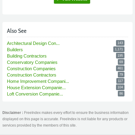
Also See
Architectural Design Con...
143
Builders
1,171
Building Contractors
195
Conservatory Companies
69
Construction Companies
461
Construction Contractors
79
Home Improvement Compani...
117
House Extension Companie...
104
Loft Conversion Companie...
86
Disclaimer :
FreeIndex makes every effort to ensure the business information
displayed on this page is accurate. FreeIndex is not liable for any products or
services provided by the members of this site.