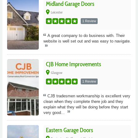
Midland Garage Doors
place
Leicester
1 Review
A great company to do business with. Their
website is well set out and was easy to navigate.
CJB Home Improvements
place
Glasgow
1 Review
CJB tradesmen workmanship is excellent very
clean when they complete there job and they
explain what they will be doing before they start
very good...
Eastern Garage Doors