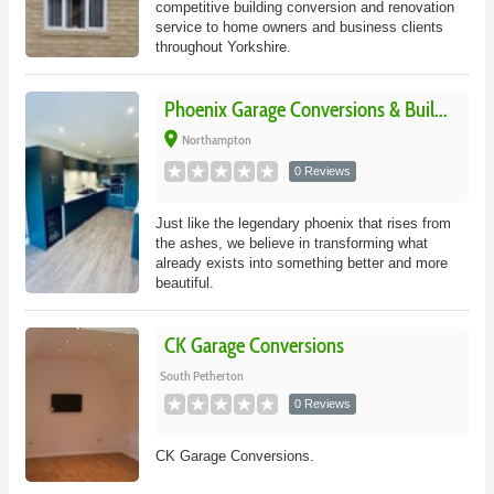
competitive building conversion and renovation
service to home owners and business clients
throughout Yorkshire.
Phoenix Garage Conversions & Buil...
place
Northampton
0 Reviews
Just like the legendary phoenix that rises from
the ashes, we believe in transforming what
already exists into something better and more
beautiful.
CK Garage Conversions
South Petherton
0 Reviews
CK Garage Conversions.