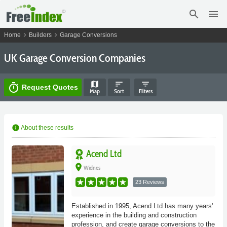
search
menu
chevron_right
chevron_right
Home
Builders
Garage Conversions
UK Garage Conversion Companies
map
sort
filter_list
timer
Request Quotes
Map
Sort
Filters
info
About these results
Acend Ltd
place
Widnes
23 Reviews
Established in 1995, Acend Ltd has many years'
experience in the building and construction
profession, and create garage conversions to the