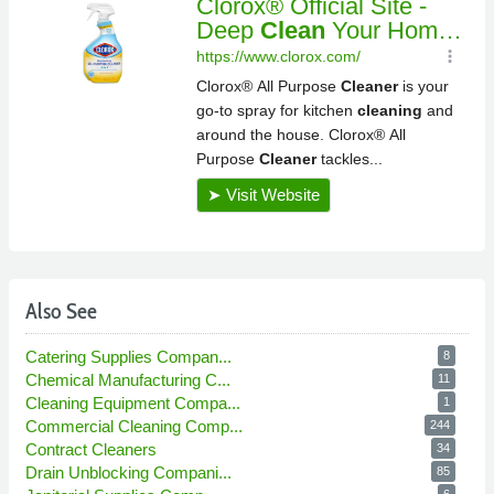
Also See
Catering Supplies Compan...
8
Chemical Manufacturing C...
11
Cleaning Equipment Compa...
1
Commercial Cleaning Comp...
244
Contract Cleaners
34
Drain Unblocking Compani...
85