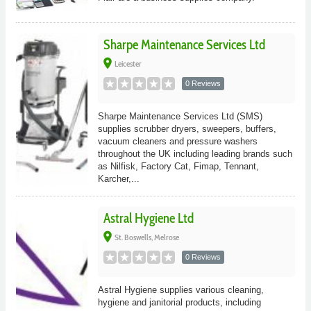
Sharpe Maintenance Services Ltd
place
Leicester
0 Reviews
Sharpe Maintenance Services Ltd (SMS)
supplies scrubber dryers, sweepers, buffers,
vacuum cleaners and pressure washers
throughout the UK including leading brands such
as Nilfisk, Factory Cat, Fimap, Tennant,
Karcher,...
Astral Hygiene Ltd
place
St. Boswells, Melrose
0 Reviews
Astral Hygiene supplies various cleaning,
hygiene and janitorial products, including