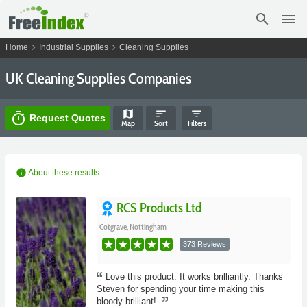
search
menu
chevron_right
chevron_right
Home
Industrial Supplies
Cleaning Supplies
UK Cleaning Supplies Companies
map
sort
filter_list
timer
Request Quotes
Map
Sort
Filters
info
About these results
RCS Products Ltd
Cotgrave, Nottingham
373 Reviews
Love this product. It works brilliantly. Thanks
Steven for spending your time making this
bloody brilliant!