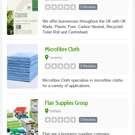
0 Reviews
We offer businesses throughout the UK with UK
Made, Plastic Free, Carbon Neutral, Recycled
Toilet Roll and Centrefeed.
Microfibre Cloth
place
Coventry
0 Reviews
Microfibre Cloth specialise in microfibre cloths
for a variety of applications.
Flair Supplies Group
place
Driffield
0 Reviews
Flair are a business supplies company.