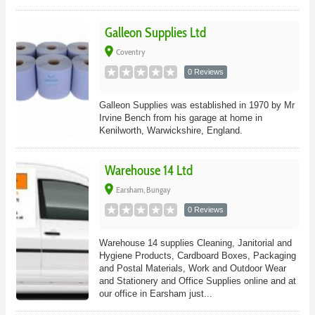
Galleon Supplies Ltd
place
Coventry
0 Reviews
Galleon Supplies was established in 1970 by Mr
Irvine Bench from his garage at home in
Kenilworth, Warwickshire, England.
Warehouse 14 Ltd
place
Earsham, Bungay
0 Reviews
Warehouse 14 supplies Cleaning, Janitorial and
Hygiene Products, Cardboard Boxes, Packaging
and Postal Materials, Work and Outdoor Wear
and Stationery and Office Supplies online and at
our office in Earsham just...