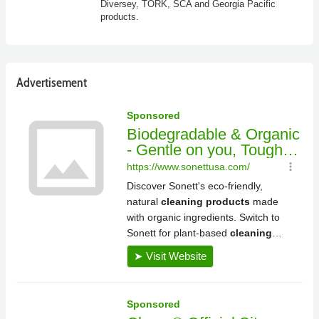
Diversey, TORK, SCA and Georgia Pacific
products.
Advertisement