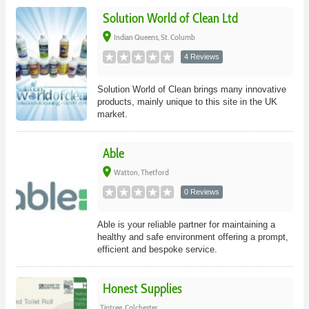
Solution World of Clean Ltd
place
Indian Queens, St. Columb
4 Reviews
Solution World of Clean brings many innovative
products, mainly unique to this site in the UK
market.
Able
place
Watton, Thetford
0 Reviews
Able is your reliable partner for maintaining a
healthy and safe environment offering a prompt,
efficient and bespoke service.
Honest Supplies
Tiptree, Colchester