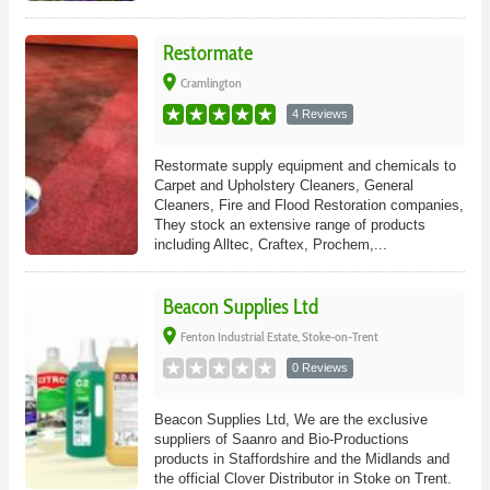
Restormate
place
Cramlington
4 Reviews
Restormate supply equipment and chemicals to
Carpet and Upholstery Cleaners, General
Cleaners, Fire and Flood Restoration companies,
They stock an extensive range of products
including Alltec, Craftex, Prochem,...
Beacon Supplies Ltd
place
Fenton Industrial Estate, Stoke-on-Trent
0 Reviews
Beacon Supplies Ltd, We are the exclusive
suppliers of Saanro and Bio-Productions
products in Staffordshire and the Midlands and
the official Clover Distributor in Stoke on Trent.