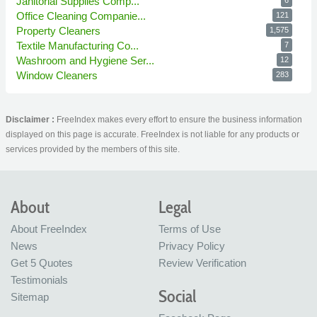
Janitorial Supplies Comp...
6
Office Cleaning Companie...
121
Property Cleaners
1,575
Textile Manufacturing Co...
7
Washroom and Hygiene Ser...
12
Window Cleaners
283
Disclaimer :
FreeIndex makes every effort to ensure the business information
displayed on this page is accurate. FreeIndex is not liable for any products or
services provided by the members of this site.
About
Legal
About FreeIndex
Terms of Use
News
Privacy Policy
Get 5 Quotes
Review Verification
Testimonials
Social
Sitemap