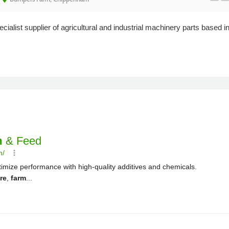
cialist supplier of agricultural and industrial machinery parts based