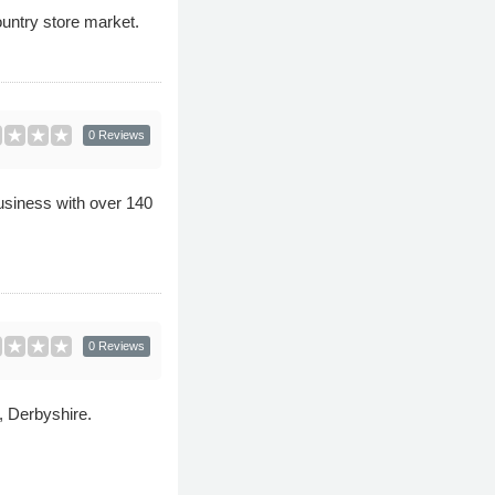
ountry store market.
0 Reviews
usiness with over 140
0 Reviews
, Derbyshire.