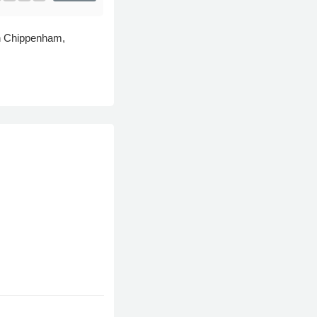
 in Chippenham,