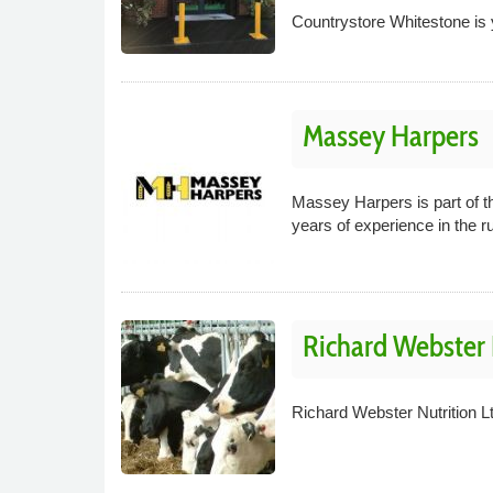
Countrystore Whitestone is y
Massey Harpers
Massey Harpers is part of 
years of experience in the r
Richard Webster 
Richard Webster Nutrition L