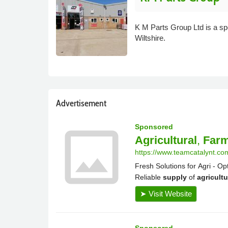
K M Parts Group Ltd is a spe
Wiltshire.
Advertisement