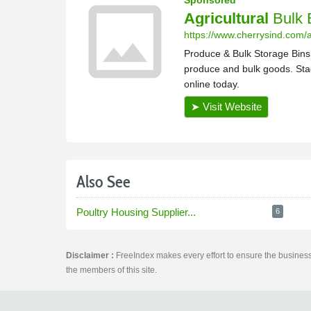
Also See
Poultry Housing Supplier...
6
Disclaimer :
FreeIndex makes every effort to ensure the business 
the members of this site.