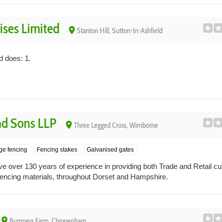
ises Limited
place
Stanton Hill, Sutton-In-Ashfield
d does: 1.
nd Sons LLP
place
Three Legged Cross, Wimborne
ge fencing
Fencing stakes
Galvanised gates
 over 130 years of experience in providing both Trade and Retail c
 fencing materials, throughout Dorset and Hampshire.
place
Bumpers Farm, Chippenham