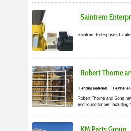
Saintrem Enterpr
Saintrem Enterprises Limite
Robert Thorne a
Fencing materials
Feather ed
Robert Thorne and Sons have
and round timber, including
KM Parts Group