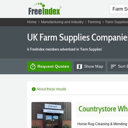
chevron_right
chevron_right
chevron_right
Home
Manufacturing and Industry
Farming
Farm Supplies
UK Farm Supplies Companie
6 FreeIndex members advertised in 'Farm Supplies'
timer
map
sort
Request Quotes
Show
Map
Sort 
info
About these results
Countrystore Wh
Horse Rug Cleaning & Mending