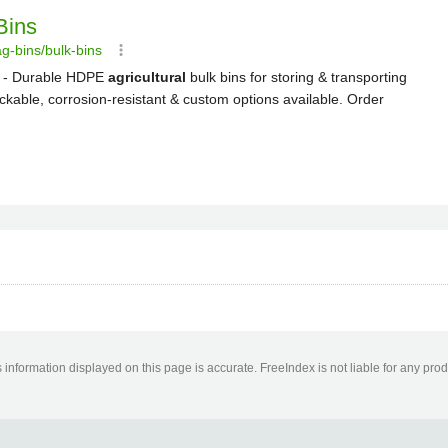
information displayed on this page is accurate. FreeIndex is not liable for any pro