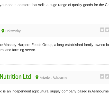
our one-stop store that sells a huge range of quality goods for the C
place
Holsworthy
the Massey Harpers Feeds Group, a long-established family-owned b
ural and farming sector.
Nutrition Ltd
place
Kniveton, Ashbourne
td is an independent agricultural supply company based in Ashbourne