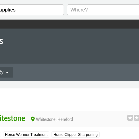
s
arrow_drop_down
By
itestone
place
Whitestone, Hereford
Horse Wormer Treatment
Horse Clipper Sharpening