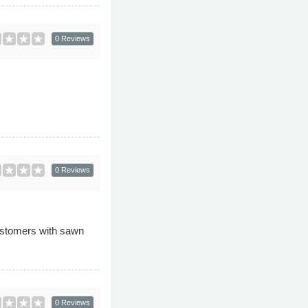
0 Reviews
0 Reviews
ustomers with sawn
0 Reviews