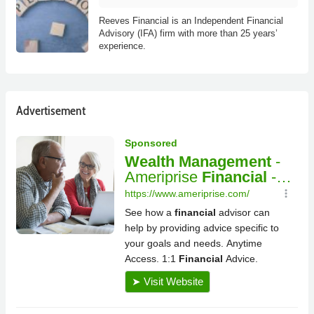
Reeves Financial is an Independent Financial
Advisory (IFA) firm with more than 25 years’
experience.
Advertisement