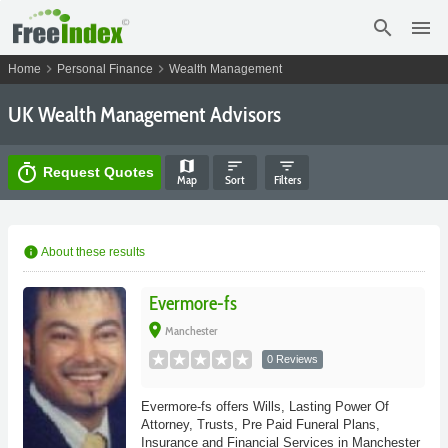
search
menu
chevron_right
chevron_right
Home
Personal Finance
Wealth Management
UK Wealth Management Advisors
map
sort
filter_list
timer
Request Quotes
Map
Sort
Filters
info
About these results
Evermore-fs
place
Manchester
0 Reviews
Evermore-fs offers Wills, Lasting Power Of
Attorney, Trusts, Pre Paid Funeral Plans,
Insurance and Financial Services in Manchester