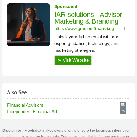
Also See
Financial Advisors
55
Independent Financial Ad...
75
Disclaimer :
FreeIndex makes every effort to ensure the business information