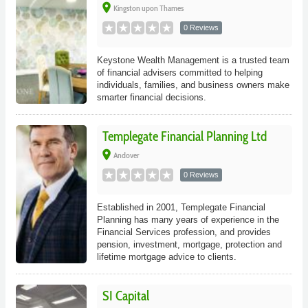
place
Kingston upon Thames
0 Reviews
Keystone Wealth Management is a trusted team
of financial advisers committed to helping
individuals, families, and business owners make
smarter financial decisions.
Templegate Financial Planning Ltd
place
Andover
0 Reviews
Established in 2001, Templegate Financial
Planning has many years of experience in the
Financial Services profession, and provides
pension, investment, mortgage, protection and
lifetime mortgage advice to clients.
SI Capital