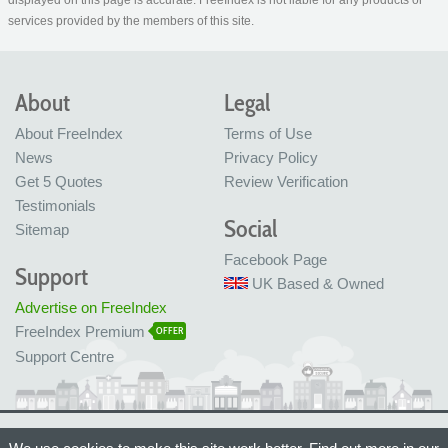
displayed on this page is accurate. FreeIndex is not liable for any products or
services provided by the members of this site.
About
Legal
About FreeIndex
Terms of Use
News
Privacy Policy
Get 5 Quotes
Review Verification
Testimonials
Social
Sitemap
Facebook Page
Support
UK Based & Owned
Advertise on FreeIndex
FreeIndex Premium
OFFER
Support Centre
Ltd Company No: 05716323