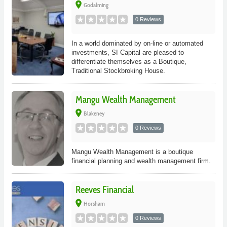
place
Godalming
0 Reviews
In a world dominated by on-line or automated
investments, SI Capital are pleased to
differentiate themselves as a Boutique,
Traditional Stockbroking House.
Mangu Wealth Management
place
Blakeney
0 Reviews
Mangu Wealth Management is a boutique
financial planning and wealth management firm.
Reeves Financial
place
Horsham
0 Reviews