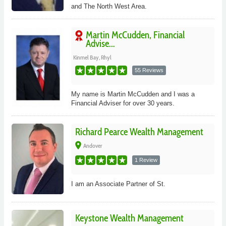
and The North West Area.
Martin McCudden, Financial
Advise...
Kinmel Bay, Rhyl
55 Reviews
My name is Martin McCudden and I was a
Financial Adviser for over 30 years.
Richard Pearce Wealth Management
place
Andover
1 Review
I am an Associate Partner of St.
Keystone Wealth Management