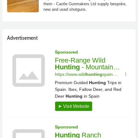
them - Castle Gunmakers Ltd supply bespoke,
new and used shotguns.
Advertisement