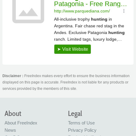
Disclaimer :
FreeIndex makes every effort to ensure the business information
displayed on this page is accurate. FreeIndex is not liable for any products or
services provided by the members of this site.
About
Legal
About FreeIndex
Terms of Use
News
Privacy Policy