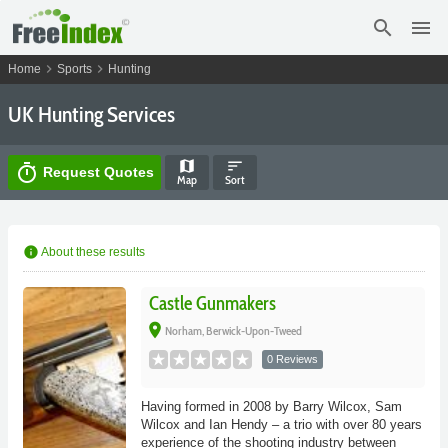
search
menu
chevron_right
chevron_right
Home
Sports
Hunting
UK Hunting Services
map
sort
timer
Request Quotes
Map
Sort
info
About these results
Castle Gunmakers
place
Norham, Berwick-Upon-Tweed
0 Reviews
Having formed in 2008 by Barry Wilcox, Sam
Wilcox and Ian Hendy – a trio with over 80 years
experience of the shooting industry between