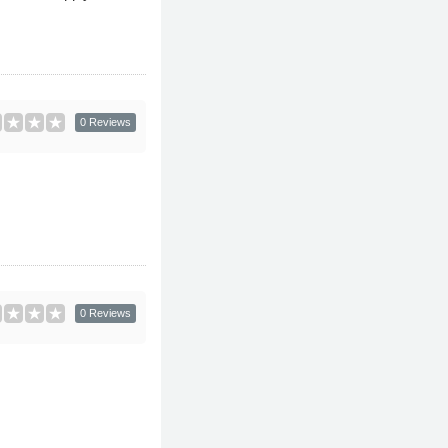
0 Reviews
0 Reviews