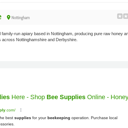
e
place
Nottingham
family-run apiary based in Nottingham, producing pure raw honey an
s across Nottinghamshire and Derbyshire.