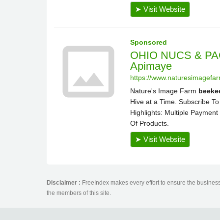
Disclaimer :
FreeIndex makes every effort to ensure the business 
the members of this site.