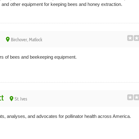
s and other equipment for keeping bees and honey extraction.
place
Birchover, Matlock
s of bees and beekeeping equipment.
ct
place
St. Ives
s, analyses, and advocates for pollinator health across America.