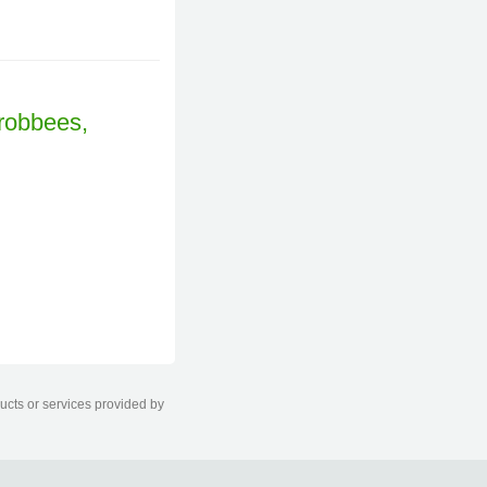
ducts or services provided by