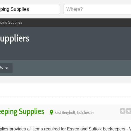
ping Supplies
uppliers
arrow_drop_down
By
eping Supplies
place
East Bergholt, Colchester
es provides all items required for Essex and Suffolk beekeepers - 