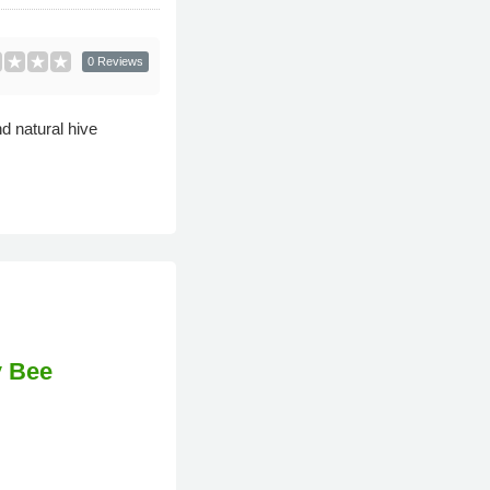
0 Reviews
d natural hive