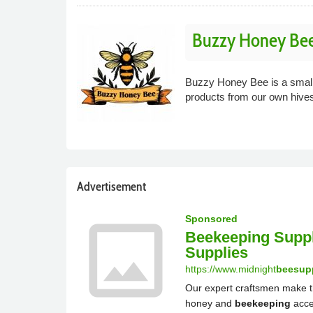
Buzzy Honey Be
Buzzy Honey Bee is a small 
products from our own hive
Advertisement