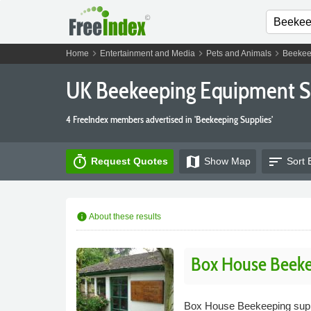
chevron_right
chevron_right
chevron_right
Home
Entertainment and Media
Pets and Animals
Beekee
UK Beekeeping Equipment S
4 FreeIndex members advertised in 'Beekeeping Supplies'
timer
map
sort
Request Quotes
Show
Map
Sort 
info
About these results
Box House Beeke
Box House Beekeeping suppli