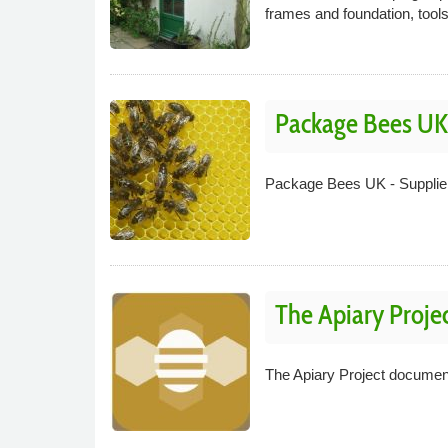
frames and foundation, tool
Package Bees UK
Package Bees UK - Supplier
The Apiary Proje
The Apiary Project document