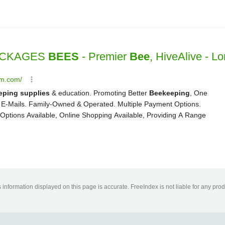
information displayed on this page is accurate. FreeIndex is not liable for any pro