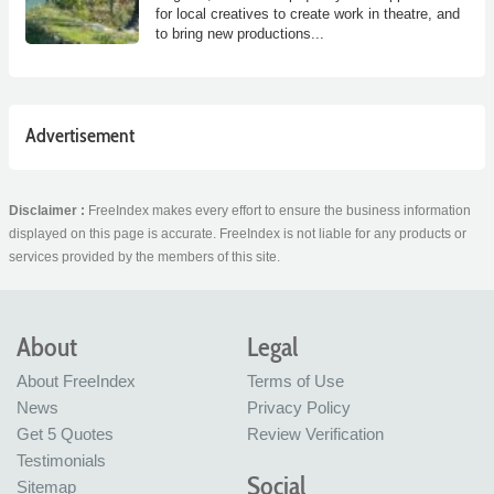
for local creatives to create work in theatre, and
to bring new productions...
Advertisement
Disclaimer :
FreeIndex makes every effort to ensure the business information
displayed on this page is accurate. FreeIndex is not liable for any products or
services provided by the members of this site.
About
Legal
About FreeIndex
Terms of Use
News
Privacy Policy
Get 5 Quotes
Review Verification
Testimonials
Social
Sitemap