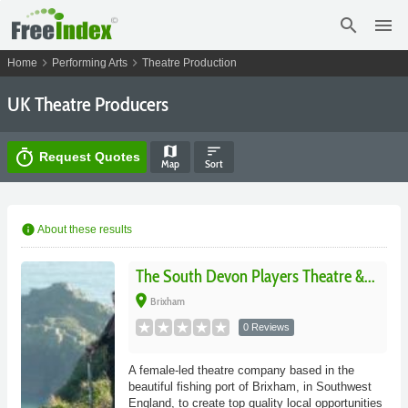
search
menu
chevron_right
chevron_right
Home
Performing Arts
Theatre Production
UK Theatre Producers
map
sort
timer
Request Quotes
Map
Sort
info
About these results
The South Devon Players Theatre &...
place
Brixham
0 Reviews
A female-led theatre company based in the
beautiful fishing port of Brixham, in Southwest
England, to create top quality local opportunities