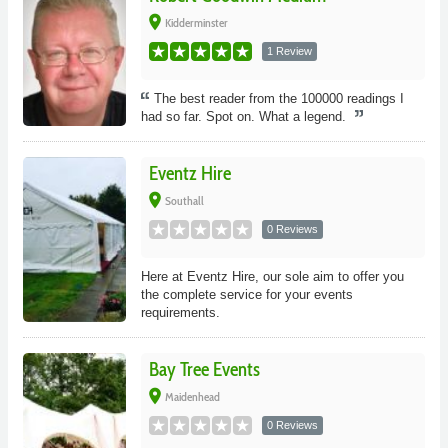
place
Kidderminster
1 Review
The best reader from the 100000 readings I
had so far. Spot on. What a legend.
Eventz Hire
place
Southall
0 Reviews
Here at Eventz Hire, our sole aim to offer you
the complete service for your events
requirements.
Bay Tree Events
place
Maidenhead
0 Reviews