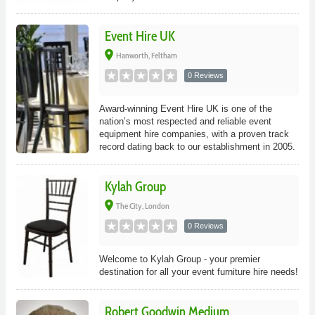
Event Hire UK
place
Hanworth, Feltham
0 Reviews
Award-winning Event Hire UK is one of the
nation’s most respected and reliable event
equipment hire companies, with a proven track
record dating back to our establishment in 2005.
Kylah Group
place
The City, London
0 Reviews
Welcome to Kylah Group - your premier
destination for all your event furniture hire needs!
Robert Goodwin Medium