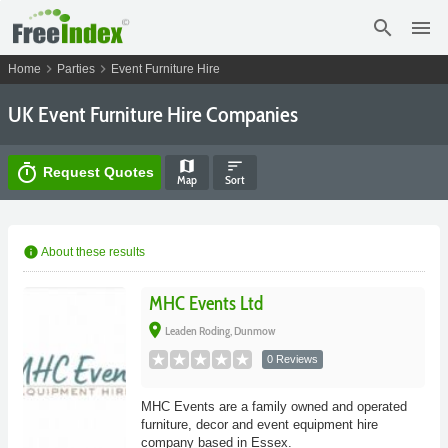
search
menu
chevron_right
chevron_right
Home
Parties
Event Furniture Hire
UK Event Furniture Hire Companies
map
sort
timer
Request Quotes
Map
Sort
info
About these results
MHC Events Ltd
place
Leaden Roding, Dunmow
0 Reviews
MHC Events are a family owned and operated
furniture, decor and event equipment hire
company based in Essex.