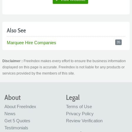
Also See
Marquee Hire Companies
35
Disclaimer :
FreeIndex makes every effort to ensure the business information
displayed on this page is accurate. FreeIndex is not liable for any products or
services provided by the members of this site.
About
Legal
About FreeIndex
Terms of Use
News
Privacy Policy
Get 5 Quotes
Review Verification
Testimonials