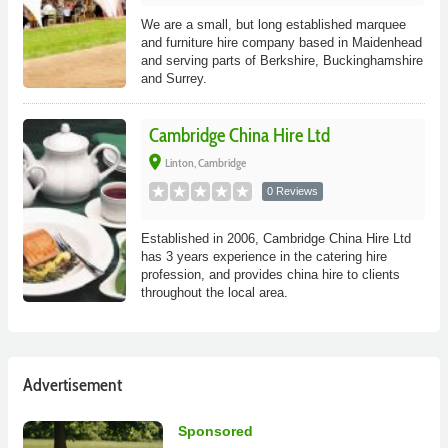
We are a small, but long established marquee
and furniture hire company based in Maidenhead
and serving parts of Berkshire, Buckinghamshire
and Surrey.
Cambridge China Hire Ltd
place
Linton, Cambridge
0 Reviews
Established in 2006, Cambridge China Hire Ltd
has 3 years experience in the catering hire
profession, and provides china hire to clients
throughout the local area.
Advertisement