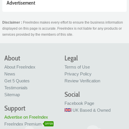
Advertisement
Disclaimer :
FreeIndex makes every effort to ensure the business information
displayed on this page is accurate. FreeIndex is not liable for any products or
services provided by the members of this site.
About
Legal
About FreeIndex
Terms of Use
News
Privacy Policy
Get 5 Quotes
Review Verification
Testimonials
Social
Sitemap
Facebook Page
Support
UK Based & Owned
Advertise on FreeIndex
FreeIndex Premium
OFFER