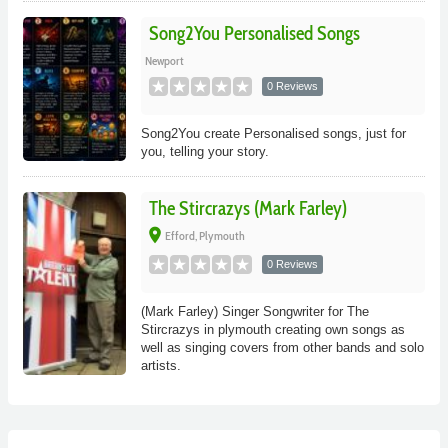
Song2You Personalised Songs
Newport
0 Reviews
Song2You create Personalised songs, just for
you, telling your story.
The Stircrazys (Mark Farley)
place
Efford, Plymouth
0 Reviews
(Mark Farley) Singer Songwriter for The
Stircrazys in plymouth creating own songs as
well as singing covers from other bands and solo
artists.