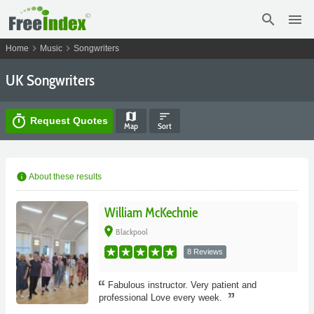
search
menu
chevron_right
chevron_right
Home
Music
Songwriters
UK Songwriters
map
sort
timer
Request Quotes
Map
Sort
info
About these results
William McKechnie
place
Blackpool
8 Reviews
Fabulous instructor. Very patient and
professional Love every week.