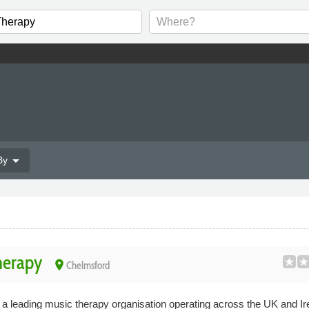
arrow_drop_down
By
herapy
place
Chelmsford
 leading music therapy organisation operating across the UK and Ir