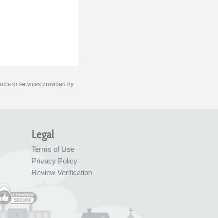
ducts or services provided by
Legal
Terms of Use
Privacy Policy
Review Verification