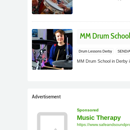
MM Drum Schoo
Drum Lessons Derby
SEND/A
MM Drum School in Derby is
Advertisement