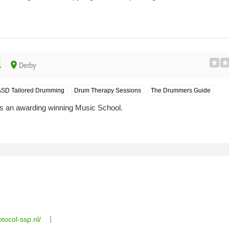
l
place
Derby
SD Tailored Drumming
Drum Therapy Sessions
The Drummers Guide
 an awarding winning Music School.