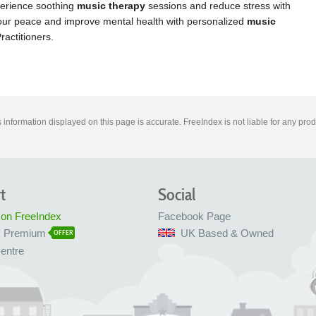
information displayed on this page is accurate. FreeIndex is not liable for any pro
t
Social
 on FreeIndex
Facebook Page
x Premium
UK Based & Owned
OFFER
entre