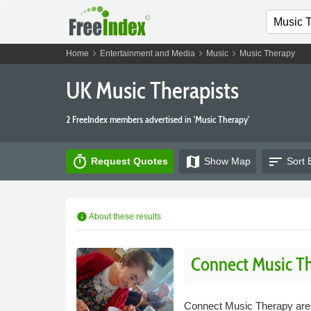
chevron_right
chevron_right
chevron_right
Home
Entertainment and Media
Music
Music Therapy
UK Music Therapists
2 FreeIndex members advertised in 'Music Therapy'
timer
map
sort
Request Quotes
Show
Map
Sort 
info
About these results
Connect Music T
Connect Music Therapy are a