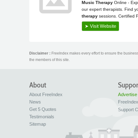
Disclaimer :
FreeIndex makes every effort to ensure the business 
the members of this site.
About
Suppor
About FreeIndex
Advertise
News
FreeInde
Get 5 Quotes
Support C
Testimonials
Sitemap