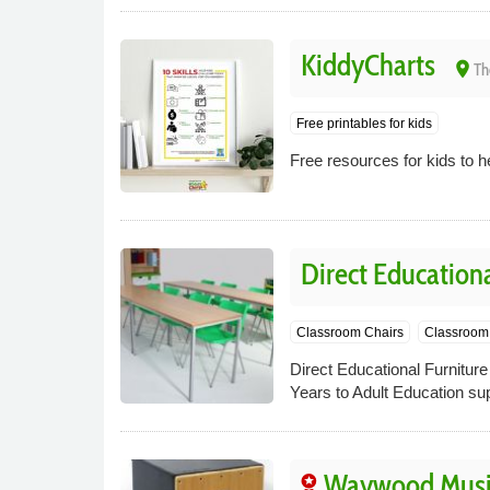
KiddyCharts
place
Th
Free printables for kids
Free resources for kids to 
Direct Educationa
Classroom Chairs
Classroom 
Direct Educational Furniture
Years to Adult Education sup
Waywood Musi