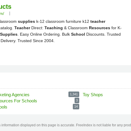
keting Agencies
Toy Shops
1,341
ources For Schools
3
ools
14
information displayed on this page is accurate. FreeIndex is not liable for any pro