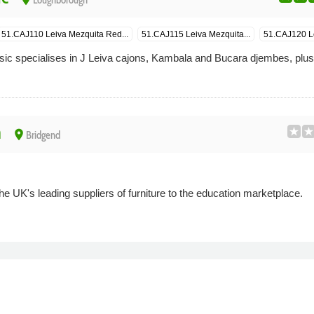
Loughborough
51.CAJ110 Leiva Mezquita Red...
51.CAJ115 Leiva Mezquita...
51.CAJ120 Le
pecialises in J Leiva cajons, Kambala and Bucara djembes, plu
n
place
Bridgend
he UK's leading suppliers of furniture to the education marketplace.