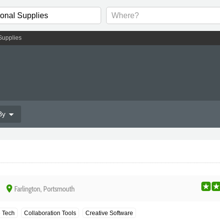
Supplies
arrow_drop_down
By
place
Farlington, Portsmouth
e Tech
Collaboration Tools
Creative Software