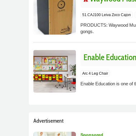
51.CAJ100 Leiva Zoco Cajon
PRODUCTS: Waywood Music s
gongs.
Enable Educatio
Arc 4 Leg Chair
Enable Education is one of t
Advertisement