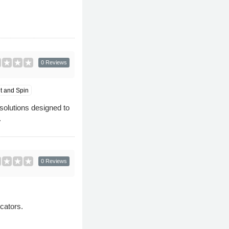
0 Reviews
it and Spin
solutions designed to
.
0 Reviews
cators.