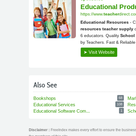
Also See
Bookshops
Mar
68
Educational Services
Res
108
Educational Software Com...
Sch
1
Disclaimer :
FreeIndex makes every effort to ensure the business 