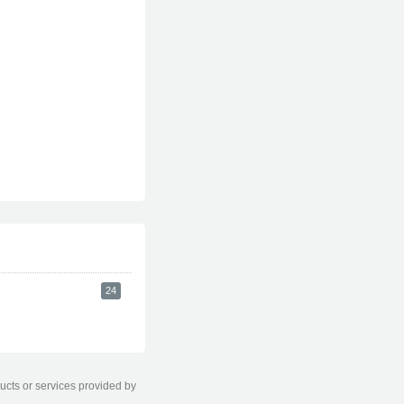
24
ducts or services provided by