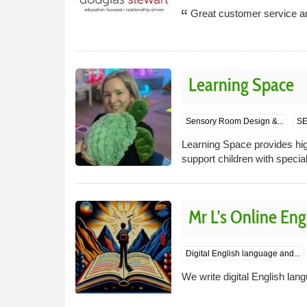
Great customer service and
Learning Space
p
Sensory Room Design &...
SE
Learning Space provides hig
support children with specia
Mr L's Online Eng
Digital English language and...
We write digital English lan