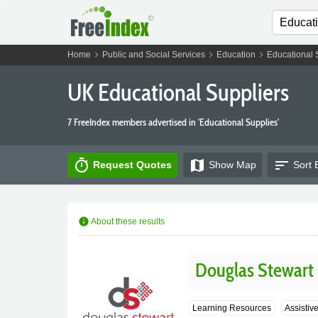
chevron_right
chevron_right
chevron_right
Home
Public and Social Services
Education
Educational 
UK Educational Suppliers
7 FreeIndex members advertised in 'Educational Supplies'
timer
map
sort
Request Quotes
Show
Map
Sort 
info
About these results
Douglas Stewart
Learning Resources
Assistiv