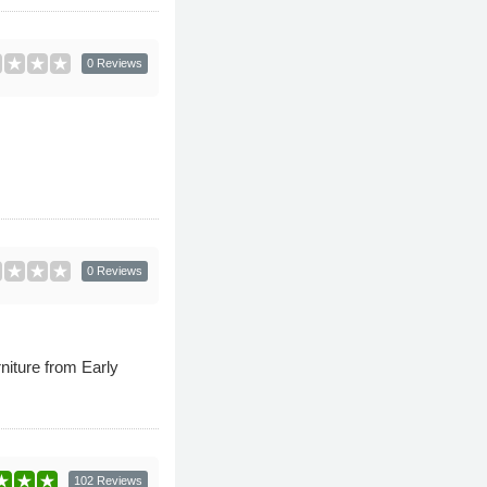
0 Reviews
0 Reviews
niture from Early
102 Reviews