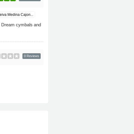
iva Medina Cajon...
s Dream cymbals and
0 Reviews