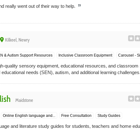
 really went out of their way to help.
lace
Kilkeel, Newry
N & Autism Support Resources
Inclusive Classroom Equipment
Carousel - S
h-quality sensory equipment, educational resources, and classroom 
l educational needs (SEN), autism, and additional learning challenges
lish
Maidstone
Online English language and...
Free Consultation
Study Guides
guage and literature study guides for students, teachers and home edu