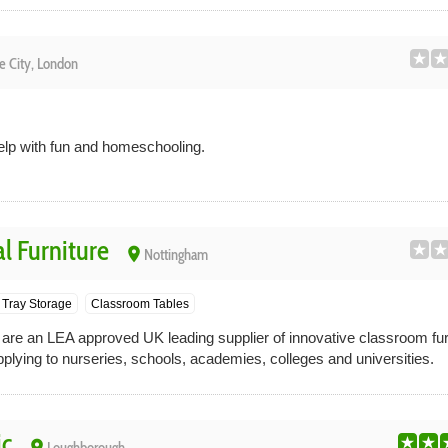
e City, London
help with fun and homeschooling.
l Furniture
place
Nottingham
Tray Storage
Classroom Tables
 are an LEA approved UK leading supplier of innovative classroom fur
plying to nurseries, schools, academies, colleges and universities.
c
place