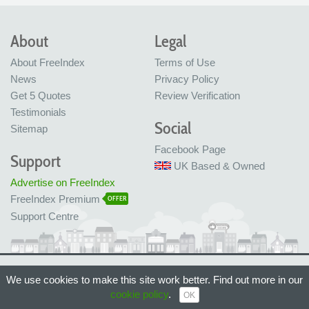
About
Legal
About FreeIndex
Terms of Use
News
Privacy Policy
Get 5 Quotes
Review Verification
Testimonials
Social
Sitemap
Facebook Page
Support
UK Based & Owned
Advertise on FreeIndex
FreeIndex Premium
OFFER
Support Centre
Ltd Company No: 05716323
We use cookies to make this site work better. Find out more in our
Made with love in Bristol, UK
cookie policy
.
© FreeIndex Ltd 2004 - 2026. All Rights Reserved.
OK