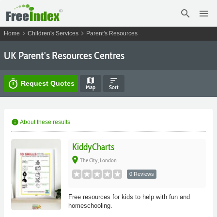
search
menu
chevron_right
chevron_right
Home
Children's Services
Parent's Resources
UK Parent's Resources Centres
map
sort
timer
Request Quotes
Map
Sort
info
About these results
KiddyCharts
place
The City, London
0 Reviews
Free resources for kids to help with fun and
homeschooling.