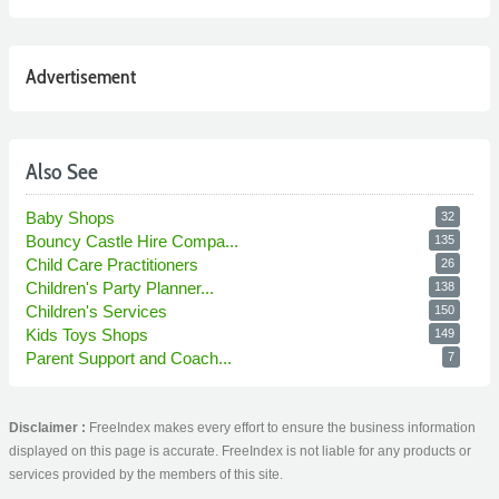
Advertisement
Also See
Baby Shops
32
Bouncy Castle Hire Compa...
135
Child Care Practitioners
26
Children's Party Planner...
138
Children's Services
150
Kids Toys Shops
149
Parent Support and Coach...
7
Disclaimer :
FreeIndex makes every effort to ensure the business information
displayed on this page is accurate. FreeIndex is not liable for any products or
services provided by the members of this site.