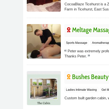
CocoaBlaze Ticehurst is a Z
Farm in Ticehurst, East Sus
Meltage Massa
Sports Massage
Aromathera
Peter was extremely profes
Thanks Peter.
Bushes Beauty
Ladies Intimate Waxing
Gel M
Custom built garden cabin, wi