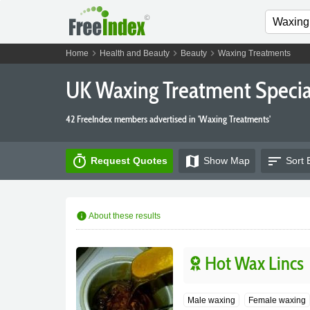
chevron_right
chevron_right
chevron_right
Home
Health and Beauty
Beauty
Waxing Treatments
UK Waxing Treatment Special
42 FreeIndex members advertised in 'Waxing Treatments'
timer
map
sort
Request Quotes
Show
Map
Sort 
info
About these results
Hot Wax Lincs
Male waxing
Female waxing