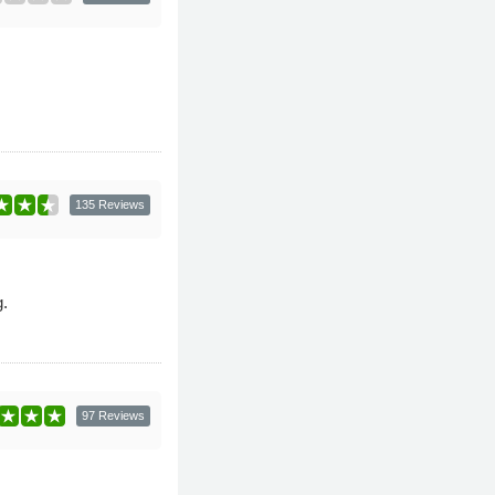
135 Reviews
.
97 Reviews