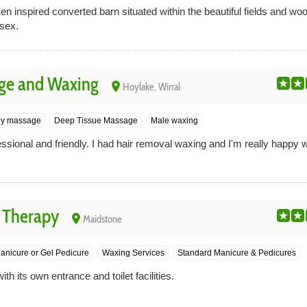
en inspired converted barn situated within the beautiful fields and 
sex.
ge and Waxing
place
Hoylake, Wirral
py massage
Deep Tissue Massage
Male waxing
sional and friendly. I had hair removal waxing and I'm really happy wi
 Therapy
place
Maidstone
anicure or Gel Pedicure
Waxing Services
Standard Manicure & Pedicures
th its own entrance and toilet facilities.