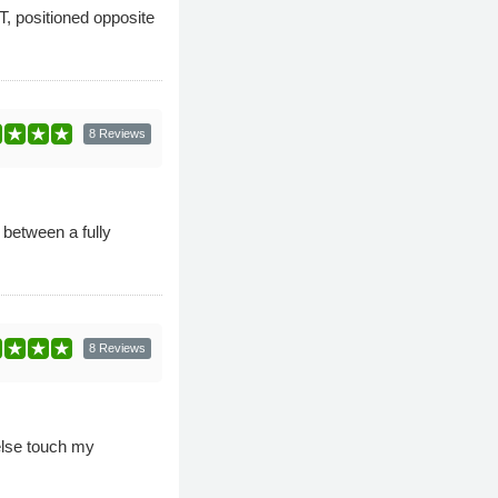
, positioned opposite
8 Reviews
 between a fully
8 Reviews
else touch my