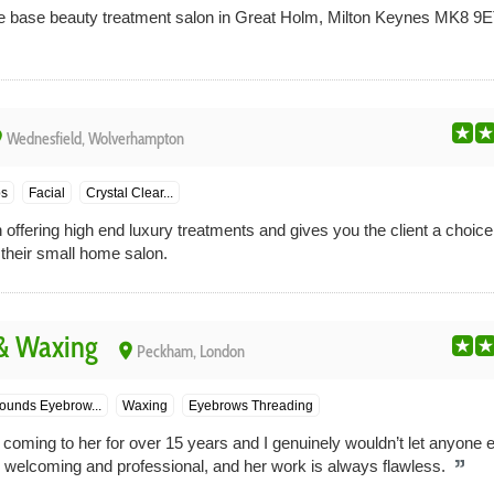
 base beauty treatment salon in Great Holm, Milton Keynes MK8 9ET
ce
Wednesfield, Wolverhampton
ps
Facial
Crystal Clear...
n offering high end luxury treatments and gives you the client a choice
 their small home salon.
 & Waxing
place
Peckham, London
ounds Eyebrow...
Waxing
Eyebrows Threading
 coming to her for over 15 years and I genuinely wouldn’t let anyone 
, welcoming and professional, and her work is always flawless.