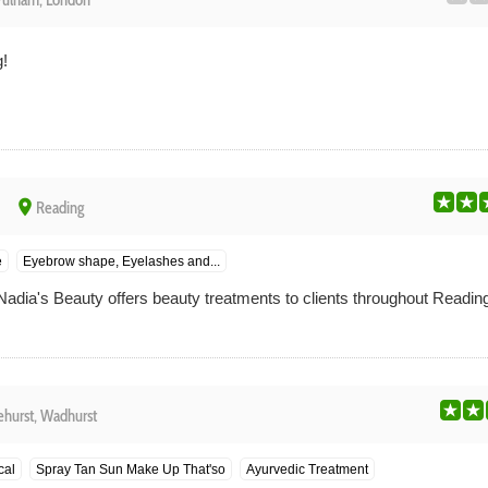
Fulham, London
!
place
Reading
e
Eyebrow shape, Eyelashes and...
Nadia's Beauty offers beauty treatments to clients throughout Reading
ehurst, Wadhurst
cal
Spray Tan Sun Make Up That'so
Ayurvedic Treatment