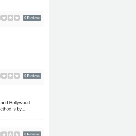
0 Reviews
0 Reviews
n and Hollywood
thod is by...
0 Reviews