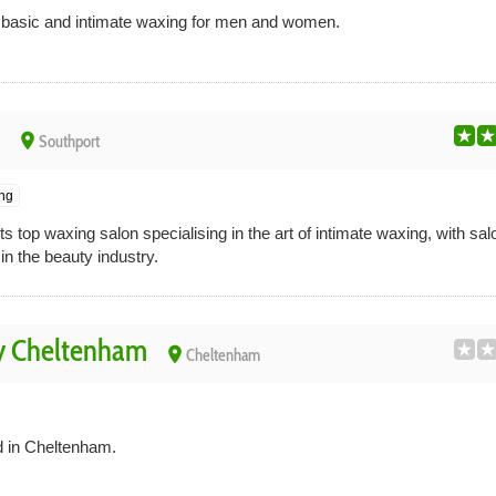
n basic and intimate waxing for men and women.
place
Southport
ing
s top waxing salon specialising in the art of intimate waxing, with s
n the beauty industry.
y Cheltenham
place
Cheltenham
d in Cheltenham.