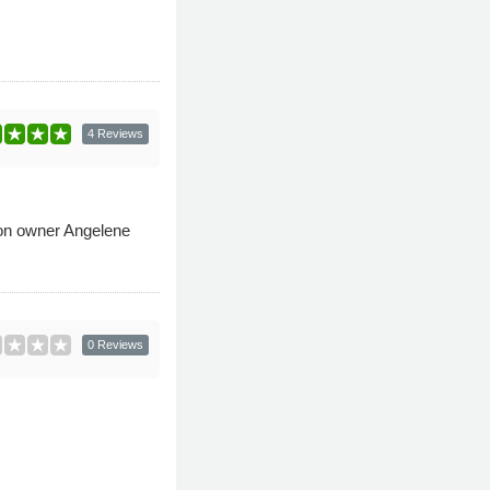
4 Reviews
alon owner Angelene
0 Reviews