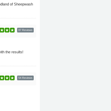
woodland of Sheepwash
87 Reviews
th the results!
54 Reviews