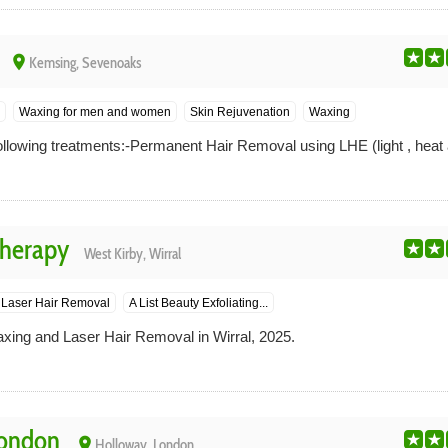
place
Kemsing, Sevenoaks
Waxing for men and women
Skin Rejuvenation
Waxing
llowing treatments:-Permanent Hair Removal using LHE (light , heat 
Therapy
West Kirby, Wirral
Laser Hair Removal
A List Beauty Exfoliating...
axing and Laser Hair Removal in Wirral, 2025.
London
place
Holloway, London