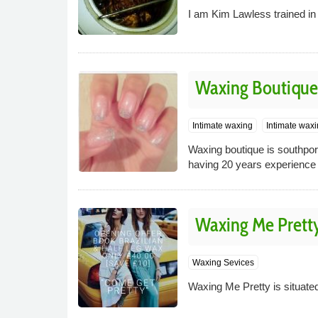
I am Kim Lawless trained i
Waxing Boutique
Intimate waxing
Intimate wax
Waxing boutique is southport
having 20 years experience i
Waxing Me Prett
Waxing Sevices
Waxing Me Pretty is situate