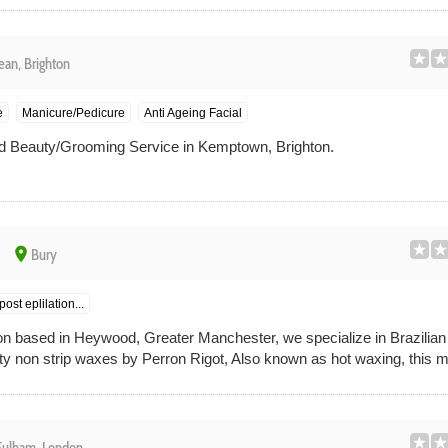
ean, Brighton
e
Manicure/Pedicure
Anti Ageing Facial
 Beauty/Grooming Service in Kemptown, Brighton.
place
Bury
ost eplilation...
on based in Heywood, Greater Manchester, we specialize in Brazilia
ity non strip waxes by Perron Rigot, Also known as hot waxing, this me