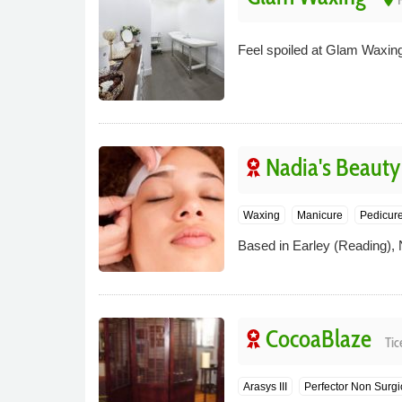
Feel spoiled at Glam Waxing
Nadia's Beauty
Waxing
Manicure
Pedicur
Based in Earley (Reading), 
CocoaBlaze
Tic
Arasys III
Perfector Non Surgi