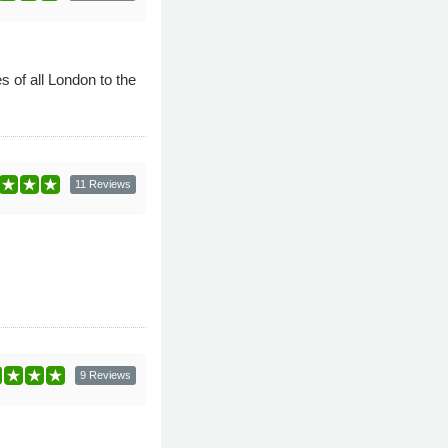
of all London to the
11 Reviews
9 Reviews