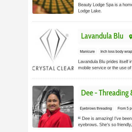
Beauty Lodge Spa is a home
Lodge Lake.
Lavandula Blu
pla
Manicure
Inch loss body wra
Lavandula Blu prides itself i
mobile service or the use of
Dee - Threading
Eyebrows threading
From 5 p
Dee is amazing! I’ve been
eyebrows. She’s so friendly