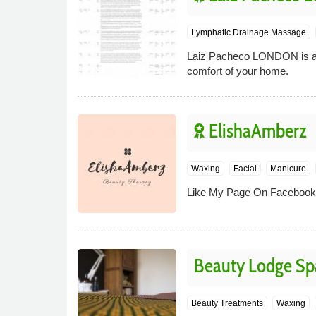
Lymphatic Drainage Massage
Laiz Pacheco LONDON is a m
comfort of your home.
ElishaAmberz
Waxing
Facial
Manicure
Like My Page On Facebook 
Beauty Lodge Sp
Beauty Treatments
Waxing