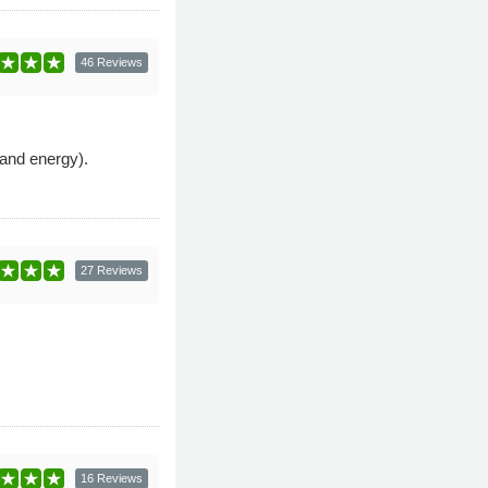
46 Reviews
and energy).
27 Reviews
16 Reviews