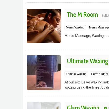
The M Room
Saltd
Men's Waxing
Men's Massag
Men's Massage, Waxing and
Ultimate Waxing
Female Waxing
Perron Rigot p
At our exclusive waxing sal
waxing using the finest qual
Glam Waxing
place