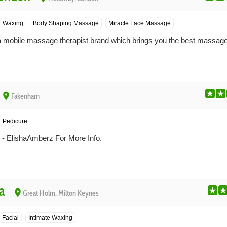
Waxing
Body Shaping Massage
Miracle Face Massage
obile massage therapist brand which brings you the best massages 
place
Fakenham
Pedicure
- ElishaAmberz For More Info.
a
place
Great Holm, Milton Keynes
Facial
Intimate Waxing