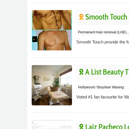
Smooth Touch
Permanent Hair removal (LHE)...
Smooth Touch provide the fo
A List Beauty 
Hollywood / Brazilian Waxing
Voted #1 fan favourite for W
Laiz Pacheco 