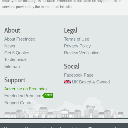
displayed on this page is accurate. FreeIndex is not liable for any products or
services provided by the members of this site.
About
Legal
About FreeIndex
Terms of Use
News
Privacy Policy
Get 5 Quotes
Review Verification
Testimonials
Social
Sitemap
Facebook Page
Support
UK Based & Owned
Advertise on FreeIndex
FreeIndex Premium
OFFER
Support Centre
Ltd Company No: 05716323