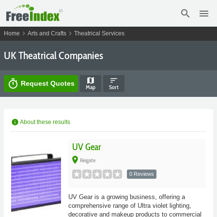
search
menu
chevron_right
chevron_right
Home
Arts and Crafts
Theatrical Services
UK Theatrical Companies
map
sort
timer
Request Quotes
Map
Sort
info
About these results
UV Gear
place
Reigate
0 Reviews
UV Gear is a growing business, offering a
comprehensive range of Ultra violet lighting,
decorative and makeup products to commercial