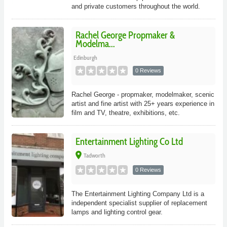
and private customers throughout the world.
Rachel George Propmaker &
Modelma...
Edinburgh
0 Reviews
Rachel George - propmaker, modelmaker, scenic
artist and fine artist with 25+ years experience in
film and TV, theatre, exhibitions, etc.
Entertainment Lighting Co Ltd
place
Tadworth
0 Reviews
The Entertainment Lighting Company Ltd is a
independent specialist supplier of replacement
lamps and lighting control gear.