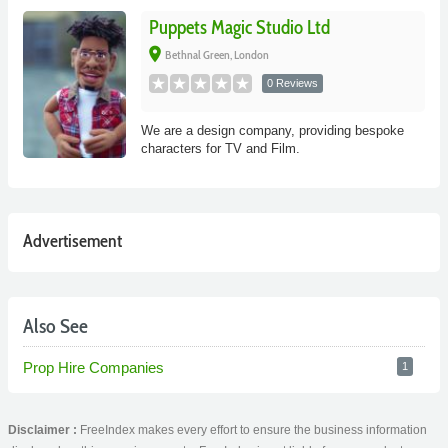
Puppets Magic Studio Ltd
place
Bethnal Green, London
0 Reviews
We are a design company, providing bespoke
characters for TV and Film.
Advertisement
Also See
Prop Hire Companies
1
Disclaimer :
FreeIndex makes every effort to ensure the business information