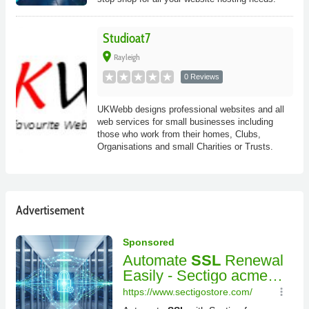
Studioat7
place
Rayleigh
0 Reviews
UKWebb designs professional websites and all
web services for small businesses including
those who work from their homes, Clubs,
Organisations and small Charities or Trusts.
Advertisement