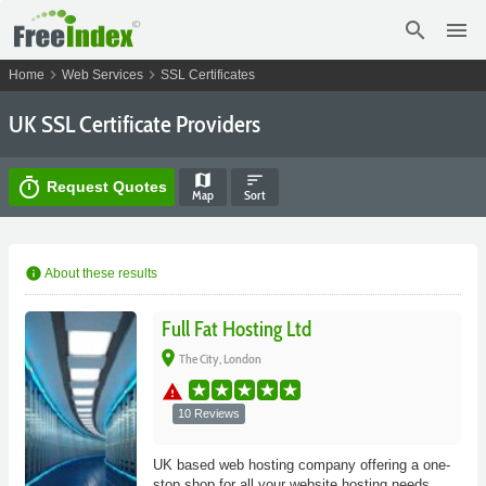
search
menu
chevron_right
chevron_right
Home
Web Services
SSL Certificates
UK SSL Certificate Providers
map
sort
timer
Request Quotes
Map
Sort
info
About these results
Full Fat Hosting Ltd
place
The City, London
warning
10 Reviews
UK based web hosting company offering a one-
stop shop for all your website hosting needs.