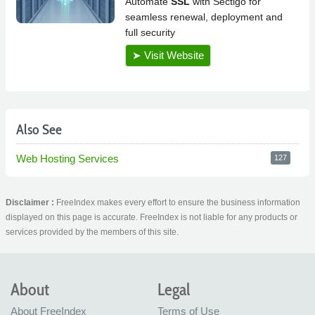
Also See
Web Hosting Services
127
Disclaimer :
FreeIndex makes every effort to ensure the business information
displayed on this page is accurate. FreeIndex is not liable for any products or
services provided by the members of this site.
About
Legal
About FreeIndex
Terms of Use